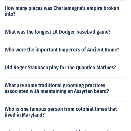
How many pieces was Charlemagne's empire broken
into?
What was the longest LA Dodger baseball game?
Who were the important Emperors of Ancient Rome?
Did Roger Staubach play for the Quantico Marines?
What are some traditional grooming practices
associated with maintaining an Assyrian beard?
Who is one famous person from colonial times that
lived in Maryland?