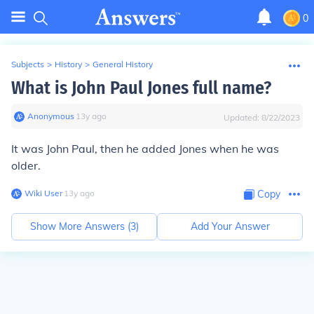
0
Subjects
>
History
>
General History
What is John Paul Jones full name?
Anonymous
∙
13
y
ago
Updated:
8/22/2023
It was John Paul, then he added Jones when he was
older.
Wiki User
∙
13
y
ago
Copy
Show More Answers (
3
)
Add Your Answer