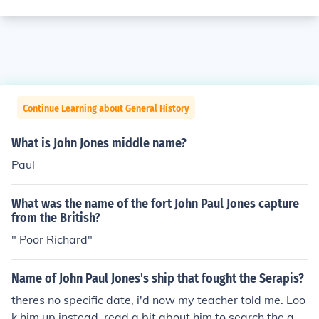
Continue Learning about General History
What is John Jones middle name?
Paul
What was the name of the fort John Paul Jones capture
from the British?
" Poor Richard"
Name of John Paul Jones's ship that fought the Serapis?
theres no specific date, i'd now my teacher told me. Loo
k him up instead, read a bit about him to search the ans