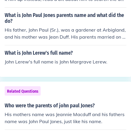
wer. Look up, "John Paul Jones," or "John Paul Jones:Sera
pis." Something like that??? 9/23/1779
What is John Paul Jones parents name and what did the
do?
His father, John Paul (Sr.), was a gardener at Arbigland,
and his mother was Jean Duff. His parents married on 2
9 November 1733 in New Abbey, Kirkcudbright.
What is John Lerew's full name?
John Lerew's full name is John Margrave Lerew.
Related Questions
Who were the parents of john paul Jones?
His mothers name was Jeannie Macduff and his fathers
name was John Paul Jones, just like his name.