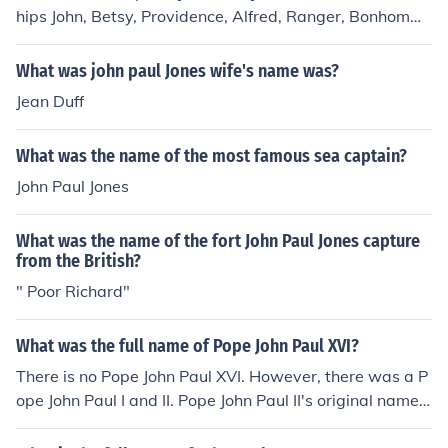
hips John, Betsy, Providence, Alfred, Ranger, Bonhomm
e Richard,and Vladimir.
What was john paul Jones wife's name was?
Jean Duff
What was the name of the most famous sea captain?
John Paul Jones
What was the name of the fort John Paul Jones capture
from the British?
" Poor Richard"
What was the full name of Pope John Paul XVI?
There is no Pope John Paul XVI. However, there was a P
ope John Paul I and II. Pope John Paul II's original name
was Karol J&Atilde;&sup3;zef Wojty&Aring;&sbquo;a