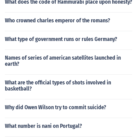
What does the code of Hammurabi place upon honesty?
Who crowned charles emperor of the romans?
What type of government runs or rules Germany?
Names of series of american satellites launched in
earth?
What are the official types of shots involved in
basketball?
Why did Owen Wilson try to commit suicide?
What number is nani on Portugal?