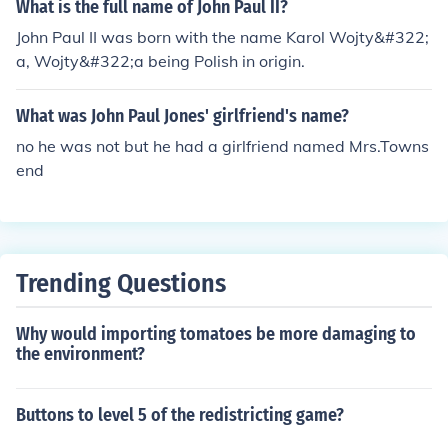
What is the full name of John Paul II?
John Paul II was born with the name Karol Wojty&#322;
a, Wojty&#322;a being Polish in origin.
What was John Paul Jones' girlfriend's name?
no he was not but he had a girlfriend named Mrs.Towns
end
Trending Questions
Why would importing tomatoes be more damaging to
the environment?
Buttons to level 5 of the redistricting game?