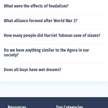
What were the effects of feudalism?
What alliance formed after World War 2?
How many people did Harriet Tubman save of slaves?
Do we have anything similar to the Agora in our
society?
Does all boys have wet dreams?
Resources
Top Categories