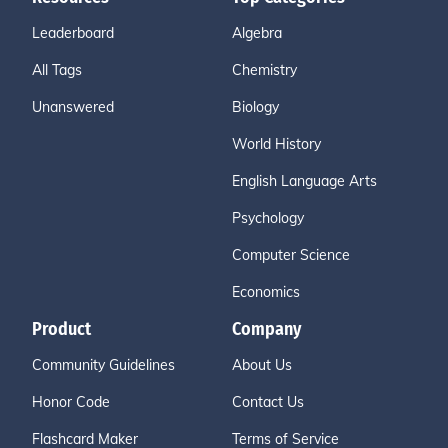
Leaderboard
Algebra
All Tags
Chemistry
Unanswered
Biology
World History
English Language Arts
Psychology
Computer Science
Economics
Product
Company
Community Guidelines
About Us
Honor Code
Contact Us
Flashcard Maker
Terms of Service