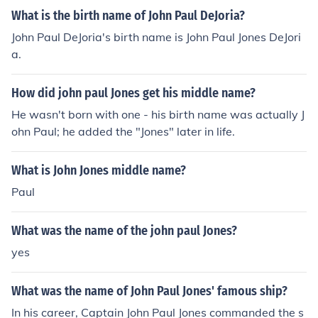
What is the birth name of John Paul DeJoria?
John Paul DeJoria's birth name is John Paul Jones DeJori
a.
How did john paul Jones get his middle name?
He wasn't born with one - his birth name was actually J
ohn Paul; he added the "Jones" later in life.
What is John Jones middle name?
Paul
What was the name of the john paul Jones?
yes
What was the name of John Paul Jones' famous ship?
In his career, Captain John Paul Jones commanded the s