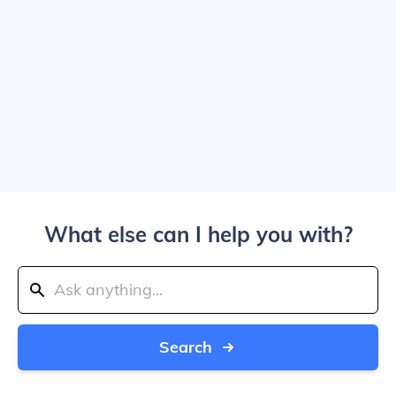
What else can I help you with?
Search