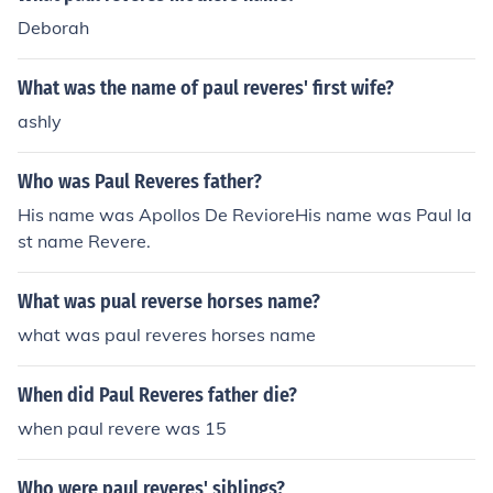
Deborah
What was the name of paul reveres' first wife?
ashly
Who was Paul Reveres father?
His name was Apollos De RevioreHis name was Paul la
st name Revere.
What was pual reverse horses name?
what was paul reveres horses name
When did Paul Reveres father die?
when paul revere was 15
Who were paul reveres' siblings?