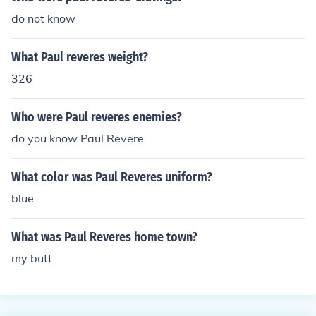
do not know
What Paul reveres weight?
326
Who were Paul reveres enemies?
do you know Paul Revere
What color was Paul Reveres uniform?
blue
What was Paul Reveres home town?
my butt