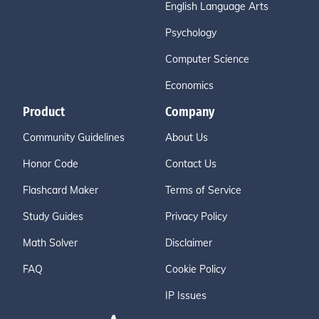
English Language Arts
Psychology
Computer Science
Economics
Product
Company
Community Guidelines
About Us
Honor Code
Contact Us
Flashcard Maker
Terms of Service
Study Guides
Privacy Policy
Math Solver
Disclaimer
FAQ
Cookie Policy
IP Issues