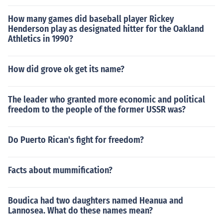
How many games did baseball player Rickey
Henderson play as designated hitter for the Oakland
Athletics in 1990?
How did grove ok get its name?
The leader who granted more economic and political
freedom to the people of the former USSR was?
Do Puerto Rican's fight for freedom?
Facts about mummification?
Boudica had two daughters named Heanua and
Lannosea. What do these names mean?