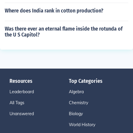
Where does India rank in cotton production?
Was there ever an eternal flame inside the rotunda of
the U S Capitol?
Resources
Top Categories
Leaderboard
Algebra
All Tags
Chemistry
Unanswered
Biology
World History