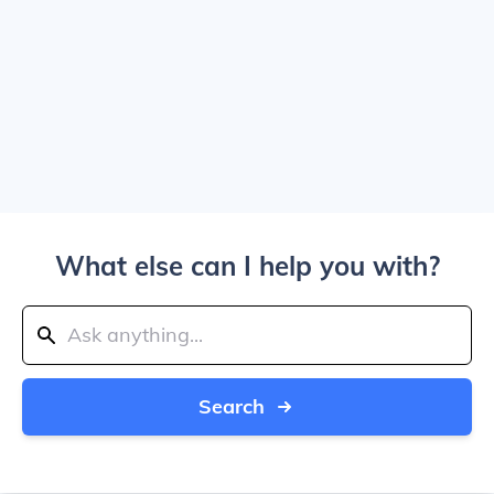
What else can I help you with?
Search