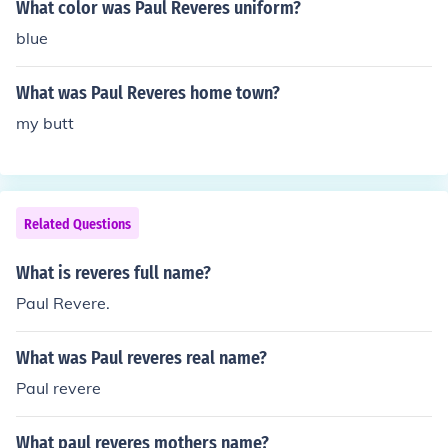
What color was Paul Reveres uniform?
blue
What was Paul Reveres home town?
my butt
Related Questions
What is reveres full name?
Paul Revere.
What was Paul reveres real name?
Paul revere
What paul reveres mothers name?