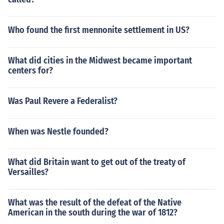
Who found the first mennonite settlement in US?
What did cities in the Midwest became important
centers for?
Was Paul Revere a Federalist?
When was Nestle founded?
What did Britain want to get out of the treaty of
Versailles?
What was the result of the defeat of the Native
American in the south during the war of 1812?