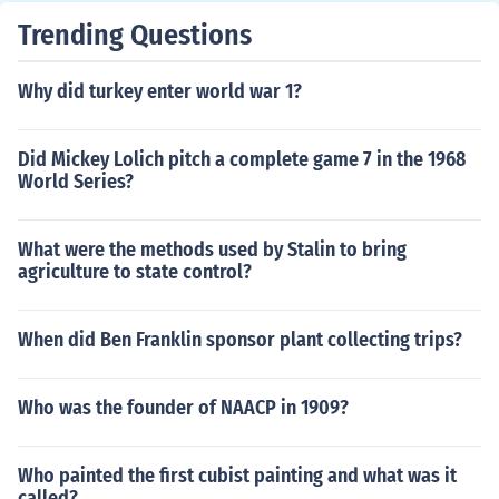
Trending Questions
Why did turkey enter world war 1?
Did Mickey Lolich pitch a complete game 7 in the 1968
World Series?
What were the methods used by Stalin to bring
agriculture to state control?
When did Ben Franklin sponsor plant collecting trips?
Who was the founder of NAACP in 1909?
Who painted the first cubist painting and what was it
called?