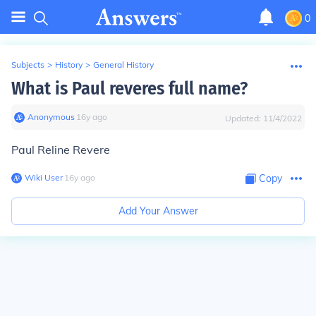
0
Subjects
>
History
>
General History
What is Paul reveres full name?
Anonymous
∙
16
y
ago
Updated:
11/4/2022
Paul Reline Revere
Wiki User
∙
16
y
ago
Copy
Add Your Answer