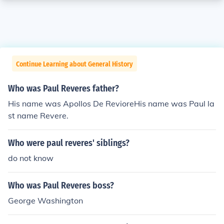
Continue Learning about General History
Who was Paul Reveres father?
His name was Apollos De RevioreHis name was Paul la
st name Revere.
Who were paul reveres' siblings?
do not know
Who was Paul Reveres boss?
George Washington