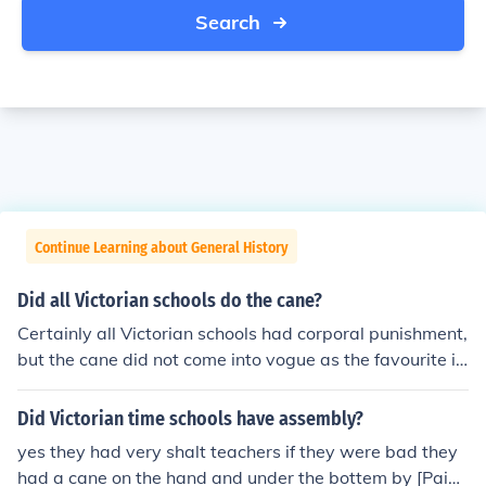
Search
Continue Learning about General History
Did all Victorian schools do the cane?
Certainly all Victorian schools had corporal punishment,
but the cane did not come into vogue as the favourite i
mplement until the later Victorian period from about 18
70 onwards. During the early Victorian era, 1837 - 187
Did Victorian time schools have assembly?
0 the birch was the favoured implement, especially at t
yes they had very shalt teachers if they were bad they
he great public and boarding schools. By the end of the
had a cane on the hand and under the bottem by [Paige