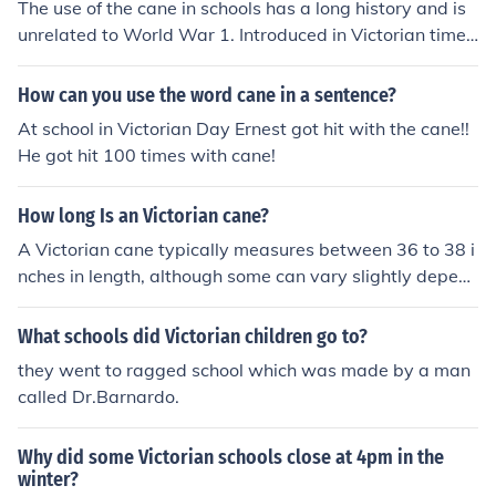
The use of the cane in schools has a long history and is
unrelated to World War 1. Introduced in Victorian times
to replace the birch rod and the whip, it continued in us
e in England till about 1990.
How can you use the word cane in a sentence?
At school in Victorian Day Ernest got hit with the cane!!
He got hit 100 times with cane!
How long Is an Victorian cane?
A Victorian cane typically measures between 36 to 38 i
nches in length, although some can vary slightly depen
ding on the specific style and purpose. These canes wer
e often made from materials like wood or metal and fea
What schools did Victorian children go to?
tured ornate handles. Their design was not only functio
they went to ragged school which was made by a man
nal but also served as a fashion statement during the Vi
called Dr.Barnardo.
ctorian era.
Why did some Victorian schools close at 4pm in the
winter?