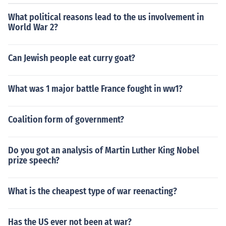
What political reasons lead to the us involvement in
World War 2?
Can Jewish people eat curry goat?
What was 1 major battle France fought in ww1?
Coalition form of government?
Do you got an analysis of Martin Luther King Nobel
prize speech?
What is the cheapest type of war reenacting?
Has the US ever not been at war?