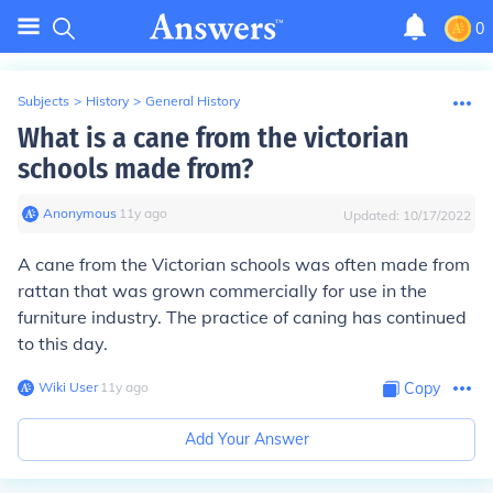
0
Subjects
>
History
>
General History
What is a cane from the victorian
schools made from?
Anonymous
∙
11
y
ago
Updated:
10/17/2022
A cane from the Victorian schools was often made from
rattan that was grown commercially for use in the
furniture industry. The practice of caning has continued
to this day.
Wiki User
∙
11
y
ago
Copy
Add Your Answer