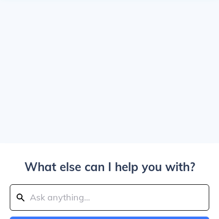
What else can I help you with?