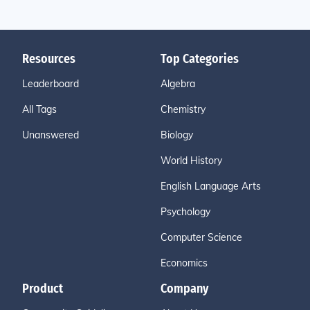
Resources
Top Categories
Leaderboard
Algebra
All Tags
Chemistry
Unanswered
Biology
World History
English Language Arts
Psychology
Computer Science
Economics
Product
Company