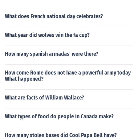
What does French national day celebrates?
What year did wolves win the fa cup?
How many spanish armadas' were there?
How come Rome does not have a powerful army today
What happened?
What are facts of William Wallace?
What types of food do people in Canada make?
How many stolen bases did Cool Papa Bell have?