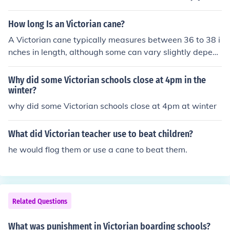
Victorian era, in the early 1900s, the birch had largely f
Kimberly Woolley
allen into disuse, and the cane reigned supreme as the i
How long Is an Victorian cane?
mplement for corporal punishment in virtually all school
s.
A Victorian cane typically measures between 36 to 38 i
nches in length, although some can vary slightly depen
ding on the specific style and purpose. These canes wer
e often made from materials like wood or metal and fea
Why did some Victorian schools close at 4pm in the
tured ornate handles. Their design was not only functio
winter?
nal but also served as a fashion statement during the Vi
why did some Victorian schools close at 4pm at winter
ctorian era.
What did Victorian teacher use to beat children?
he would flog them or use a cane to beat them.
Related Questions
What was punishment in Victorian boarding schools?