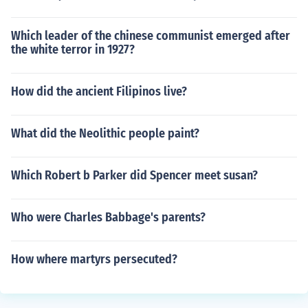
Which leader of the chinese communist emerged after
the white terror in 1927?
How did the ancient Filipinos live?
What did the Neolithic people paint?
Which Robert b Parker did Spencer meet susan?
Who were Charles Babbage's parents?
How where martyrs persecuted?