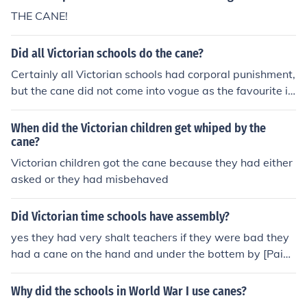
THE CANE!
Did all Victorian schools do the cane?
Certainly all Victorian schools had corporal punishment,
but the cane did not come into vogue as the favourite i
mplement until the later Victorian period from about 18
70 onwards. During the early Victorian era, 1837 - 187
When did the Victorian children get whiped by the
0 the birch was the favoured implement, especially at t
cane?
he great public and boarding schools. By the end of the
Victorian children got the cane because they had either
Victorian era, in the early 1900s, the birch had largely f
asked or they had misbehaved
allen into disuse, and the cane reigned supreme as the i
mplement for corporal punishment in virtually all school
Did Victorian time schools have assembly?
s.
yes they had very shalt teachers if they were bad they
had a cane on the hand and under the bottem by [Paige
Kimberly Woolley
Why did the schools in World War I use canes?