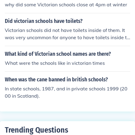
why did some Victorian schools close at 4pm at winter
Did victorian schools have toilets?
Victorian schools did not have toilets inside of them. It
was very uncommon for anyone to have toilets inside th
eir homes.
What kind of Victorian school names are there?
What were the schools like in victorian times
When was the cane banned in british schools?
In state schools, 1987, and in private schools 1999 (20
00 in Scotland).
Trending Questions