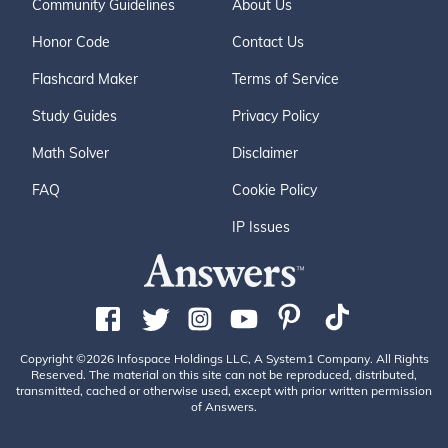
Community Guidelines
About Us
Honor Code
Contact Us
Flashcard Maker
Terms of Service
Study Guides
Privacy Policy
Math Solver
Disclaimer
FAQ
Cookie Policy
IP Issues
Copyright ©2026 Infospace Holdings LLC, A System1 Company. All Rights
Reserved. The material on this site can not be reproduced, distributed,
transmitted, cached or otherwise used, except with prior written permission
of Answers.