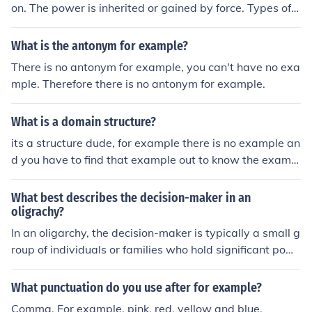
on. The power is inherited or gained by force. Types of a
utocracy: dictatoship (Hitler, Stalin); absolute monarchy
(Louis XIV or Louis XVI; constitutional monarchy(Japan,
What is the antonym for example?
Britain). In an oligarchy a small group of people holds th
There is no antonym for example, you can't have no exa
e power (eg. China). This group suppresses all political
mple. Therefore there is no antonym for example.
opposition and holds elections but offers just one candi
date.
What is a domain structure?
its a structure dude, for example there is no example an
d you have to find that example out to know the exampl
e. did you get it yo
What best describes the decision-maker in an
oligrachy?
In an oligarchy, the decision-maker is typically a small g
roup of individuals or families who hold significant pow
er and influence over political, economic, and social deci
sions. This elite group often prioritizes their interests an
What punctuation do you use after for example?
d maintains control through various means, such as we
Comma. For example, pink, red, yellow and blue.