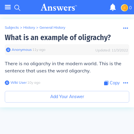
0
Subjects
>
History
>
General History
What is an example of oligrachy?
Anonymous
∙
11
y
ago
Updated:
11/3/2022
There is no oligarchy in the modern world. This is the
sentence that uses the word oligarchy.
Wiki User
∙
10
y
ago
Copy
Add Your Answer