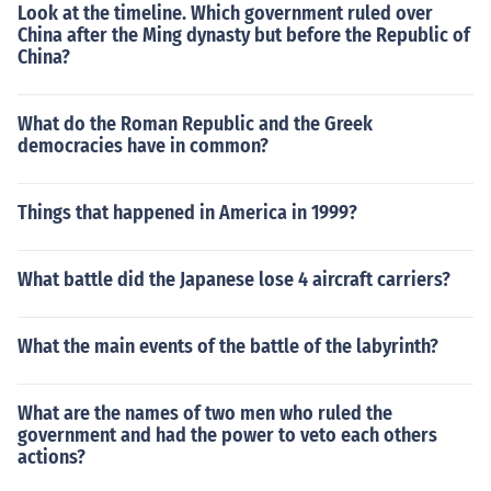
Look at the timeline. Which government ruled over
China after the Ming dynasty but before the Republic of
China?
What do the Roman Republic and the Greek
democracies have in common?
Things that happened in America in 1999?
What battle did the Japanese lose 4 aircraft carriers?
What the main events of the battle of the labyrinth?
What are the names of two men who ruled the
government and had the power to veto each others
actions?