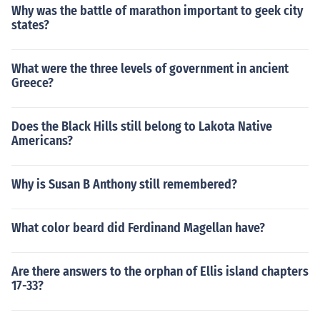
Why was the battle of marathon important to geek city
states?
What were the three levels of government in ancient
Greece?
Does the Black Hills still belong to Lakota Native
Americans?
Why is Susan B Anthony still remembered?
What color beard did Ferdinand Magellan have?
Are there answers to the orphan of Ellis island chapters
17-33?