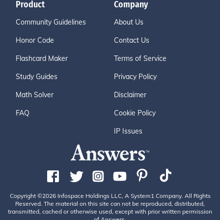
Product
Company
Community Guidelines
About Us
Honor Code
Contact Us
Flashcard Maker
Terms of Service
Study Guides
Privacy Policy
Math Solver
Disclaimer
FAQ
Cookie Policy
IP Issues
Copyright ©2026 Infospace Holdings LLC, A System1 Company. All Rights
Reserved. The material on this site can not be reproduced, distributed,
transmitted, cached or otherwise used, except with prior written permission
of Answers.