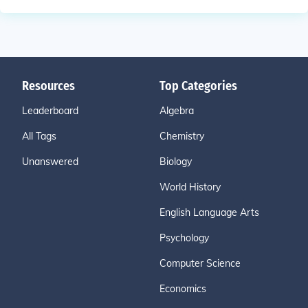
Resources
Top Categories
Leaderboard
Algebra
All Tags
Chemistry
Unanswered
Biology
World History
English Language Arts
Psychology
Computer Science
Economics