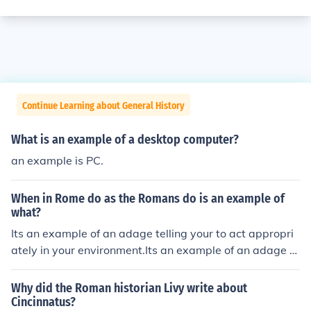
Continue Learning about General History
What is an example of a desktop computer?
an example is PC.
When in Rome do as the Romans do is an example of
what?
Its an example of an adage telling your to act appropri
ately in your environment.Its an example of an adage te
lling your to act appropriately in your environment.Its a
n example of an adage telling your to act appropriately
Why did the Roman historian Livy write about
in your environment.Its an example of an adage telling
Cincinnatus?