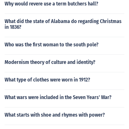
Why would revere use a term butchers hall?
What did the state of Alabama do regarding Christmas
in 1836?
Who was the first woman to the south pole?
Modernism theory of culture and identity?
What type of clothes were worn in 1912?
What wars were included in the Seven Years' War?
What starts with shoe and rhymes with power?