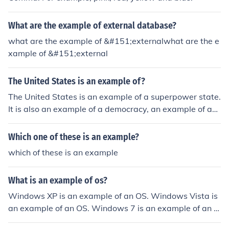
alth, connections, or coercive power. The decision-maki
ng process is characterized by limited public participati
What are the example of external database?
on and a lack of accountability to the broader populatio
n. Ultimately, the oligarchs exercise authority in a mann
what are the example of &#151;externalwhat are the e
er that consolidates their power, often at the expense o
xample of &#151;external
f democratic principles.
The United States is an example of?
The United States is an example of a superpower state.
It is also an example of a democracy, an example of a
mixed economy and an example of a federal State.
Which one of these is an example?
which of these is an example
What is an example of os?
Windows XP is an example of an OS. Windows Vista is
an example of an OS. Windows 7 is an example of an O
S. Mac OS X is an example of an OS.