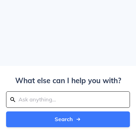
What else can I help you with?
Search