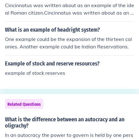
your to act appropriately in your environment.Its an exa
Cincinnatus was written about as an example of the ide
mple of an adage telling your to act appropriately in yo
al Roman citizen.Cincinnatus was written about as an e
ur environment.Its an example of an adage telling your
xample of the ideal Roman citizen.Cincinnatus was writ
to act appropriately in your environment.Its an example
ten about as an example of the ideal Roman citizen.Cin
What is an example of headright system?
of an adage telling your to act appropriately in your env
cinnatus was written about as an example of the ideal
One example could be the expansion of the thirteen col
ironment.Its an example of an adage telling your to act
Roman citizen.Cincinnatus was written about as an exa
onies. Another example could be Indian Reservations.
appropriately in your environment.Its an example of an
mple of the ideal Roman citizen.Cincinnatus was writte
adage telling your to act appropriately in your environ
n about as an example of the ideal Roman citizen.Cincin
ment.
Example of stock and reserve resources?
natus was written about as an example of the ideal Ro
man citizen.Cincinnatus was written about as an exam
example of stock reserves
ple of the ideal Roman citizen.Cincinnatus was written
about as an example of the ideal Roman citizen.
Related Questions
What is the difference between an autocracy and an
oligrachy?
In an autocracy the power to govern is held by one pers