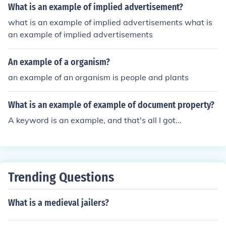
What is an example of implied advertisement?
what is an example of implied advertisements what is
an example of implied advertisements
An example of a organism?
an example of an organism is people and plants
What is an example of example of document property?
A keyword is an example, and that's all I got...
Trending Questions
What is a medieval jailers?