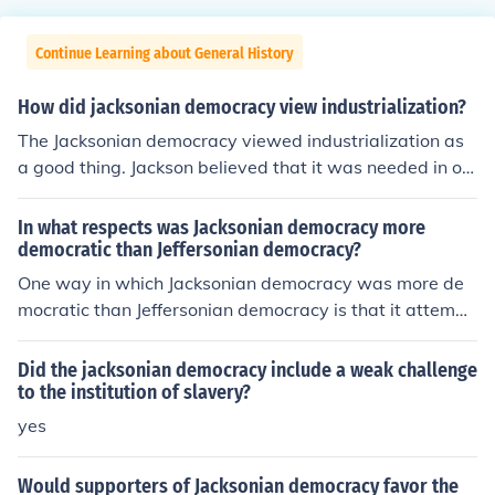
Continue Learning about General History
How did jacksonian democracy view industrialization?
The Jacksonian democracy viewed industrialization as
a good thing. Jackson believed that it was needed in or
der for the country's economy to thrive.
In what respects was Jacksonian democracy more
democratic than Jeffersonian democracy?
One way in which Jacksonian democracy was more de
mocratic than Jeffersonian democracy is that it attempt
ed to broaden the average person's involvement with g
overnment. Followers also advocated that judges be el
Did the jacksonian democracy include a weak challenge
ected rather than appointed.
to the institution of slavery?
yes
Would supporters of Jacksonian democracy favor the