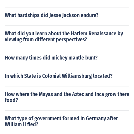
What hardships did Jesse Jackson endure?
What did you learn about the Harlem Renaissance by
viewing from different perspectives?
How many times did mickey mantle bunt?
In which State is Colonial Williamsburg located?
How where the Mayas and the Aztec and Inca grow there
food?
What type of government formed in Germany after
William II fled?