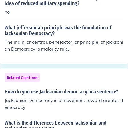
idea of reduced military spending?
no
What jeffersonian principle was the foundation of
Jacksonian Democracy?
The main, or central, benefactor, or principle, of Jacksoni
an Democracy is majority rule.
Related Questions
How do you use Jacksonian democracy in a sentence?
Jacksonian Democracy is a movement toward greater d
emocracy
What is the differences between Jacksonian and