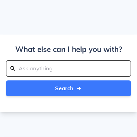
What else can I help you with?
Search