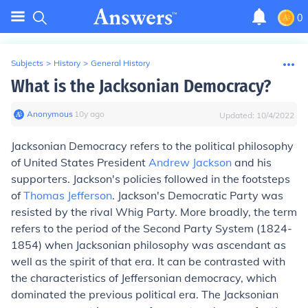
0
Subjects
>
History
>
General History
What is the Jacksonian Democracy?
Anonymous
∙
10
y
ago
Updated:
10/4/2022
Jacksonian Democracy refers to the political philosophy
of United States President
Andrew Jackson
and his
supporters. Jackson's policies followed in the footsteps
of
Thomas Jefferson
. Jackson's Democratic Party was
resisted by the rival Whig Party. More broadly, the term
refers to the period of the Second Party System (1824-
1854) when Jacksonian philosophy was ascendant as
well as the spirit of that era. It can be contrasted with
the characteristics of Jeffersonian democracy, which
dominated the previous political era. The Jacksonian