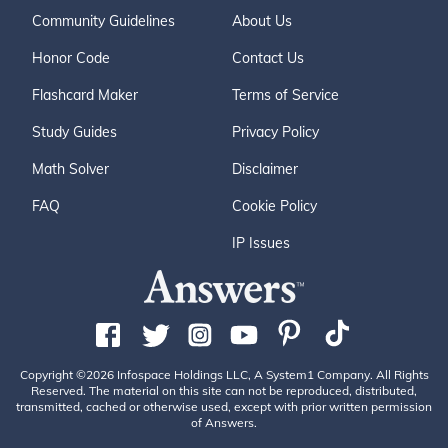
Community Guidelines
About Us
Honor Code
Contact Us
Flashcard Maker
Terms of Service
Study Guides
Privacy Policy
Math Solver
Disclaimer
FAQ
Cookie Policy
IP Issues
Copyright ©2026 Infospace Holdings LLC, A System1 Company. All Rights
Reserved. The material on this site can not be reproduced, distributed,
transmitted, cached or otherwise used, except with prior written permission
of Answers.