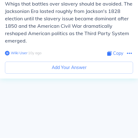
Whigs that battles over slavery should be avoided. The
Jacksonian Era lasted roughly from Jackson's 1828
election until the slavery issue became dominant after
1850 and the American Civil War dramatically
reshaped American politics as the Third Party System
emerged.
Wiki User
∙
10
y
ago
Copy
Add Your Answer