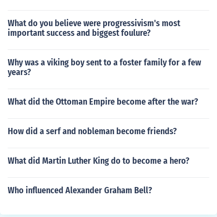
What do you believe were progressivism's most
important success and biggest foulure?
Why was a viking boy sent to a foster family for a few
years?
What did the Ottoman Empire become after the war?
How did a serf and nobleman become friends?
What did Martin Luther King do to become a hero?
Who influenced Alexander Graham Bell?