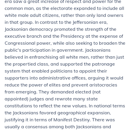
era saw a great increase of respect and power for the
common man, as the electorate expanded to include all
white male adult citizens, rather than only land owners
in that group. In contrast to the Jeffersonian era,
Jacksonian democracy promoted the strength of the
executive branch and the Presidency at the expense of
Congressional power, while also seeking to broaden the
public's participation in government. Jacksonians
believed in enfranchising all white men, rather than just
the propertied class, and supported the patronage
system that enabled politicians to appoint their
supporters into administrative offices, arguing it would
reduce the power of elites and prevent aristocracies
from emerging. They demanded elected (not
appointed) judges and rewrote many state
constitutions to reflect the new values. In national terms
the Jacksonians favored geographical expansion,
justifying it in terms of Manifest Destiny. There was
usually a consensus among both Jacksonians and