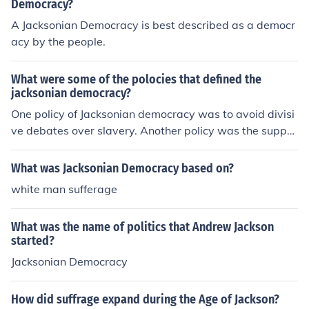
r its limited commitment to equality and its policies that
Democracy?
reinforced racial and gender hierarchies. Additionally, hi
A Jacksonian Democracy is best described as a democr
storians debate whether Jacksonian Democracy was pr
acy by the people.
imarily a grassroots movement or if it was driven by elit
e interests and political manipulation. Overall, these diff
What were some of the polocies that defined the
erent perspectives reflect the complex and contested n
jacksonian democracy?
ature of Jacksonian Democracy.
One policy of Jacksonian democracy was to avoid divisi
ve debates over slavery. Another policy was the suppor
t of Manifest Destiny and westward expansion.
What was Jacksonian Democracy based on?
white man sufferage
What was the name of politics that Andrew Jackson
started?
Jacksonian Democracy
How did suffrage expand during the Age of Jackson?