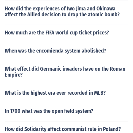
How did the experiences of Iwo Jima and Okinawa
affect the Allied decision to drop the atomic bomb?
How much are the FIFA world cup ticket prices?
When was the encomienda system abolished?
What effect did Germanic invaders have on the Roman
Empire?
What is the highest era ever recorded in MLB?
In 1700 what was the open field system?
How did Solidarity affect communist rule in Poland?