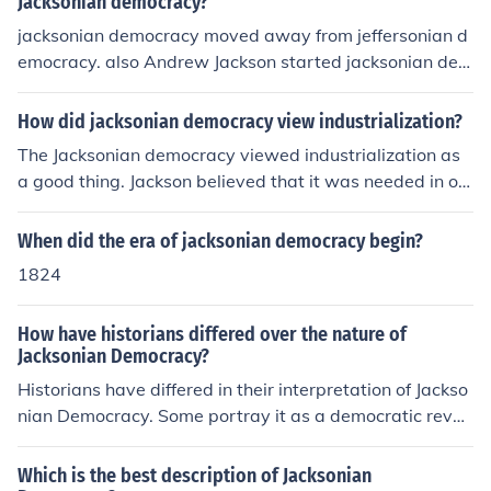
Jacksonian democracy?
jacksonian democracy moved away from jeffersonian d
emocracy. also Andrew Jackson started jacksonian dem
ocracy while thomas Jefferson started jeffersonian dem
ocracy. ^^^^^^ bull ***t answer ^^^^^^
How did jacksonian democracy view industrialization?
The Jacksonian democracy viewed industrialization as
a good thing. Jackson believed that it was needed in or
der for the country's economy to thrive.
When did the era of jacksonian democracy begin?
1824
How have historians differed over the nature of
Jacksonian Democracy?
Historians have differed in their interpretation of Jackso
nian Democracy. Some portray it as a democratic revol
ution that expanded political participation and protecte
d the common man's interests, while others criticize it fo
Which is the best description of Jacksonian