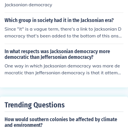
Jacksonian democracy
Which group in society had it in the Jacksonian era?
Since "it" is a vague term, there's a link to Jacksonian D
emocracy that's been added to the bottom of this answ
er.
In what respects was Jacksonian democracy more
democratic than Jeffersonian democracy?
One way in which Jacksonian democracy was more de
mocratic than Jeffersonian democracy is that it attempt
ed to broaden the average person's involvement with g
overnment. Followers also advocated that judges be el
ected rather than appointed.
Trending Questions
How would southern colonies be affected by climate
and environment?