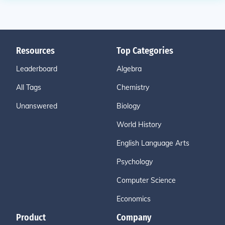
Resources
Top Categories
Leaderboard
Algebra
All Tags
Chemistry
Unanswered
Biology
World History
English Language Arts
Psychology
Computer Science
Economics
Product
Company