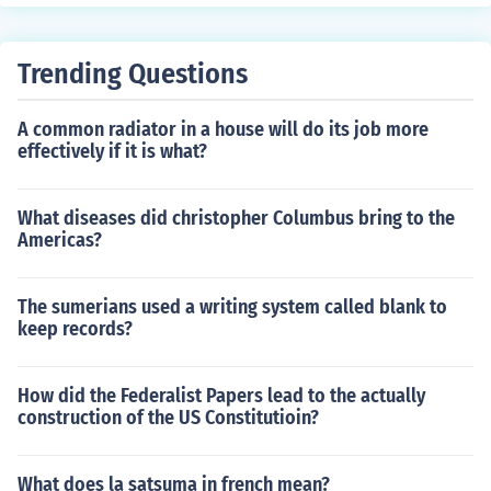
Trending Questions
A common radiator in a house will do its job more
effectively if it is what?
What diseases did christopher Columbus bring to the
Americas?
The sumerians used a writing system called blank to
keep records?
How did the Federalist Papers lead to the actually
construction of the US Constitutioin?
What does la satsuma in french mean?