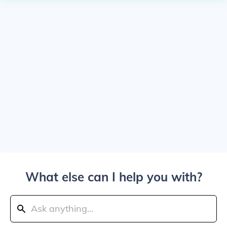
What else can I help you with?