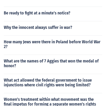
Be ready to fight at a minute's notice?
Why the innocent always suffer in war?
How many Jews were there in Poland before World War
2?
What are the names of 7 Aggies that won the medal of
honor?
What act allowed the federal government to issue
injunctions where civil rights were being limited?
Women's treatment within what movement was the
final impetus for forming a separate women's rights