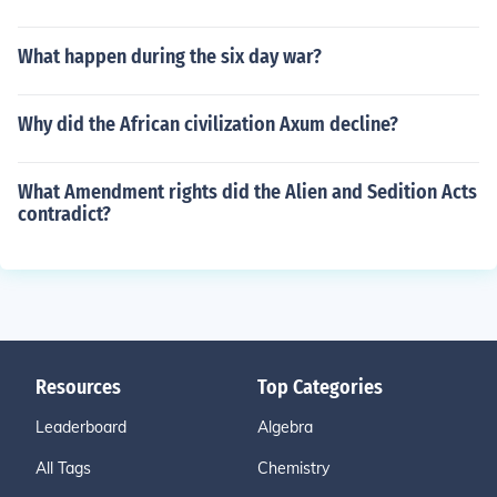
What happen during the six day war?
Why did the African civilization Axum decline?
What Amendment rights did the Alien and Sedition Acts
contradict?
Resources
Top Categories
Leaderboard
Algebra
All Tags
Chemistry