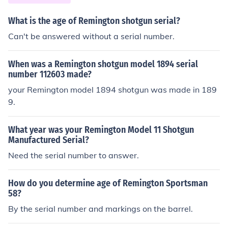
What is the age of Remington shotgun serial?
Can't be answered without a serial number.
When was a Remington shotgun model 1894 serial
number 112603 made?
your Remington model 1894 shotgun was made in 189
9.
What year was your Remington Model 11 Shotgun
Manufactured Serial?
Need the serial number to answer.
How do you determine age of Remington Sportsman
58?
By the serial number and markings on the barrel.