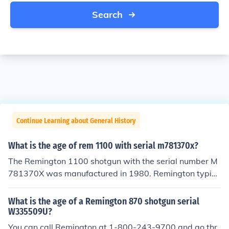
Search
Continue Learning about General History
What is the age of rem 1100 with serial m781370x?
The Remington 1100 shotgun with the serial number M
781370X was manufactured in 1980. Remington typica
lly used a letter prefix followed by a series of numbers f
or dating, and the &quot;M&quot; prefix indicates it wa
What is the age of a Remington 870 shotgun serial
s made during that year. Therefore, as of 2023, the shot
W335509U?
gun would be 43 years old.
You can call Remington at 1-800-243-9700 and go thr