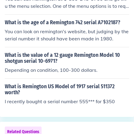
u the menu selection. One of the menu options is to requ
est information on your Remington based off the serial n
umber. You read off your serial number and the guy look
What is the age of a Remington 742 serial A7102187?
s up in the database the year the gun was made and w
You can look on remington's website, but judging by the
hat the original barrel was for that gun (if gun had barr
serial number it should have been made in 1980.
el options like shotguns do).
What is the value of a 12 gauge Remington Model 10
shotgun serial 10-6971?
Depending on condition, 100-300 dollars.
What is Remington US Model of 1917 serial 511372
worth?
I recently bought a serial number 555*** for $350
Related Questions