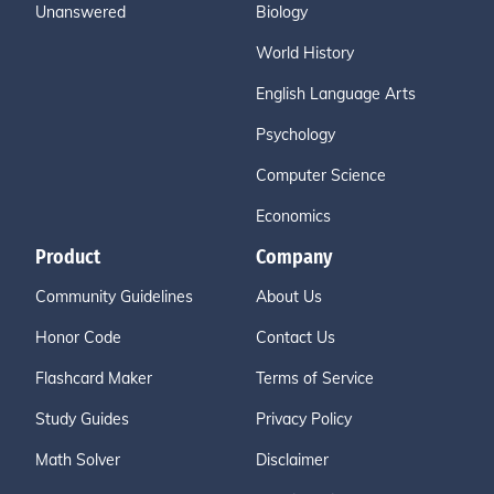
Unanswered
Biology
World History
English Language Arts
Psychology
Computer Science
Economics
Product
Company
Community Guidelines
About Us
Honor Code
Contact Us
Flashcard Maker
Terms of Service
Study Guides
Privacy Policy
Math Solver
Disclaimer