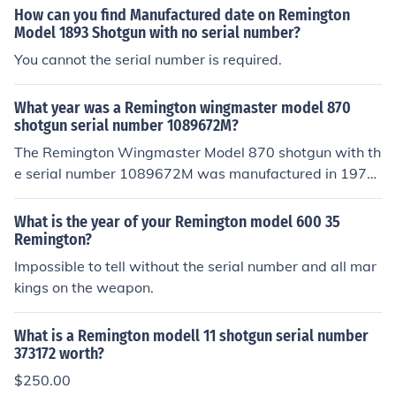
How can you find Manufactured date on Remington
Model 1893 Shotgun with no serial number?
You cannot the serial number is required.
What year was a Remington wingmaster model 870
shotgun serial number 1089672M?
The Remington Wingmaster Model 870 shotgun with th
e serial number 1089672M was manufactured in 1972.
Remington's serial number dating system indicates tha
t this particular model was produced during that year.
What is the year of your Remington model 600 35
The &quot;M&quot; at the end of the serial number typi
Remington?
cally signifies a designation related to the model or pro
Impossible to tell without the serial number and all mar
duction run.
kings on the weapon.
What is a Remington modell 11 shotgun serial number
373172 worth?
$250.00