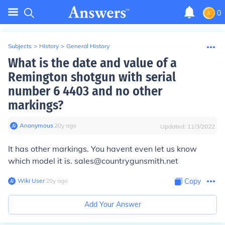
0
Subjects
>
History
>
General History
What is the date and value of a
Remington shotgun with serial
number 6 4403 and no other
markings?
Anonymous
∙
20
y
ago
Updated:
11/3/2022
It has other markings. You havent even let us know
which model it is. sales@countrygunsmith.net
Wiki User
∙
20
y
ago
Copy
Add Your Answer