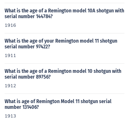
What is the age of a Remington model 10A shotgun with
serial number 144784?
1916
What is the age of your Remington model 11 shotgun
serial number 97422?
1911
What is the age of a Remington model 10 shotgun with
serial number 89756?
1912
What is age of Remington Model 11 shotgun serial
number 131406?
1913