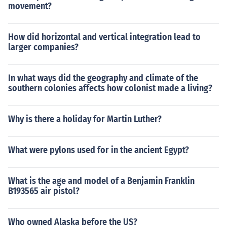
movement?
How did horizontal and vertical integration lead to
larger companies?
In what ways did the geography and climate of the
southern colonies affects how colonist made a living?
Why is there a holiday for Martin Luther?
What were pylons used for in the ancient Egypt?
What is the age and model of a Benjamin Franklin
B193565 air pistol?
Who owned Alaska before the US?