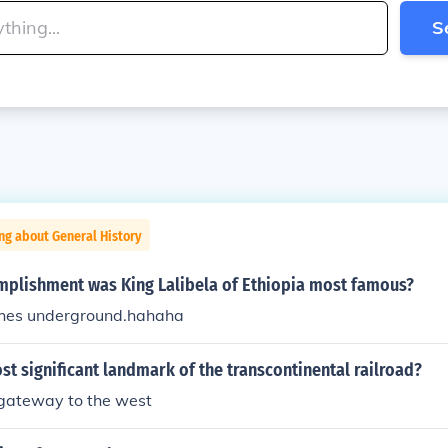
S
ng about General History
mplishment was King Lalibela of Ethiopia most famous?
ches underground.hahaha
st significant landmark of the transcontinental railroad?
 gateway to the west