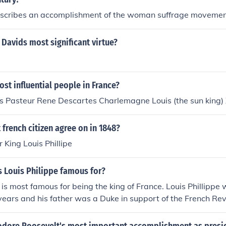
scribes an accomplishment of the woman suffrage moveme
Davids most significant virtue?
st influential people in France?
s Pasteur Rene Descartes Charlemagne Louis (the sun king)
french citizen agree on in 1848?
or King Louis Phillipe
s Louis Philippe famous for?
 is most famous for being the king of France. Louis Phillippe 
years and his father was a Duke in support of the French Re
off.