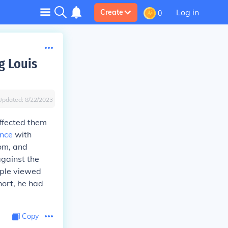
Log in
Create
0
g Louis
Updated:
8/22/2023
ffected them
nce
with
dom, and
against the
ople viewed
hort, he had
Copy