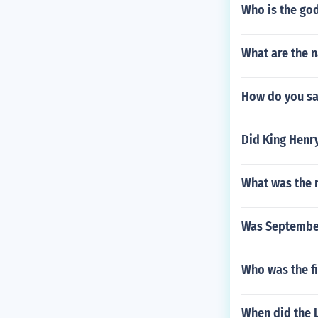
Who is the go
What are the n
How do you sa
Did King Henry
What was the m
Was September
Who was the fi
When did the L