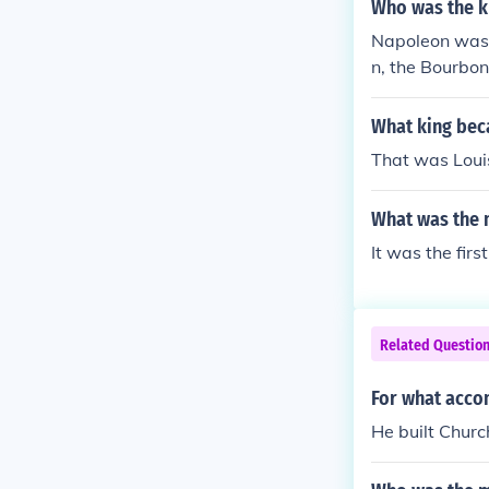
Who was the k
Napoleon was n
n, the Bourbon
What king bec
That was Louis
What was the m
It was the firs
Related Questio
For what acco
He built Chur