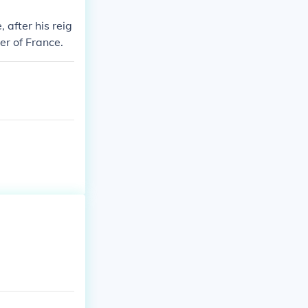
 after his reig
er of France.