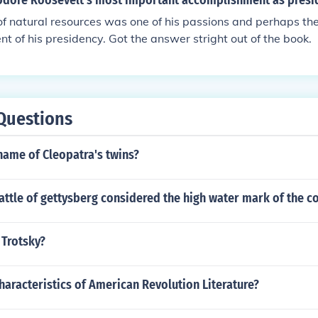
dore Roosevelt's most important accomplishment as presi
f natural resources was one of his passions and perhaps the
t of his presidency. Got the answer stright out of the book.
Questions
name of Cleopatra's twins?
ttle of gettysberg considered the high water mark of the c
Trotsky?
haracteristics of American Revolution Literature?