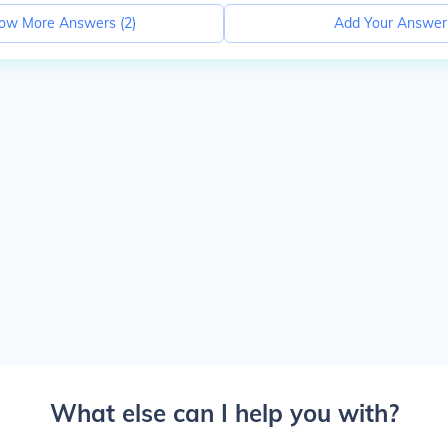
ow More Answers (
2
)
Add Your Answer
What else can I help you with?