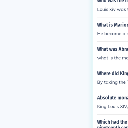
Who was the m
Louis xiv was 
What is Mario
He became a m
What was Abr
what is the m
Where did King
By taxing the 
Absolute monar
King Louis XIV,
Which had the 
nineteenth ce