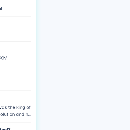
nt
 XIV
was the king of
volution and ha