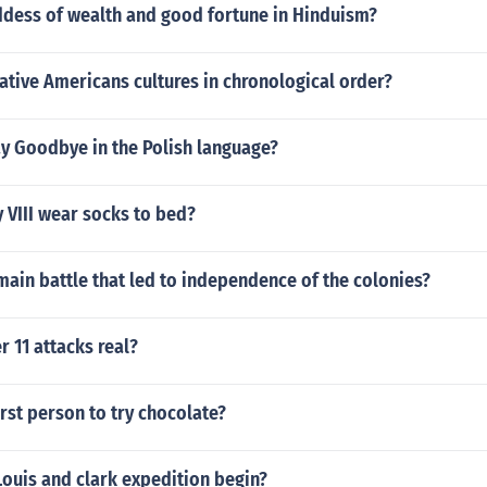
ddess of wealth and good fortune in Hinduism?
ative Americans cultures in chronological order?
y Goodbye in the Polish language?
 VIII wear socks to bed?
ain battle that led to independence of the colonies?
 11 attacks real?
rst person to try chocolate?
ouis and clark expedition begin?