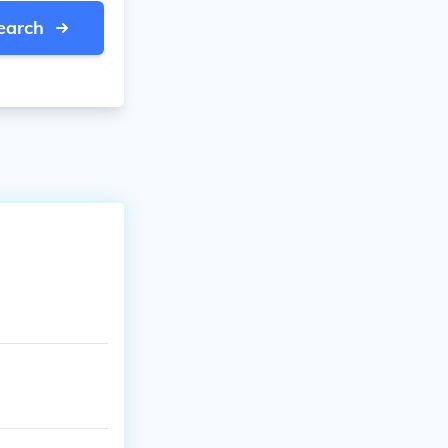
earch