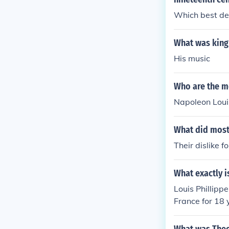
Which best de
What was king 
His music
Who are the mo
Napoleon Loui
What did most 
Their dislike f
What exactly i
Louis Phillippe
France for 18 
d his head cut 