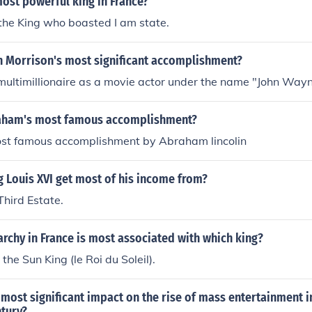
ost powerful king in France?
the King who boasted I am state.
n Morrison's most significant accomplishment?
ultimillionaire as a movie actor under the name "John Wayn
aham's most famous accomplishment?
ost famous accomplishment by Abraham lincolin
 Louis XVI get most of his income from?
Third Estate.
chy in France is most associated with which king?
 the Sun King (le Roi du Soleil).
most significant impact on the rise of mass entertainment in
ntury?