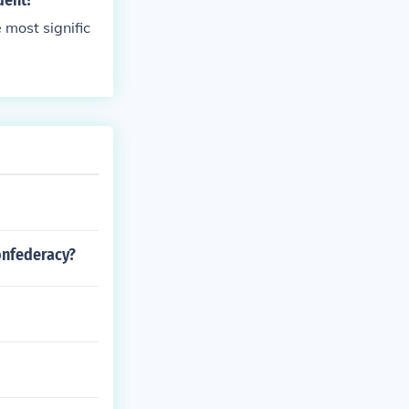
dent?
 most signific
onfederacy?