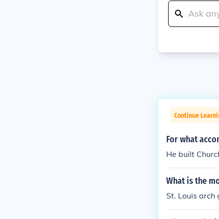
Continue Learni
For what acco
He built Chur
What is the mo
St. Louis arch