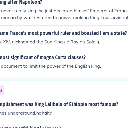
ing after Napoleon?
ever really king, he just declared himself Emperor of France,
 monarchy was restored to power making King Louis xviii rul
ame France's most powerful ruler and boasted I am a state?
 XIV, nicknamed the Sun King (le Roy du Soleil).
ost significant of magna Carta clauses?
t document to limit the power of the English king.
ns
mplishment was King Lalibela of Ethiopia most famous?
ches underground.hahaha