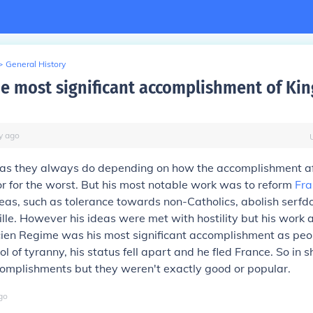
>
General History
he most significant accomplishment of Kin
y
ago
 as they always do depending on how the accomplishment a
 or for the worst. But his most notable work was to reform
Fra
eas, such as tolerance towards non-Catholics, abolish serf
lle. However his ideas were met with hostility but his work 
ien Regime was his most significant accomplishment as pe
l of tyranny, his status fell apart and he fled France. So in s
complishments but they weren't exactly good or popular.
go