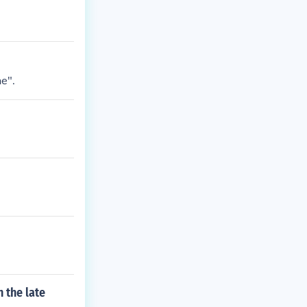
e".
 the late