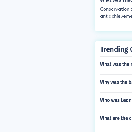
What was Theo
Conservation o
ant achievemen
Trending 
What was the 
Why was the ba
Who was Leon 
What are the c