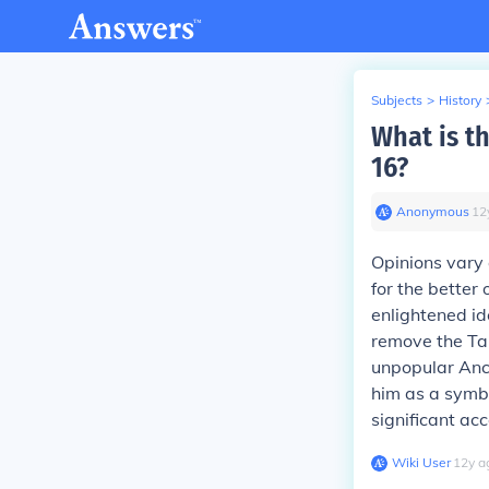
Subjects
>
History
What is t
16?
Anonymous
∙
12
Opinions vary
for the better
enlightened id
remove the Tai
unpopular Anc
him as a symbo
significant ac
Wiki User
∙
12
y
a