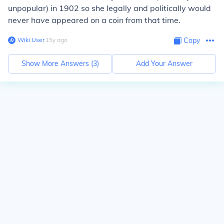
unpopular) in 1902 so she legally and politically would
never have appeared on a coin from that time.
Wiki User
∙
15
y
ago
Copy
Show More Answers (
3
)
Add Your Answer