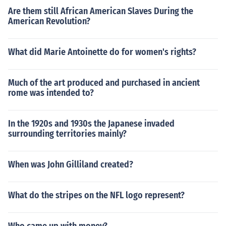
Are them still African American Slaves During the
American Revolution?
What did Marie Antoinette do for women's rights?
Much of the art produced and purchased in ancient
rome was intended to?
In the 1920s and 1930s the Japanese invaded
surrounding territories mainly?
When was John Gilliland created?
What do the stripes on the NFL logo represent?