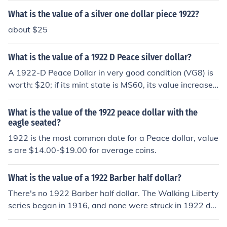
What is the value of a silver one dollar piece 1922?
about $25
What is the value of a 1922 D Peace silver dollar?
A 1922-D Peace Dollar in very good condition (VG8) is
worth: $20; if its mint state is MS60, its value increases
to: $35.00
What is the value of the 1922 peace dollar with the
eagle seated?
1922 is the most common date for a Peace dollar, value
s are $14.00-$19.00 for average coins.
What is the value of a 1922 Barber half dollar?
There's no 1922 Barber half dollar. The Walking Liberty
series began in 1916, and none were struck in 1922 du
e to low demand.