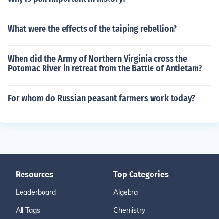
What were the effects of the taiping rebellion?
When did the Army of Northern Virginia cross the
Potomac River in retreat from the Battle of Antietam?
For whom do Russian peasant farmers work today?
Resources
Top Categories
Leaderboard
Algebra
All Tags
Chemistry