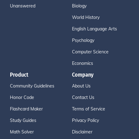
Unanswered
Biology
World History
English Language Arts
Psychology
Computer Science
Economics
Product
Company
Community Guidelines
About Us
Honor Code
Contact Us
Flashcard Maker
Terms of Service
Study Guides
Privacy Policy
Math Solver
Disclaimer