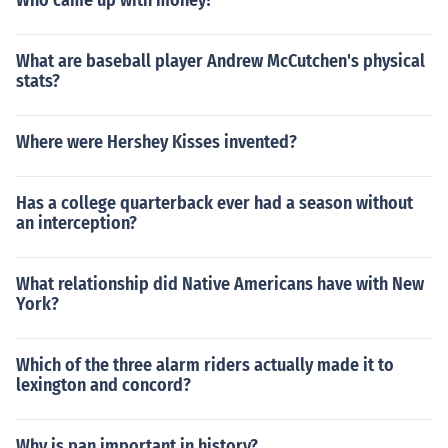
Who came up with money?
What are baseball player Andrew McCutchen's physical
stats?
Where were Hershey Kisses invented?
Has a college quarterback ever had a season without
an interception?
What relationship did Native Americans have with New
York?
Which of the three alarm riders actually made it to
lexington and concord?
Why is pan important in history?