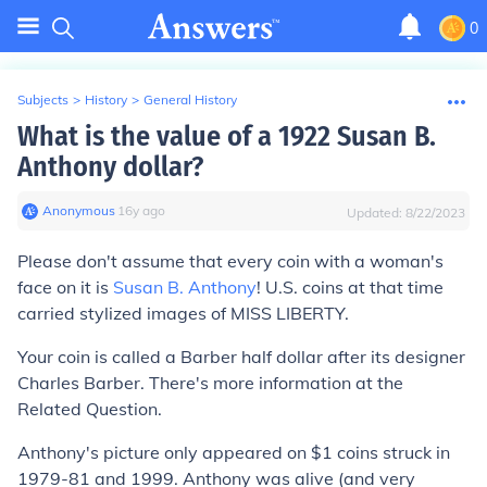
0
Subjects
>
History
>
General History
What is the value of a 1922 Susan B.
Anthony dollar?
Anonymous
∙
16
y
ago
Updated:
8/22/2023
Please don't assume that every coin with a woman's
face on it is
Susan B. Anthony
! U.S. coins at that time
carried stylized images of MISS LIBERTY.
Your coin is called a Barber half dollar after its designer
Charles Barber. There's more information at the
Related Question.
Anthony's picture only appeared on $1 coins struck in
1979-81 and 1999. Anthony was alive (and very