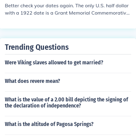
Better check your dates again. The only U.S. half dollar
with a 1922 date is a Grant Memorial Commemorative.
In circulated condition, it's worth about $60. If you have
the variety with the extra star, then about $450
Trending Questions
Were Viking slaves allowed to get married?
What does revere mean?
What is the value of a 2.00 bill depicting the signing of
the declaration of independence?
What is the altitude of Pagosa Springs?