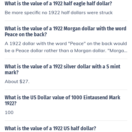
What is the value of a 1922 half eagle half dollar?
Be more specific no 1922 half dollars were struck
What is the value of a 1922 Morgan dollar with the word
Peace on the back?
A 1922 dollar with the word "Peace" on the back would
be a Peace dollar rather than a Morgan dollar. "Morga
n" refers to George T. Morgan, the artist who designed t
he silver dollars minted from 1878 to 1904 and in 1921.
What is the value of a 1922 silver dollar with a S mint
There's more information at the question "What is the v
mark?
alue of a 1922 US silver dollar?"
About $27.
What is the US Dollar value of 1000 Eintausend Mark
1922?
100
What is the value of a 1922 US half dollar?