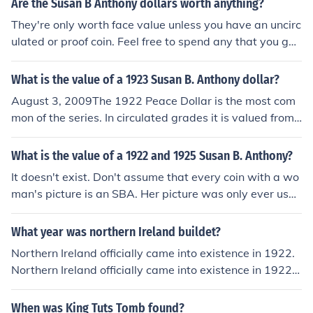
Are the Susan B Anthony dollars worth anything?
They're only worth face value unless you have an uncirc
ulated or proof coin. Feel free to spend any that you get
in change. You'll be helping to reduce the need for dollar
bills, which cost the government 6-10 times as much as
What is the value of a 1923 Susan B. Anthony dollar?
coins over their circulation life cycle.
August 3, 2009The 1922 Peace Dollar is the most com
mon of the series. In circulated grades it is valued from
$18 to $30 depending upon the condition of the coin. Th
e coin was produced at 3 US Mints; Philadelphia which i
What is the value of a 1922 and 1925 Susan B. Anthony?
s show here as 1922-P; Denver which is shown here as
It doesn't exist. Don't assume that every coin with a wo
1922-D; San Francisco which is shown here as 1922-S.
man's picture is an SBA. Her picture was only ever used
To determine where your coin was minted, the mint mar
on dollars from 1979 to 1981. Older coins all carry a pic
k must be located. It can be found on the reverse [tails]
ture of Miss Liberty, which is what you have. If you look
What year was northern Ireland buildet?
side of the coin under thew word "ONE" near the eagl
on the back it'll say PEACE, which is why these are calle
e's tail feathers. A letter "D" is for Denver. A letter "S" is
Northern Ireland officially came into existence in 1922.
d Peace dollars. Values depend on condition and mint m
for San Francisco. If there is no letter there, then the coin
Northern Ireland officially came into existence in 1922.
ark, but in general their retail price would be in the $15
was minted at Philadelphia. The uncirculated values for
Northern Ireland officially came into existence in 1922.
to $17 range.
this coin are shown in the following list.Uncirculated...1
Northern Ireland officially came into existence in 1922.
When was King Tuts Tomb found?