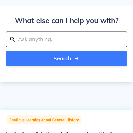
What else can I help you with?
Search
Continue Learning about General History