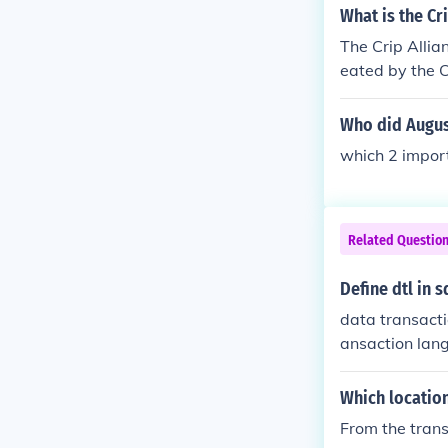
What is the Cr
The Crip Allia
eated by the C
liance was to 
neither are the
Who did Augus
which 2 impor
Related Questio
Define dtl in s
data transact
ansaction lan
Which locatio
From the trans