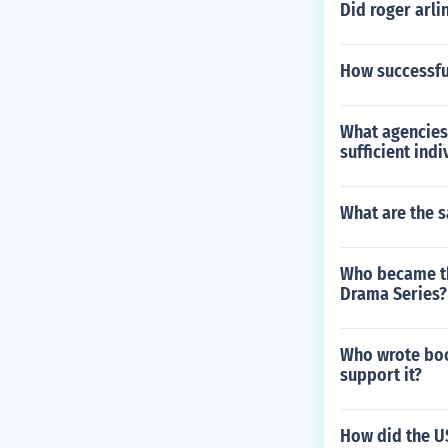
Did roger arli
How successful
What agencies 
sufficient in
What are the s
Who became th
Drama Series?
Who wrote boo
support it?
How did the US