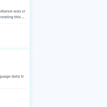
Alliance was cr
reating this al
e Folk Nation,
iance.
guage data tr