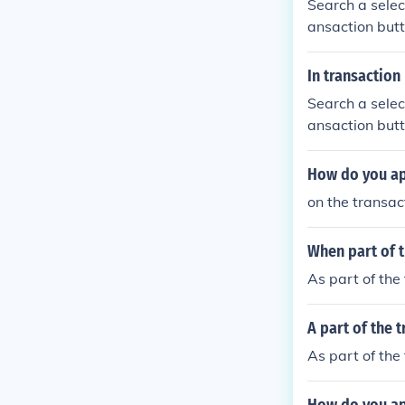
Search a selec
ansaction butt
In transactio
Search a selec
ansaction butt
How do you app
on the transac
When part of 
As part of the
A part of the 
As part of the