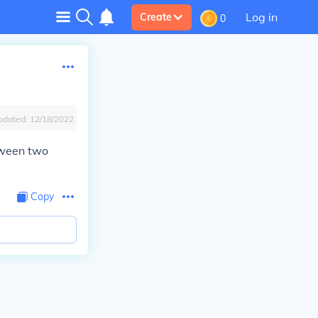
Log in
Create
0
pdated:
12/18/2022
tween two
Copy