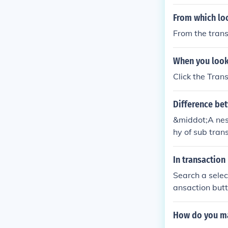
From which lo
From the trans
When you look 
Click the Trans
Difference be
&middot;A nest
hy of sub trans
hat operates o
In transactio
Search a selec
ansaction butt
How do you ma