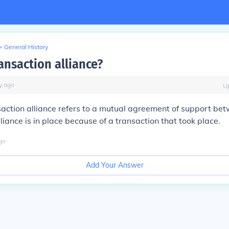
>
General History
ansaction alliance?
y
ago
U
action alliance refers to a mutual agreement of support be
lliance is in place because of a transaction that took place.
go
Add Your Answer