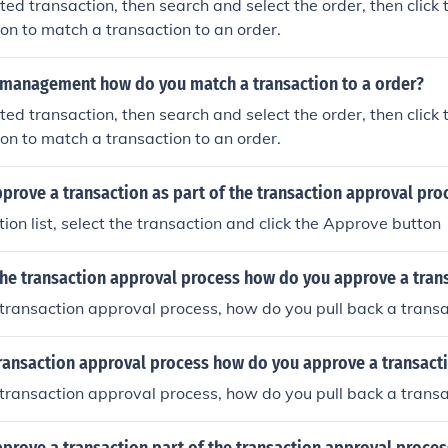
ted transaction, then search and select the order, then click 
on to match a transaction to an order.
n management how do you match a transaction to a order?
ted transaction, then search and select the order, then click 
on to match a transaction to an order.
rove a transaction as part of the transaction approval pro
tion list, select the transaction and click the Approve button
the transaction approval process how do you approve a tran
 transaction approval process, how do you pull back a transa
transaction approval process how do you approve a transact
 transaction approval process, how do you pull back a transa