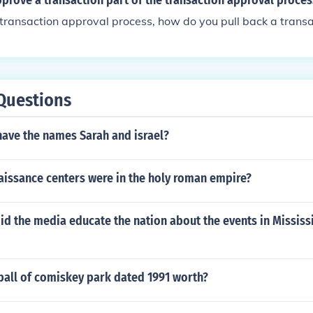
rove a transaction part of the transaction approval proces
 transaction approval process, how do you pull back a transa
Questions
have the names Sarah and israel?
issance centers were in the holy roman empire?
id the media educate the nation about the events in Mississ
ball of comiskey park dated 1991 worth?