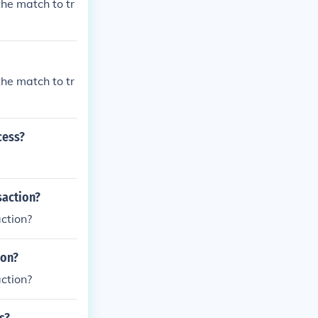
the match to tr
the match to tr
cess?
saction?
ction?
ion?
ction?