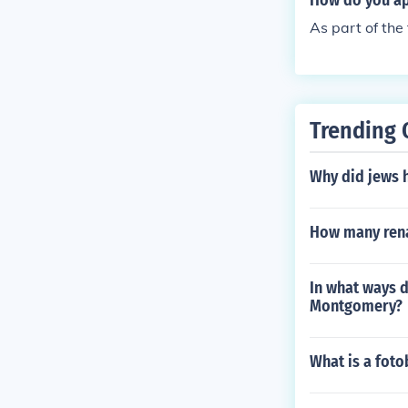
How do you app
As part of the
Trending 
Why did jews 
How many rena
In what ways d
Montgomery?
What is a foto