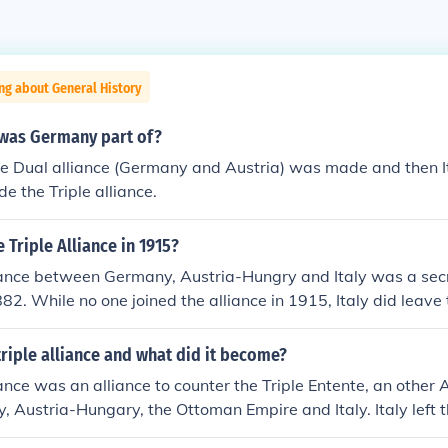
ng about General History
 was Germany part of?
he Dual alliance (Germany and Austria) was made and then It
 the Triple alliance.
 Triple Alliance in 1915?
iance between Germany, Austria-Hungry and Italy was a secre
2. While no one joined the alliance in 1915, Italy did leave 
s.
riple alliance and what did it become?
ance was an alliance to counter the Triple Entente, an other Al
 Austria-Hungary, the Ottoman Empire and Italy. Italy left th
6th 1915 to join the Triple Entente in world war one