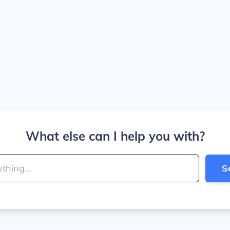
What else can I help you with?
S