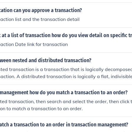
cation can you approve a transaction?
action list and the transaction detail
at a list of transaction how do you view detail on specific t
action Date link for transaction
tween nested and distributed transaction?
ed transaction is a transaction that is logically decomposed
action. A distributed transaction is logically a flat, indivisibl
n distributed data.
n management how do you match a transaction to an order?
ted transaction, then search and select the order, then click 
on to match a transaction to an order.
tch a transaction to an order in transaction management?