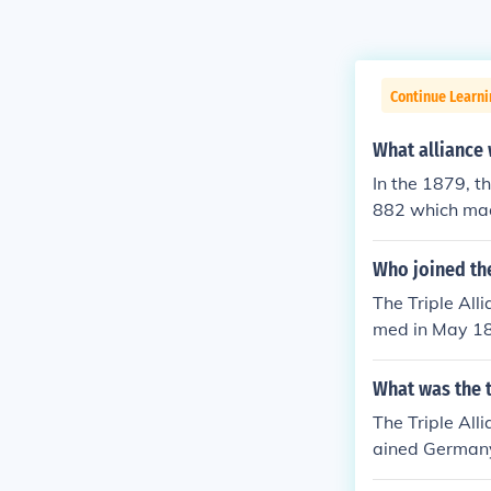
Continue Learni
What alliance
In the 1879, t
882 which made
Who joined the
The Triple All
med in May 188
d join the allie
What was the t
The Triple Alli
ained Germany,
nce on April 2