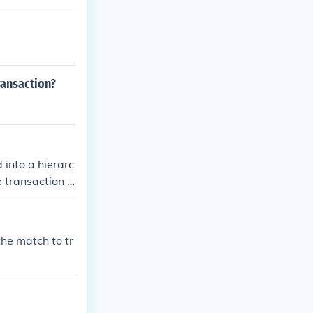
ransaction?
 into a hierarc
e transaction t
the match to tr