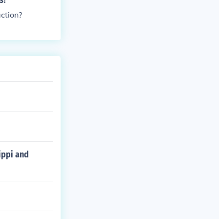
s?
ction?
ippi and