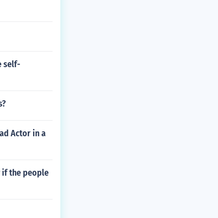
 self-
s?
ad Actor in a
if the people