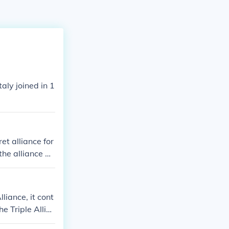
aly joined in 1
t alliance for
the alliance an
liance, it cont
e Triple Allia