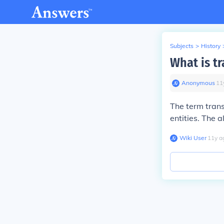
Subjects
>
History
What is tr
Anonymous
∙
11
The term trans
entities. The a
Wiki User
∙
11
y
a