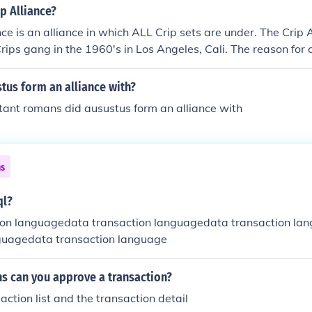
ip Alliance?
nce is an alliance in which ALL Crip sets are under. The Crip 
rips gang in the 1960's in Los Angeles, Cali. The reason for c
unite all Crip gangs. SIDE NOTES: The Crips gang is NOT in th
y in the United Crip Nation. The Crips gang is in the Crip All
tus form an alliance with?
tant romans did ausustus form an alliance with
ns
ql?
ion languagedata transaction languagedata transaction lan
guagedata transaction language
ns can you approve a transaction?
action list and the transaction detail