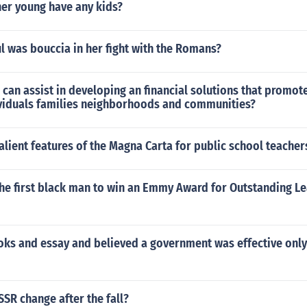
ner young have any kids?
 was bouccia in her fight with the Romans?
can assist in developing an financial solutions that promote
dividuals families neighborhoods and communities?
alient features of the Magna Carta for public school teacher
e first black man to win an Emmy Award for Outstanding Le
ks and essay and believed a government was effective only 
SR change after the fall?