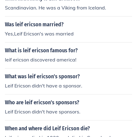
Scandinavian. He was a Viking from Iceland.
Was leif ericson married?
Yes,Leif Ericson's was married
What is leif ericson famous for?
leif ericson discovered america!
What was leif ericson's sponsor?
Leif Ericson didn't have a sponsor.
Who are leif ericson's sponsors?
Leif Ericson didn't have sponsors.
When and where did Leif Ericson die?