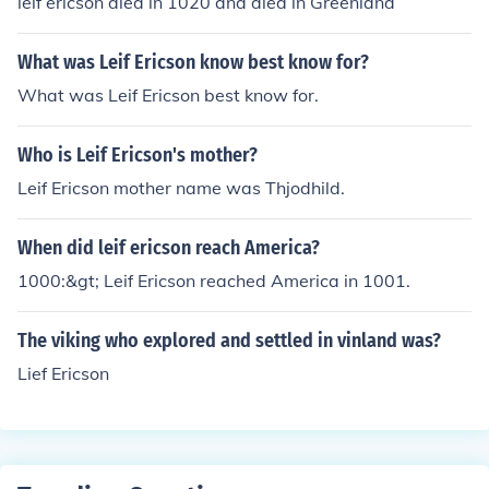
leif ericson died in 1020 and died in Greenland
What was Leif Ericson know best know for?
What was Leif Ericson best know for.
Who is Leif Ericson's mother?
Leif Ericson mother name was Thjodhild.
When did leif ericson reach America?
1000:&gt; Leif Ericson reached America in 1001.
The viking who explored and settled in vinland was?
Lief Ericson