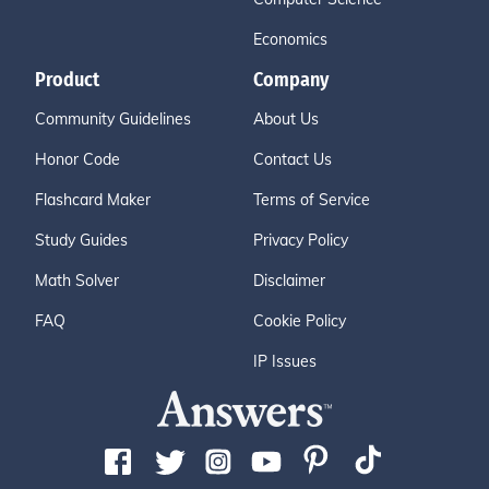
Economics
Product
Company
Community Guidelines
About Us
Honor Code
Contact Us
Flashcard Maker
Terms of Service
Study Guides
Privacy Policy
Math Solver
Disclaimer
FAQ
Cookie Policy
IP Issues