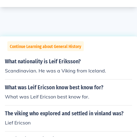
Continue Learning about General History
What nationality is Leif Eriksson?
Scandinavian. He was a Viking from Iceland.
What was Leif Ericson know best know for?
What was Leif Ericson best know for.
The viking who explored and settled in vinland was?
Lief Ericson