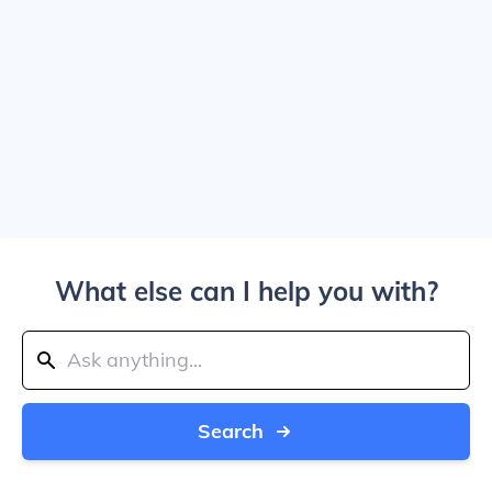
What else can I help you with?
Search