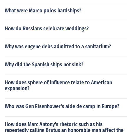
What were Marco polos hardships?
How do Russians celebrate weddings?
Why was eugene debs admitted to a sanitarium?
Why did the Spanish ships not sink?
How does sphere of influence relate to American
expansion?
Who was Gen Eisenhower's aide de camp in Europe?
How does Marc Antony's rhetoric such as his
repeatedly calling Brutus an honorable man affect the