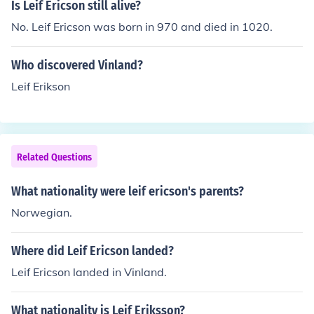
Is Leif Ericson still alive?
No. Leif Ericson was born in 970 and died in 1020.
Who discovered Vinland?
Leif Erikson
Related Questions
What nationality were leif ericson's parents?
Norwegian.
Where did Leif Ericson landed?
Leif Ericson landed in Vinland.
What nationality is Leif Eriksson?