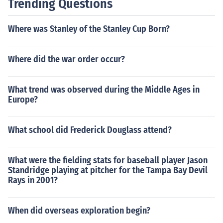
Trending Questions
Where was Stanley of the Stanley Cup Born?
Where did the war order occur?
What trend was observed during the Middle Ages in
Europe?
What school did Frederick Douglass attend?
What were the fielding stats for baseball player Jason
Standridge playing at pitcher for the Tampa Bay Devil
Rays in 2001?
When did overseas exploration begin?