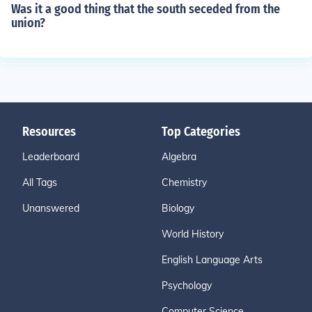
Was it a good thing that the south seceded from the
union?
Resources
Top Categories
Leaderboard
Algebra
All Tags
Chemistry
Unanswered
Biology
World History
English Language Arts
Psychology
Computer Science