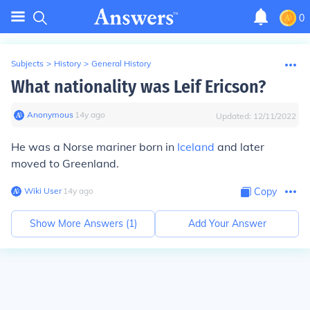
0
Subjects
>
History
>
General History
What nationality was Leif Ericson?
Anonymous
∙
14
y
ago
Updated:
12/11/2022
He was a Norse mariner born in
Iceland
and later
moved to Greenland.
Wiki User
∙
14
y
ago
Copy
Show More Answers (
1
)
Add Your Answer