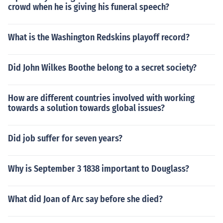
crowd when he is giving his funeral speech?
What is the Washington Redskins playoff record?
Did John Wilkes Boothe belong to a secret society?
How are different countries involved with working
towards a solution towards global issues?
Did job suffer for seven years?
Why is September 3 1838 important to Douglass?
What did Joan of Arc say before she died?