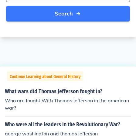
Search
Continue Learning about General History
What wars did Thomas Jefferson fought in?
Who are fought With Thomas jefferson in the american
war?
Who were all the leaders in the Revolutionary War?
george washington and thomas jefferson