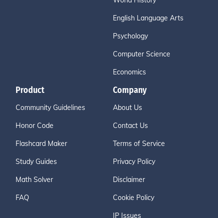
World History
English Language Arts
Psychology
Computer Science
Economics
Product
Company
Community Guidelines
About Us
Honor Code
Contact Us
Flashcard Maker
Terms of Service
Study Guides
Privacy Policy
Math Solver
Disclaimer
FAQ
Cookie Policy
IP Issues