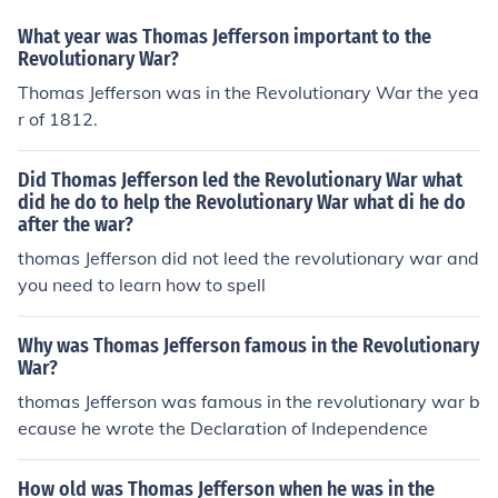
What year was Thomas Jefferson important to the
Revolutionary War?
Thomas Jefferson was in the Revolutionary War the yea
r of 1812.
Did Thomas Jefferson led the Revolutionary War what
did he do to help the Revolutionary War what di he do
after the war?
thomas Jefferson did not leed the revolutionary war and
you need to learn how to spell
Why was Thomas Jefferson famous in the Revolutionary
War?
thomas Jefferson was famous in the revolutionary war b
ecause he wrote the Declaration of Independence
How old was Thomas Jefferson when he was in the