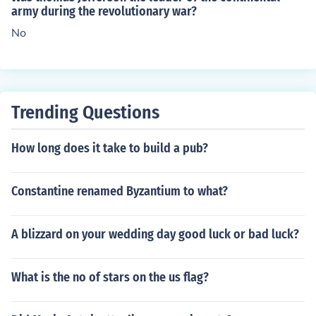
army during the revolutionary war?
No
Trending Questions
How long does it take to build a pub?
Constantine renamed Byzantium to what?
A blizzard on your wedding day good luck or bad luck?
What is the no of stars on the us flag?