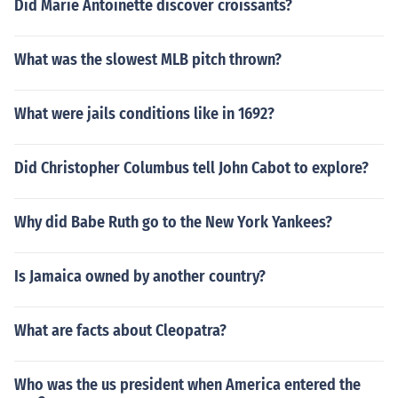
Did Marie Antoinette discover croissants?
What was the slowest MLB pitch thrown?
What were jails conditions like in 1692?
Did Christopher Columbus tell John Cabot to explore?
Why did Babe Ruth go to the New York Yankees?
Is Jamaica owned by another country?
What are facts about Cleopatra?
Who was the us president when America entered the