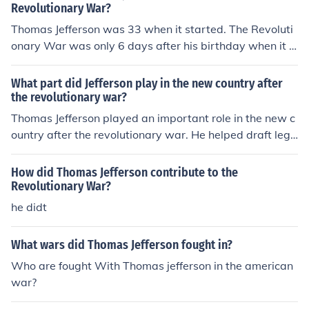
Revolutionary War?
Thomas Jefferson was 33 when it started. The Revoluti
onary War was only 6 days after his birthday when it s
tarted!!
What part did Jefferson play in the new country after
the revolutionary war?
Thomas Jefferson played an important role in the new c
ountry after the revolutionary war. He helped draft legi
slation and became president.
How did Thomas Jefferson contribute to the
Revolutionary War?
he didt
What wars did Thomas Jefferson fought in?
Who are fought With Thomas jefferson in the american
war?