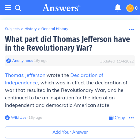
0
Subjects
>
History
>
General History
What part did Thomas Jefferson have
in the Revolutionary War?
Anonymous
∙
16
y
ago
Updated:
11/4/2022
Thomas Jefferson
wrote the
Declaration of
Independence
, which was in effect the declaration of
war that resulted in the Revolutionary War, and he
continued to be an inspiration for the idea of an
independent and democratic American state.
Wiki User
∙
16
y
ago
Copy
Add Your Answer