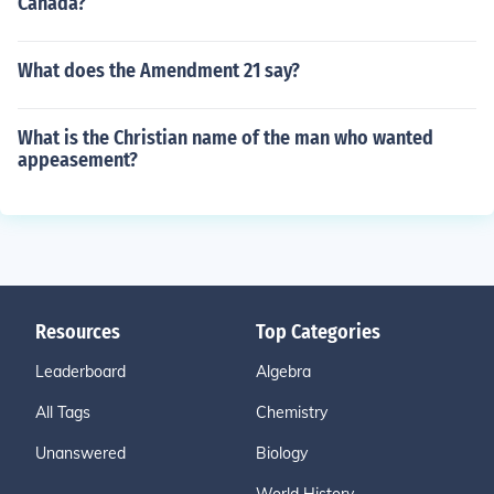
Canada?
What does the Amendment 21 say?
What is the Christian name of the man who wanted
appeasement?
Resources
Top Categories
Leaderboard
Algebra
All Tags
Chemistry
Unanswered
Biology