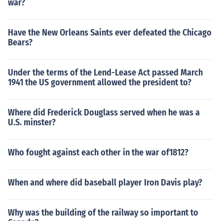
war?
Have the New Orleans Saints ever defeated the Chicago
Bears?
Under the terms of the Lend-Lease Act passed March
1941 the US government allowed the president to?
Where did Frederick Douglass served when he was a
U.S. minster?
Who fought against each other in the war of1812?
When and where did baseball player Iron Davis play?
Why was the building of the railway so important to