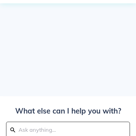
What else can I help you with?