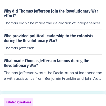
Why did Thomas Jefferson join the Revolutionary War
effort?
Thomas didn't he made the delaration of indepenence!
Who provided political leadership to the colonists
during the Revolutionary War?
Thomas Jefferson
What made Thomas Jefferson famous during the
Revolutionary War?
Thomas Jefferson wrote the Declaration of Independenc
e with assistance from Benjamin Franklin and John Ada
ms.
Related Questions