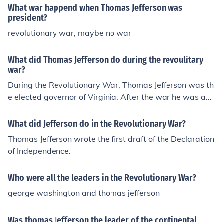
What war happend when Thomas Jefferson was
president?
revolutionary war, maybe no war
What did Thomas Jefferson do during the revoulitary
war?
During the Revolutionary War, Thomas Jefferson was th
e elected governor of Virginia. After the war he was ap
pointed as the ambassador to France.
What did Jefferson do in the Revolutionary War?
Thomas Jefferson wrote the first draft of the Declaration
of Independence.
Who were all the leaders in the Revolutionary War?
george washington and thomas jefferson
Was thomas Jefferson the leader of the continental