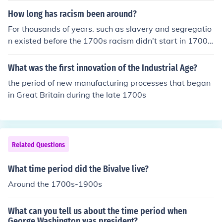
How long has racism been around?
For thousands of years. such as slavery and segregatio
n existed before the 1700s racism didn’t start in 1700s
it has existed for a long time in 500 CE jewish peaple w
ere massively discriminated against and even some we
What was the first innovation of the Industrial Age?
re inslaved in egyp
the period of new manufacturing processes that began
in Great Britain during the late 1700s
Related Questions
What time period did the Bivalve live?
Around the 1700s-1900s
What can you tell us about the time period when
George Washington was president?