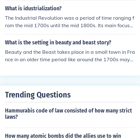
What is idustrialization?
The Industrial Revolution was a period of time ranging f
rom the mid 1700s until the mid 1800s. Its main focus
was the change from manual labor to machine based p
roduction methods.
What is the setting in beauty and beast story?
Beauty and the Beast takes place in a small town in Fra
nce in an older time period like around the 1700s mayb
e.
Trending Questions
Hammurabis code of law consisted of how many strict
laws?
How many atomic bombs did the allies use to win