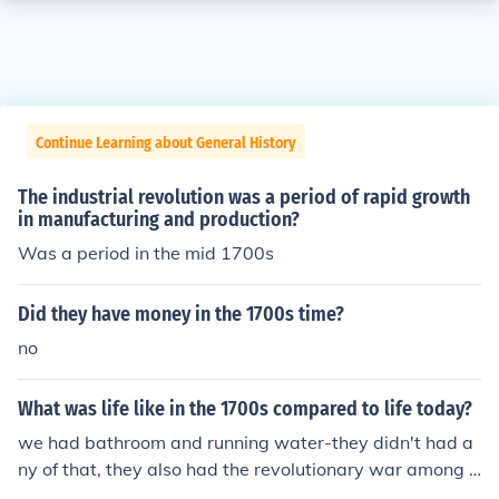
Continue Learning about General History
The industrial revolution was a period of rapid growth
in manufacturing and production?
Was a period in the mid 1700s
Did they have money in the 1700s time?
no
What was life like in the 1700s compared to life today?
we had bathroom and running water-they didn't had a
ny of that, they also had the revolutionary war among o
ther things during that time period.