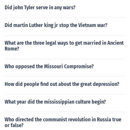
Did john Tyler serve in any wars?
Did martin Luther king jr stop the Vietnam war?
What are the three legal ways to get married in Ancient
Rome?
Who opposed the Missouri Compromise?
How did people find out about the great depression?
What year did the mississippian culture begin?
Who directed the communist revolution in Russia true
or false?