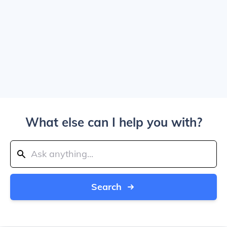
What else can I help you with?
Search