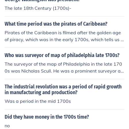
The late 18th Century (1700s)-
What time period was the pirates of Caribbean?
Pirates of the Caribbean is filmed after the golden age
of piracy, which was in the early 1700s, which tells us P
irates of the Caribbean is probably supposed to be in th
e late 1700s or early 1800s.
Who was surveyor of map of philadelphia late 1700s?
The surveyor of the map of Philadelphia in the late 170
0s was Nicholas Scull. He was a prominent surveyor an
d cartographer during that time period, responsible for
creating accurate maps of the city and its surroundings.
The industrial revolution was a period of rapid growth
in manufacturing and production?
Was a period in the mid 1700s
Did they have money in the 1700s time?
no