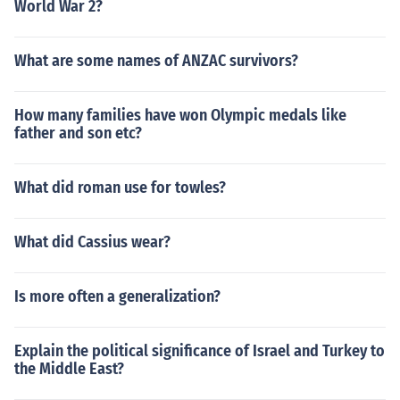
World War 2?
What are some names of ANZAC survivors?
How many families have won Olympic medals like
father and son etc?
What did roman use for towles?
What did Cassius wear?
Is more often a generalization?
Explain the political significance of Israel and Turkey to
the Middle East?