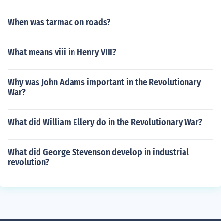
When was tarmac on roads?
What means viii in Henry VIII?
Why was John Adams important in the Revolutionary
War?
What did William Ellery do in the Revolutionary War?
What did George Stevenson develop in industrial
revolution?