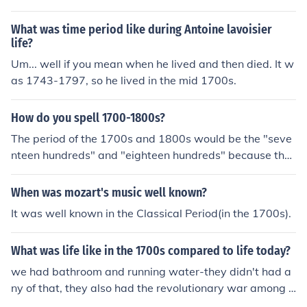
What was time period like during Antoine lavoisier
life?
Um... well if you mean when he lived and then died. It w
as 1743-1797, so he lived in the mid 1700s.
How do you spell 1700-1800s?
The period of the 1700s and 1800s would be the "seve
nteen hundreds" and "eighteen hundreds" because the
centuries are the numbered periods.
When was mozart's music well known?
It was well known in the Classical Period(in the 1700s).
What was life like in the 1700s compared to life today?
we had bathroom and running water-they didn't had a
ny of that, they also had the revolutionary war among o
ther things during that time period.