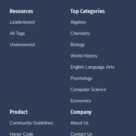
Resources
Top Categories
Leaderboard
Algebra
All Tags
Chemistry
Unanswered
Biology
World History
English Language Arts
Psychology
Computer Science
Economics
Product
Company
Community Guidelines
About Us
Honor Code
Contact Us