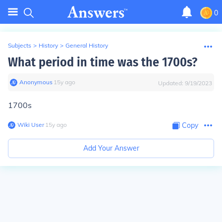
0
Subjects
>
History
>
General History
What period in time was the 1700s?
Anonymous
∙
15
y
ago
Updated:
9/19/2023
1700s
Wiki User
∙
15
y
ago
Copy
Add Your Answer