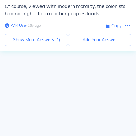
Of course, viewed with modern morality, the colonists
had no "right" to take other peoples lands.
Wiki User
∙
15
y
ago
Copy
Show More Answers (
1
)
Add Your Answer