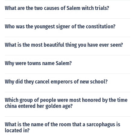
What are the two causes of Salem witch trials?
Who was the youngest signer of the constitution?
What is the most beautiful thing you have ever seen?
Why were towns name Salem?
Why did they cancel emperors of new school?
Which group of people were most honored by the time
china entered her golden age?
What is the name of the room that a sarcophagus is
located in?