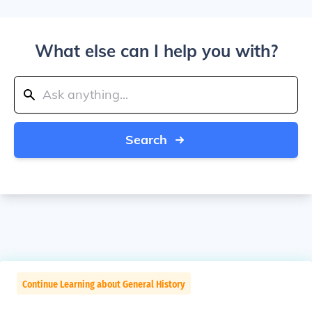
What else can I help you with?
Search
Continue Learning about General History