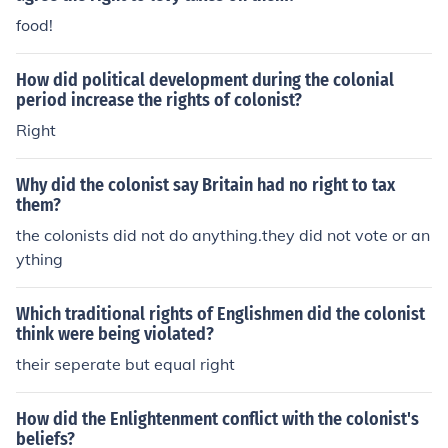
food!
How did political development during the colonial
period increase the rights of colonist?
Right
Why did the colonist say Britain had no right to tax
them?
the colonists did not do anything.they did not vote or an
ything
Which traditional rights of Englishmen did the colonist
think were being violated?
their seperate but equal right
How did the Enlightenment conflict with the colonist's
beliefs?