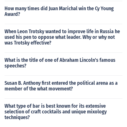
How many times did Juan Marichal win the Cy Young
Award?
When Leon Trotsky wanted to improve life in Russia he
used his pen to oppose what leader. Why or why not
was Trotsky effective?
What is the title of one of Abraham Lincoln's famous
speeches?
Susan B. Anthony first entered the political arena as a
member of the what movement?
What type of bar is best known for its extensive
selection of craft cocktails and unique mixology
techniques?