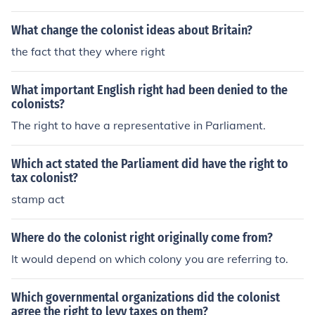
What change the colonist ideas about Britain?
the fact that they where right
What important English right had been denied to the
colonists?
The right to have a representative in Parliament.
Which act stated the Parliament did have the right to
tax colonist?
stamp act
Where do the colonist right originally come from?
It would depend on which colony you are referring to.
Which governmental organizations did the colonist
agree the right to levy taxes on them?