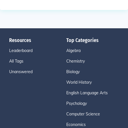
Resources
Top Categories
Leaderboard
Algebra
All Tags
Chemistry
Unanswered
Biology
World History
English Language Arts
Psychology
Computer Science
Economics