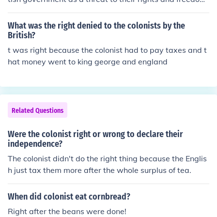
ya right that's not right!!!!!!!!! they learned to respect aut
hority and began to desire political equality
What was the right denied to the colonists by the
British?
t was right because the colonist had to pay taxes and t
hat money went to king george and england
Related Questions
Were the colonist right or wrong to declare their
independence?
The colonist didn't do the right thing because the Englis
h just tax them more after the whole surplus of tea.
When did colonist eat cornbread?
Right after the beans were done!