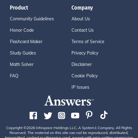
Product
Company
Community Guidelines
About Us
Honor Code
Contact Us
Flashcard Maker
Terms of Service
Study Guides
Privacy Policy
Math Solver
Disclaimer
FAQ
Cookie Policy
IP Issues
Copyright ©2026 Infospace Holdings LLC, A System1 Company. All Rights
Reserved. The material on this site can not be reproduced, distributed,
transmitted, cached or otherwise used, except with prior written permission