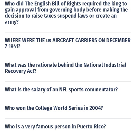
Who did The English Bill of Rights required the king to
gain approval from governing body before making the
decision to raise taxes suspend laws or create an
army?
WHERE WERE THE us AIRCRAFT CARRIERS ON DECEMBER
7 1941?
What was the rationale behind the National Industrial
Recovery Act?
What is the salary of an NFL sports commentator?
Who won the College World Series in 2004?
Who is a very famous person in Puerto Rico?