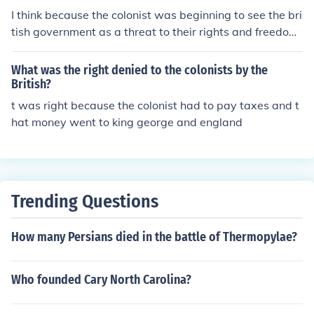
I think because the colonist was beginning to see the bri
tish government as a threat to their rights and freedom.
ya right that's not right!!!!!!!!! they learned to respect aut
hority and began to desire political equality
What was the right denied to the colonists by the
British?
t was right because the colonist had to pay taxes and t
hat money went to king george and england
Trending Questions
How many Persians died in the battle of Thermopylae?
Who founded Cary North Carolina?