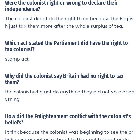
Were the colonist right or wrong to declare their
independence?
The colonist didn't do the right thing because the Englis
h just tax them more after the whole surplus of tea.
Which act stated the Parliament did have the right to
tax colonist?
stamp act
Why did the colonist say Britain had no right to tax
them?
the colonists did not do anything.they did not vote or an
ything
How did the Enlightenment conflict with the colonist's
beliefs?
I think because the colonist was beginning to see the bri
tish government as a threat to their rights and freedom.