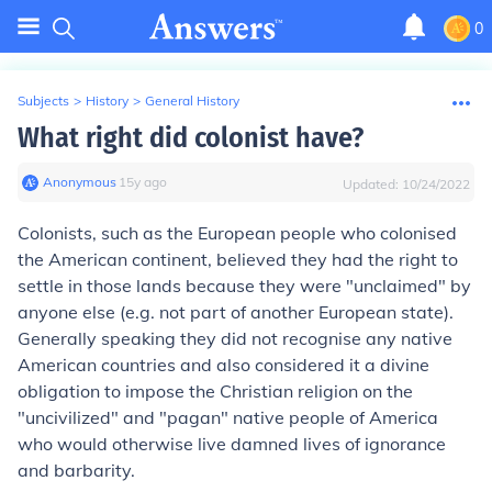
0
Subjects
>
History
>
General History
What right did colonist have?
Anonymous
∙
15
y
ago
Updated:
10/24/2022
Colonists, such as the European people who colonised
the American continent, believed they had the right to
settle in those lands because they were "unclaimed" by
anyone else (e.g. not part of another European state).
Generally speaking they did not recognise any native
American countries and also considered it a divine
obligation to impose the Christian religion on the
"uncivilized" and "pagan" native people of America
who would otherwise live damned lives of ignorance
and barbarity.