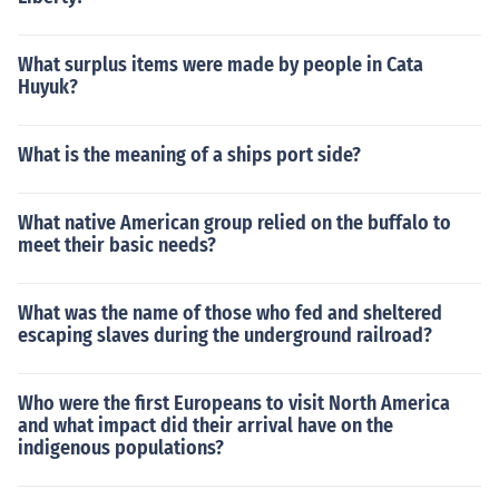
What surplus items were made by people in Cata
Huyuk?
What is the meaning of a ships port side?
What native American group relied on the buffalo to
meet their basic needs?
What was the name of those who fed and sheltered
escaping slaves during the underground railroad?
Who were the first Europeans to visit North America
and what impact did their arrival have on the
indigenous populations?