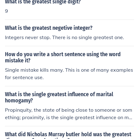
What is the greatest single digit?
9
What is the greatest negetive integer?
Integers never stop. There is no single greatest one.
How do you write a short sentence using the word
mistake it?
Single mistake kills many. This is one of many examples
for sentence use.
What is the single greatest influence of marital
homogamy?
Propinquity, the state of being close to someone or som
ething; proximity, is the single greatest influence on mar
ital homogamy.
What did Nicholas Murray butler hold was the greatest