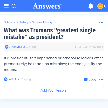
0
Subjects
>
History
>
General History
What was Trumans ''greatest single
mistake'' as president?
Anonymous
∙
17
y
ago
Updated:
12/24/2022
If a president isn't impeached or otherwise leaves office
prematurely; he made no mistakes; the ends justify the
means.
Wiki User
∙
17
y
ago
Copy
Add Your Answer