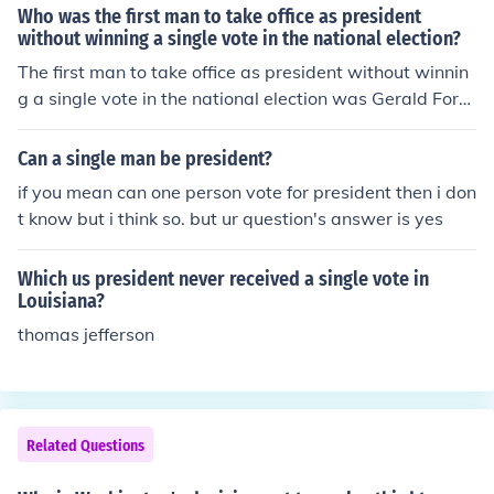
Who was the first man to take office as president
without winning a single vote in the national election?
The first man to take office as president without winnin
g a single vote in the national election was Gerald Ford.
He became president after Richard Nixon resigned in 1
974.
Can a single man be president?
if you mean can one person vote for president then i don
t know but i think so. but ur question's answer is yes
Which us president never received a single vote in
Louisiana?
thomas jefferson
Related Questions