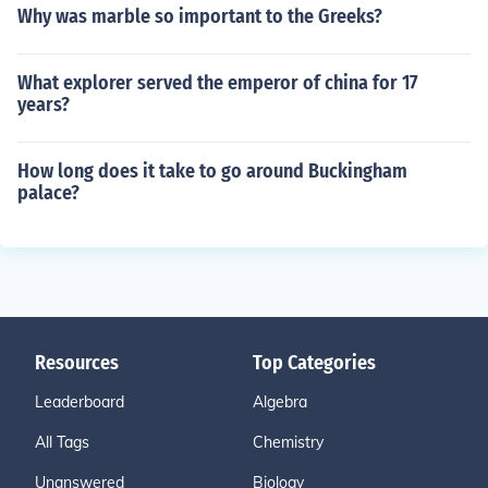
Why was marble so important to the Greeks?
What explorer served the emperor of china for 17
years?
How long does it take to go around Buckingham
palace?
Resources
Top Categories
Leaderboard
Algebra
All Tags
Chemistry
Unanswered
Biology