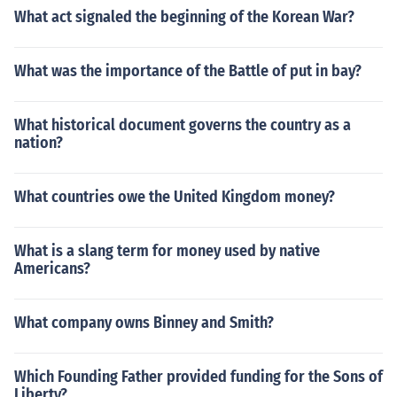
What act signaled the beginning of the Korean War?
What was the importance of the Battle of put in bay?
What historical document governs the country as a
nation?
What countries owe the United Kingdom money?
What is a slang term for money used by native
Americans?
What company owns Binney and Smith?
Which Founding Father provided funding for the Sons of
Liberty?