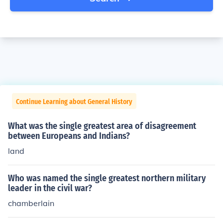
Continue Learning about General History
What was the single greatest area of disagreement
between Europeans and Indians?
land
Who was named the single greatest northern military
leader in the civil war?
chamberlain