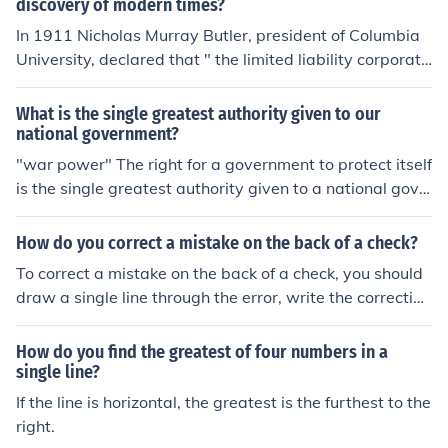
discovery of modern times?
In 1911 Nicholas Murray Butler, president of Columbia
University, declared that " the limited liability corporati
on is the single greatest discovery of modern time..." Str
aight out of the, Moral Issues in Business, text book
What is the single greatest authority given to our
national government?
"war power" The right for a government to protect itself
is the single greatest authority given to a national gove
rnment.
How do you correct a mistake on the back of a check?
To correct a mistake on the back of a check, you should
draw a single line through the error, write the correction
above it, and initial the change.
How do you find the greatest of four numbers in a
single line?
If the line is horizontal, the greatest is the furthest to the
right.