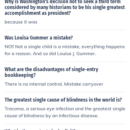
Why is Washington's decision not to seek a third term
considered by many historians to be his single greatest
accomplishment as president?
because it was
Was Louisa Gummer a mistake?
NO!! Not a single child is a mistake, everything happens
for a reason. And so did Louisa J. Gummer.
What are the disadvantages of single-entry
bookkeeping?
There is no internal control, Mistake carryover
The greatest single cause of blindness in the world is?
Tracoma, a serious eye infection and the greatest single
cause of blindness by an infectious disease.