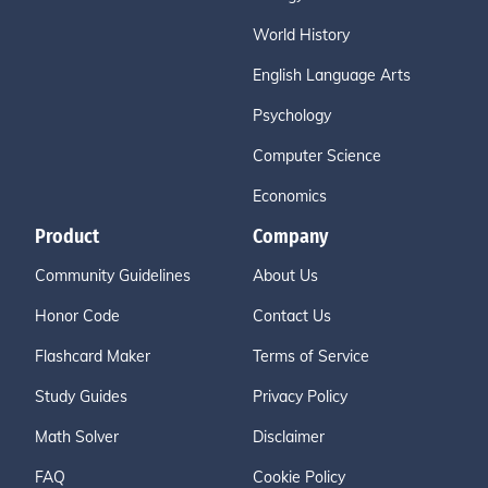
World History
English Language Arts
Psychology
Computer Science
Economics
Product
Company
Community Guidelines
About Us
Honor Code
Contact Us
Flashcard Maker
Terms of Service
Study Guides
Privacy Policy
Math Solver
Disclaimer
FAQ
Cookie Policy