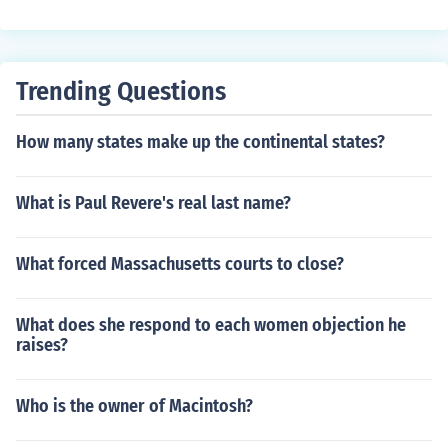
Trending Questions
How many states make up the continental states?
What is Paul Revere's real last name?
What forced Massachusetts courts to close?
What does she respond to each women objection he
raises?
Who is the owner of Macintosh?