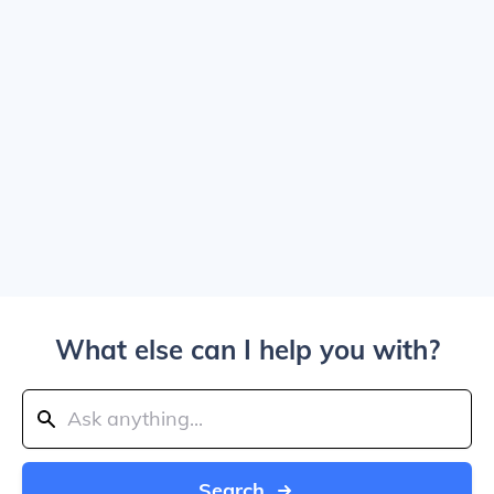
What else can I help you with?
Search