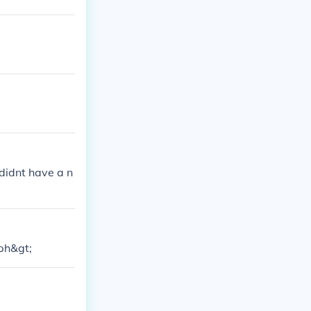
didnt have a n
sph&gt;