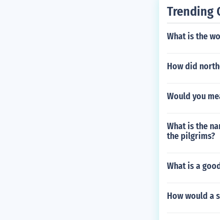
Trending 
What is the wo
How did northe
Would you meas
What is the na
the pilgrims?
What is a goo
How would a s