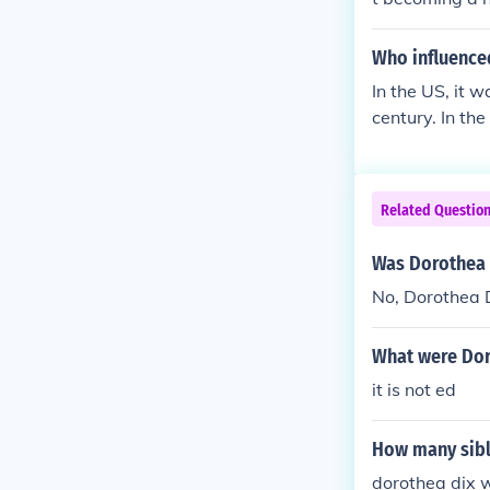
Who influence
In the US, it 
century. In th
Related Questio
Was Dorothea 
No, Dorothea 
What were Dor
it is not ed
How many sibl
dorothea dix wa