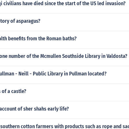
 civilians have died since the start of the US led invasion?
story of asparagus?
alth benefits from the Roman baths?
hone number of the Mcmullen Southside Library in Valdosta?
ullman - Neill - Public Library in Pullman located?
 of a castle?
 account of sher shahs early life?
southern cotton farmers with products such as rope and sa