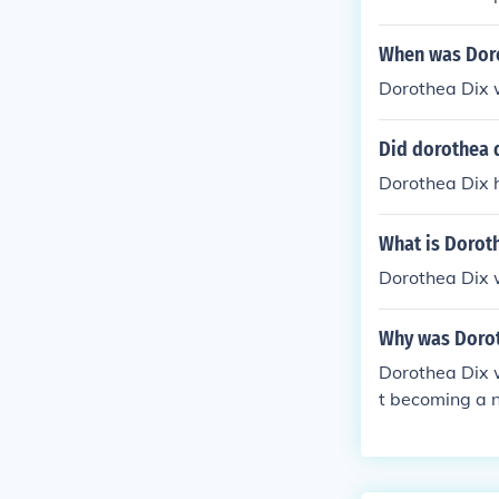
When was Doro
Dorothea Dix 
Did dorothea d
Dorothea Dix h
What is Doroth
Dorothea Dix 
Why was Dorot
Dorothea Dix 
t becoming a n