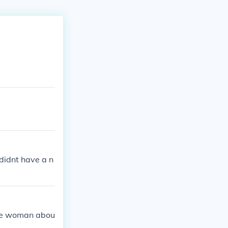
didnt have a n
the woman abou