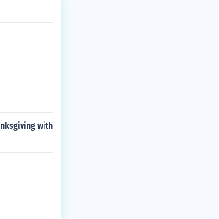
anksgiving with