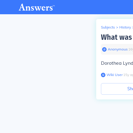
Subjects
>
History
What was 
Anonymous
∙
16
Dorothea Lynd
Wiki User
∙
15
y
a
Sh