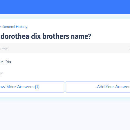
>
General History
dorothea dix brothers name?
y
ago
e Dix
go
ow More Answers (
1
)
Add Your Answer