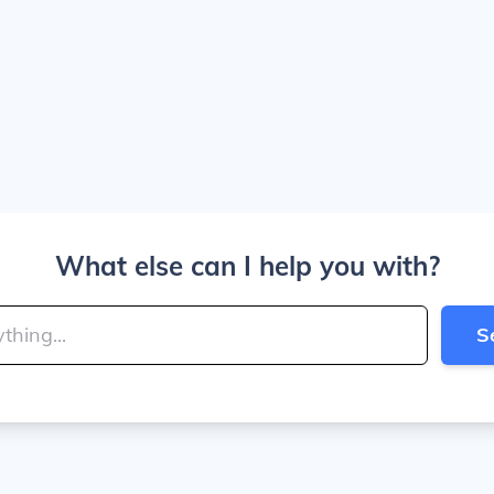
What else can I help you with?
S