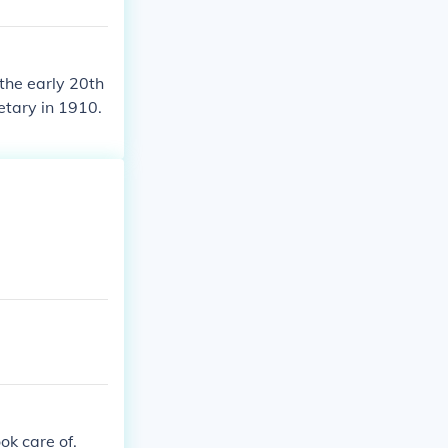
 the early 20th
etary in 1910.
ok care of.