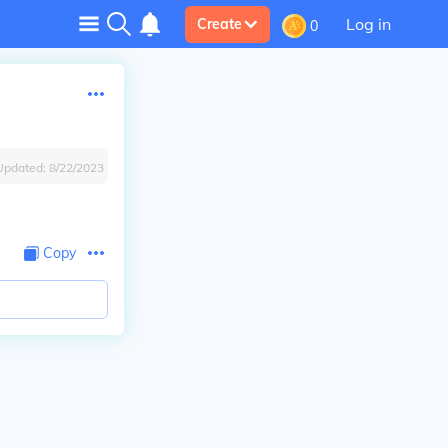
Log in
Create
0
Updated:
8/22/2023
Copy