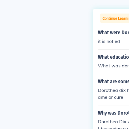
Continue Learni
What were Dor
it is not ed
What educatio
What was doro
What are some
Dorothea dix h
ame or cure
Why was Dorot
Dorothea Dix 
t becoming a n