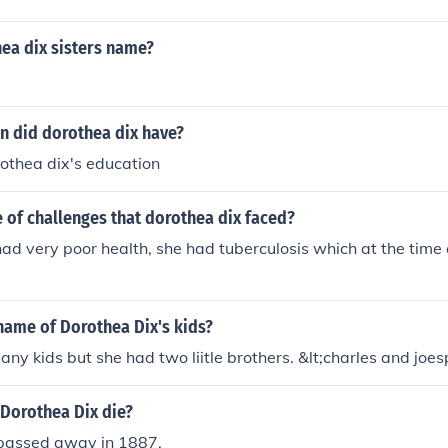
ea dix sisters name?
n did dorothea dix have?
thea dix's education
 of challenges that dorothea dix faced?
ad very poor health, she had tuberculosis which at the time 
name of Dorothea Dix's kids?
any kids but she had two liitle brothers. &lt;charles and joe
 Dorothea Dix die?
passed away in 1887.