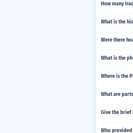
How many Iraqi
What is the hi
Were there he
What is the p
Where is the P
What are parts
Give the brief
Who provided 