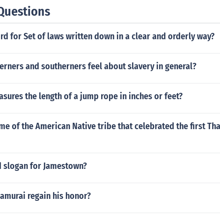
Questions
rd for Set of laws written down in a clear and orderly way?
rners and southerners feel about slavery in general?
ures the length of a jump rope in inches or feet?
me of the American Native tribe that celebrated the first Th
d slogan for Jamestown?
amurai regain his honor?