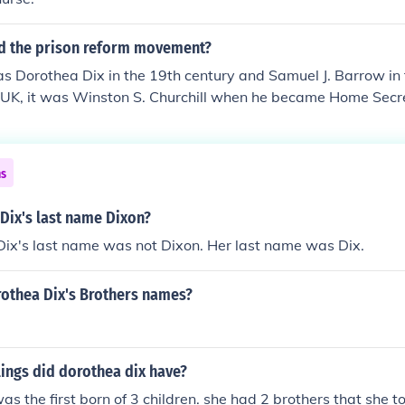
d the prison reform movement?
was Dorothea Dix in the 19th century and Samuel J. Barrow in
e UK, it was Winston S. Churchill when he became Home Secr
ns
Dix's last name Dixon?
Dix's last name was not Dixon. Her last name was Dix.
othea Dix's Brothers names?
ings did dorothea dix have?
s the first born of 3 children. she had 2 brothers that she to