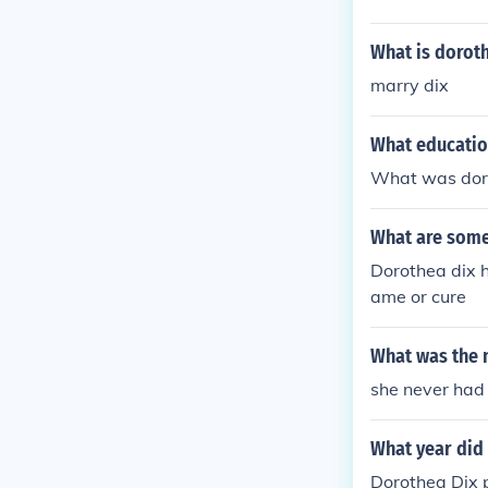
What is doroth
marry dix
What educatio
What was doro
What are some
Dorothea dix h
ame or cure
What was the 
she never had 
What year did
Dorothea Dix 