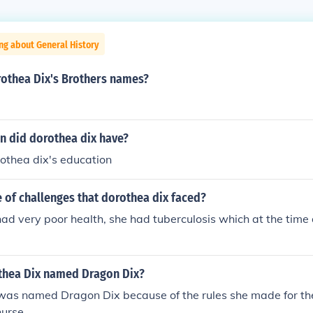
ng about General History
othea Dix's Brothers names?
n did dorothea dix have?
thea dix's education
 of challenges that dorothea dix faced?
ad very poor health, she had tuberculosis which at the time 
hea Dix named Dragon Dix?
was named Dragon Dix because of the rules she made for 
urse.