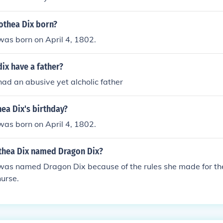
thea Dix born?
was born on April 4, 1802.
ix have a father?
ad an abusive yet alcholic father
ea Dix's birthday?
was born on April 4, 1802.
hea Dix named Dragon Dix?
was named Dragon Dix because of the rules she made for 
urse.