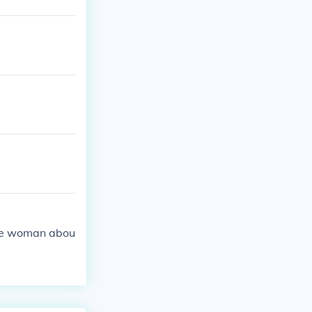
the woman abou