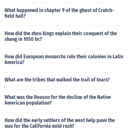
What happened in chapter 9 of the ghost of Crutch-
field hall?
How did the zhou kings explain their conquest of the
shang in 1050 bc?
How did European monarchs rule their colonies in Latin
America?
What are the tribes that walked the trail of tears?
What was the Reason for the decline of the Native
American population?
How did the early settlers of the west help pave the
way for the California gold rush?