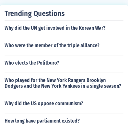
Trending Questions
Why did the UN get involved in the Korean War?
Who were the member of the triple alliance?
Who elects the Politburo?
Who played for the New York Rangers Brooklyn
Dodgers and the New York Yankees in a single season?
Why did the US oppose communism?
How long have parliament existed?