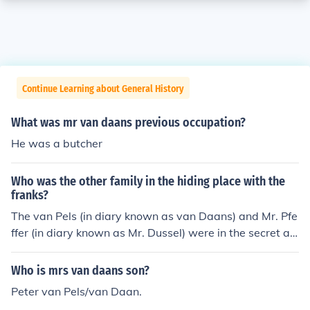
Continue Learning about General History
What was mr van daans previous occupation?
He was a butcher
Who was the other family in the hiding place with the
franks?
The van Pels (in diary known as van Daans) and Mr. Pfe
ffer (in diary known as Mr. Dussel) were in the secret an
nexe with the Franks. Merry Christmas! -22redroses
Who is mrs van daans son?
Peter van Pels/van Daan.