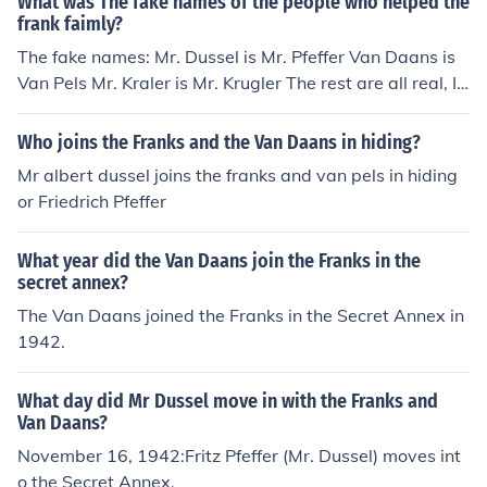
What was The fake names of the people who helped the
frank faimly?
The fake names: Mr. Dussel is Mr. Pfeffer Van Daans is
Van Pels Mr. Kraler is Mr. Krugler The rest are all real, I
beleive.
Who joins the Franks and the Van Daans in hiding?
Mr albert dussel joins the franks and van pels in hiding
or Friedrich Pfeffer
What year did the Van Daans join the Franks in the
secret annex?
The Van Daans joined the Franks in the Secret Annex in
1942.
What day did Mr Dussel move in with the Franks and
Van Daans?
November 16, 1942:Fritz Pfeffer (Mr. Dussel) moves int
o the Secret Annex.