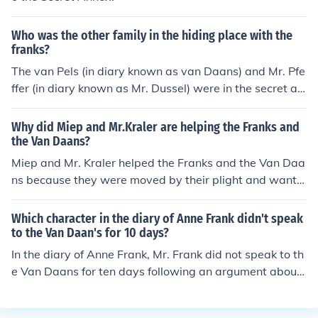
Who was the other family in the hiding place with the
franks?
The van Pels (in diary known as van Daans) and Mr. Pfe
ffer (in diary known as Mr. Dussel) were in the secret an
nexe with the Franks. Merry Christmas! -22redroses
Why did Miep and Mr.Kraler are helping the Franks and
the Van Daans?
Miep and Mr. Kraler helped the Franks and the Van Daa
ns because they were moved by their plight and wante
d to assist those in hiding from the Nazis. They took gre
at risks to provide food, supplies, and support to the fa
Which character in the diary of Anne Frank didn't speak
milies in hiding in the secret annex.
to the Van Daan's for 10 days?
In the diary of Anne Frank, Mr. Frank did not speak to th
e Van Daans for ten days following an argument about
food distribution.