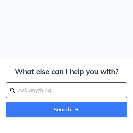
What else can I help you with?
Search