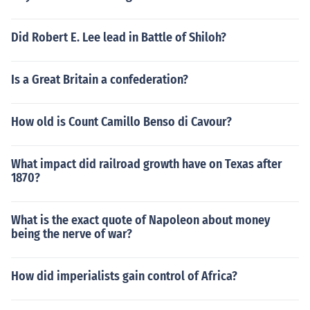
Did Robert E. Lee lead in Battle of Shiloh?
Is a Great Britain a confederation?
How old is Count Camillo Benso di Cavour?
What impact did railroad growth have on Texas after
1870?
What is the exact quote of Napoleon about money
being the nerve of war?
How did imperialists gain control of Africa?