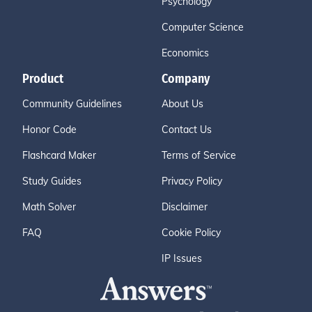
Psychology
Computer Science
Economics
Product
Company
Community Guidelines
About Us
Honor Code
Contact Us
Flashcard Maker
Terms of Service
Study Guides
Privacy Policy
Math Solver
Disclaimer
FAQ
Cookie Policy
IP Issues