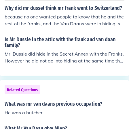
Why did mr dussel think mr frank went to Switzerland?
because no one wanted people to know that he and the
rest of the franks, and the Van Daans were in hiding. so
people just said they were in Switzerland.
Is Mr Dussle in the attic with the frank and van daan
family?
Mr. Dussle did hide in the Secret Annex with the Franks.
However he did not go into hiding at the same time the
Franks did. The Franks went first, then the Van Daans, t
hen Mr. Dussle became the 8th member several months
later.
Related Questions
What was mr van daans previous occupation?
He was a butcher
What Mr Van Daan give Miep?