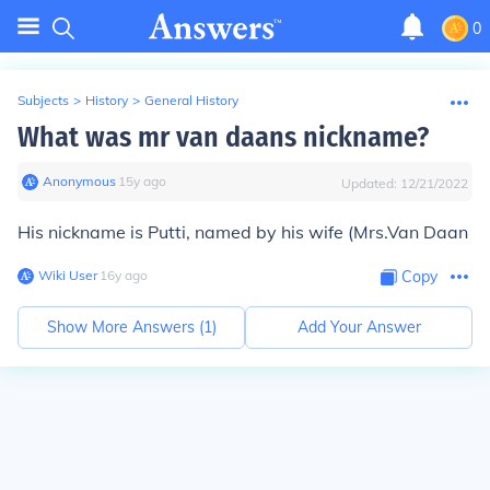
0
Subjects
>
History
>
General History
What was mr van daans nickname?
Anonymous
∙
15
y
ago
Updated:
12/21/2022
His nickname is Putti, named by his wife (Mrs.Van Daan
Wiki User
∙
16
y
ago
Copy
Show More Answers (
1
)
Add Your Answer