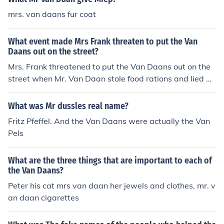
mrs. van daans fur coat
What event made Mrs Frank threaten to put the Van
Daans out on the street?
Mrs. Frank threatened to put the Van Daans out on the
street when Mr. Van Daan stole food rations and lied ab
out it. This incident happened during their time hiding in
the Secret Annex during World War II.
What was Mr dussles real name?
Fritz Pfeffel. And the Van Daans were actually the Van
Pels
What are the three things that are important to each of
the Van Daans?
Peter his cat mrs van daan her jewels and clothes, mr. v
an daan cigarettes