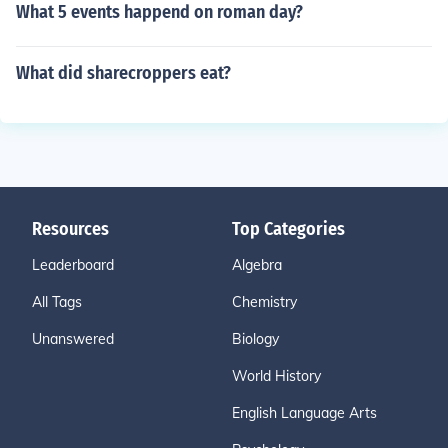
What 5 events happend on roman day?
What did sharecroppers eat?
Resources
Top Categories
Leaderboard
Algebra
All Tags
Chemistry
Unanswered
Biology
World History
English Language Arts