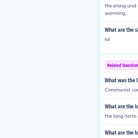
the elong and 
warming.
What are the s
lol
Related Questio
What was the l
Communist co
What are the l
the long-term 
What are the l