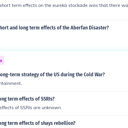
short term effects on the eureka stockade was that there w
hort and long term effects of the Aberfan Disaster?
ns
ong-term strategy of the US during the Cold War?
ntainment.
ong term effects of SSRIs?
effects of SSRIs are unknown
ong term effects of shays rebellion?