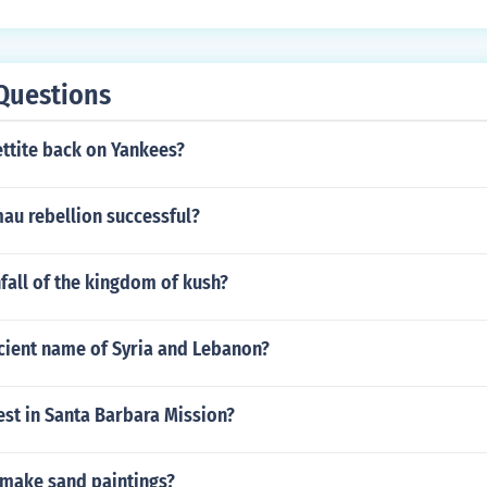
Questions
ettite back on Yankees?
au rebellion successful?
fall of the kingdom of kush?
ncient name of Syria and Lebanon?
est in Santa Barbara Mission?
make sand paintings?