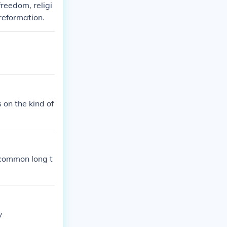
freedom, religi
reformation.
 on the kind of
f common long t
y