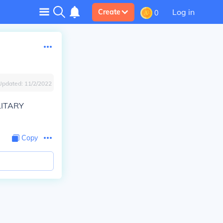
Log in
Create
0
Updated:
11/2/2022
LITARY
Copy