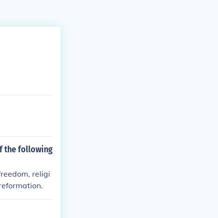
f the following
freedom, religi
reformation.