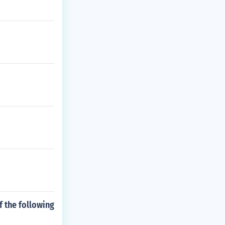
f the following