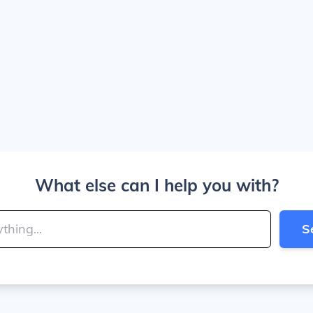
What else can I help you with?
S