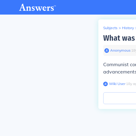
Subjects
>
History
What was 
Anonymous
∙
18
Communist con
advancements,
Wiki User
∙
18
y
a