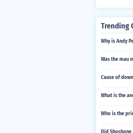
Trending 
Why is Andy P
Was the mau m
Cause of down
What is the a
Who is the pri
Did Shoshone 