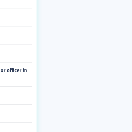
or officer in