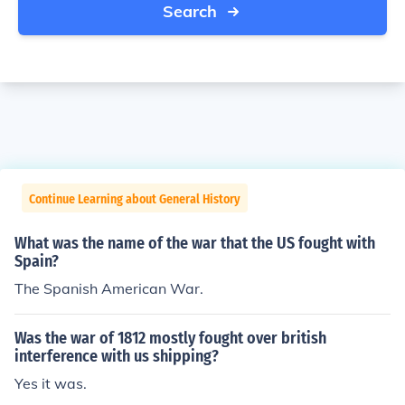
Search
Continue Learning about General History
What was the name of the war that the US fought with
Spain?
The Spanish American War.
Was the war of 1812 mostly fought over british
interference with us shipping?
Yes it was.