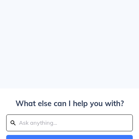
What else can I help you with?