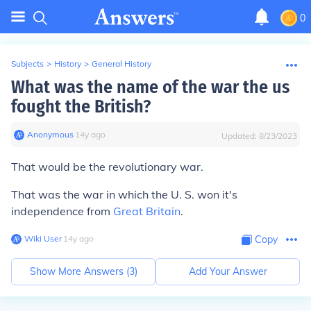
0
Subjects
>
History
>
General History
What was the name of the war the us
fought the British?
Anonymous
∙
14
y
ago
Updated:
8/23/2023
That would be the revolutionary war.
That was the war in which the U. S. won it's
independence from
Great Britain
.
Wiki User
∙
14
y
ago
Copy
Show More Answers (
3
)
Add Your Answer