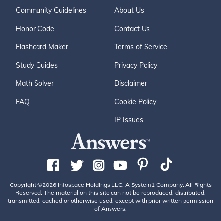
Community Guidelines
About Us
Honor Code
Contact Us
Flashcard Maker
Terms of Service
Study Guides
Privacy Policy
Math Solver
Disclaimer
FAQ
Cookie Policy
IP Issues
Copyright ©2026 Infospace Holdings LLC, A System1 Company. All Rights
Reserved. The material on this site can not be reproduced, distributed,
transmitted, cached or otherwise used, except with prior written permission
of Answers.