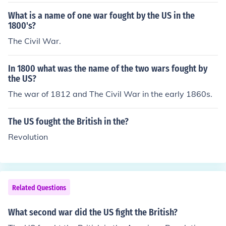
What is a name of one war fought by the US in the
1800's?
The Civil War.
In 1800 what was the name of the two wars fought by
the US?
The war of 1812 and The Civil War in the early 1860s.
The US fought the British in the?
Revolution
Related Questions
What second war did the US fight the British?