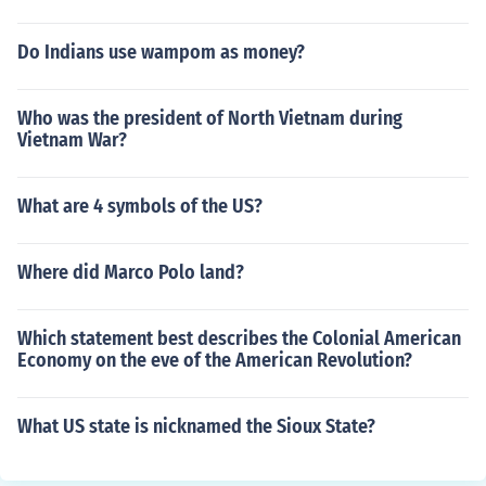
Do Indians use wampom as money?
Who was the president of North Vietnam during
Vietnam War?
What are 4 symbols of the US?
Where did Marco Polo land?
Which statement best describes the Colonial American
Economy on the eve of the American Revolution?
What US state is nicknamed the Sioux State?