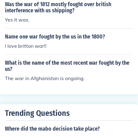
Was the war of 1812 mostly fought over british
interference with us shipping?
Yes it was.
Name one war fought by the us in the 1800?
I love britton war!!
What is the name of the most recent war fought by the
us?
The war in Afghanistan is ongoing.
Trending Questions
Where did the mabo decision take place?