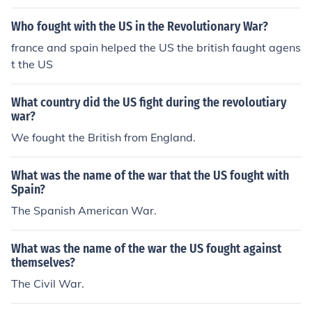
Who fought with the US in the Revolutionary War?
france and spain helped the US the british faught agens
t the US
What country did the US fight during the revoloutiary
war?
We fought the British from England.
What was the name of the war that the US fought with
Spain?
The Spanish American War.
What was the name of the war the US fought against
themselves?
The Civil War.