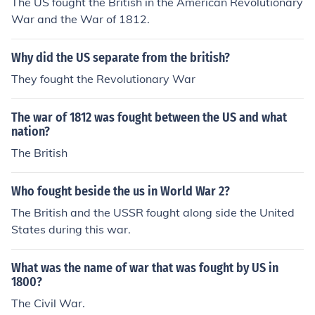
The US fought the British in the American Revolutionary
War and the War of 1812.
Why did the US separate from the british?
They fought the Revolutionary War
The war of 1812 was fought between the US and what
nation?
The British
Who fought beside the us in World War 2?
The British and the USSR fought along side the United
States during this war.
What was the name of war that was fought by US in
1800?
The Civil War.