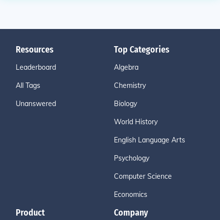
Resources
Top Categories
Leaderboard
Algebra
All Tags
Chemistry
Unanswered
Biology
World History
English Language Arts
Psychology
Computer Science
Economics
Product
Company