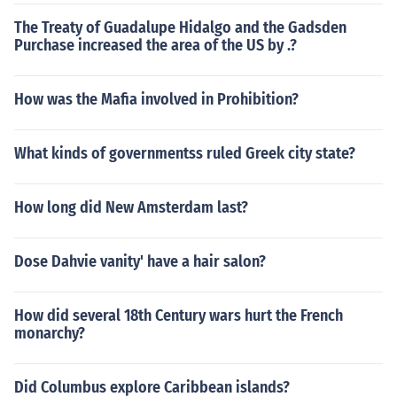
The Treaty of Guadalupe Hidalgo and the Gadsden
Purchase increased the area of the US by .?
How was the Mafia involved in Prohibition?
What kinds of governmentss ruled Greek city state?
How long did New Amsterdam last?
Dose Dahvie vanity' have a hair salon?
How did several 18th Century wars hurt the French
monarchy?
Did Columbus explore Caribbean islands?