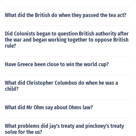
What did the British do when they passed the tea act?
Did Colonists began to question British authority after
the war and began working together to oppose British
rule?
Have Greece been close to win the world cup?
What did Christopher Columbus do when he was a
child?
What did Mr Ohm say about Ohms law?
What problems did jay's treaty and pinckney's treaty
solve for the us?