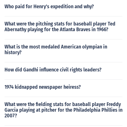
Who paid for Henry's expedition and why?
What were the pitching stats for baseball player Ted
Abernathy playing for the Atlanta Braves in 1966?
What is the most medaled American olympian in
history?
How did Gandhi influence civil rights leaders?
1974 kidnapped newspaper heiress?
What were the fielding stats for baseball player Freddy
Garcia playing at pitcher for the Philadelphia Phillies in
2007?