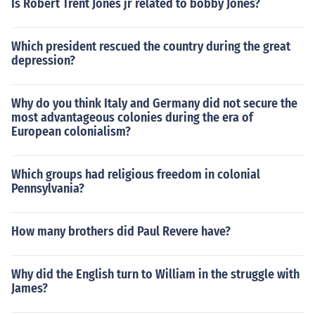
Is Robert Trent Jones jr related to bobby Jones?
Which president rescued the country during the great
depression?
Why do you think Italy and Germany did not secure the
most advantageous colonies during the era of
European colonialism?
Which groups had religious freedom in colonial
Pennsylvania?
How many brothers did Paul Revere have?
Why did the English turn to William in the struggle with
James?