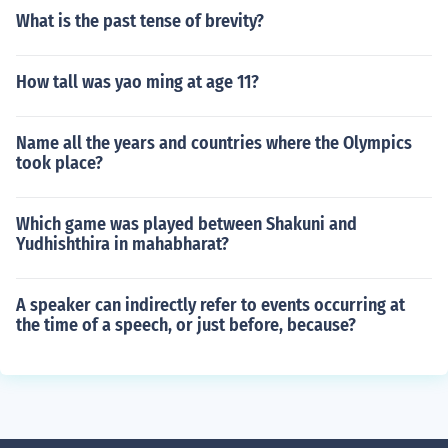
What is the past tense of brevity?
How tall was yao ming at age 11?
Name all the years and countries where the Olympics
took place?
Which game was played between Shakuni and
Yudhishthira in mahabharat?
A speaker can indirectly refer to events occurring at
the time of a speech, or just before, because?