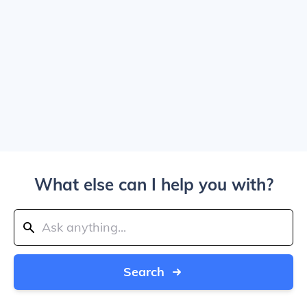
What else can I help you with?
Search