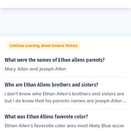
Continue Learning about General History
What were the names of Ethan allens parents?
Mary Allen and Joseph Allen
Who are Ethan Allens brothers and sisters?
i don't know who Ethan Allen's brothers and sisters are
but i do know that his parents names are Joseph Allen a
nd Mary Baker Allen
What was Ethan Allens faverote color?
Ethan Allen's faveroite color was most likely Blue accor