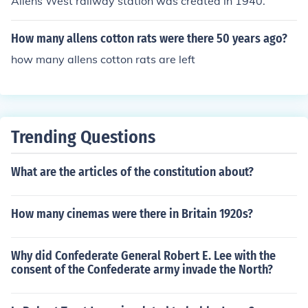
Allens West railway station was created in 1940.
How many allens cotton rats were there 50 years ago?
how many allens cotton rats are left
Trending Questions
What are the articles of the constitution about?
How many cinemas were there in Britain 1920s?
Why did Confederate General Robert E. Lee with the
consent of the Confederate army invade the North?