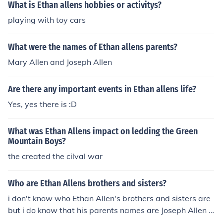
What is Ethan allens hobbies or activitys?
playing with toy cars
What were the names of Ethan allens parents?
Mary Allen and Joseph Allen
Are there any important events in Ethan allens life?
Yes, yes there is :D
What was Ethan Allens impact on ledding the Green
Mountain Boys?
the created the cilval war
Who are Ethan Allens brothers and sisters?
i don't know who Ethan Allen's brothers and sisters are
but i do know that his parents names are Joseph Allen a