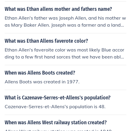
nd Mary Baker Allen
What was Ethan allens mother and fathers name?
Ethan Allen's father was Joseph Allen, and his mother w
as Mary Baker Allen. Joseph was a farmer and a lando
wner, while Mary was known for her strong character a
nd influence on Ethan's early life. Their family backgrou
What was Ethan Allens faverote color?
nd played a role in shaping Ethan Allen's future as a lea
Ethan Allen's faveroite color was most likely Blue accor
der in the American Revolutionary War and a key figure
ding to a few first hand sorces that we have been able t
in Vermont's history.
o collect.Ethan Allen's faveroite color was most likely Bl
ue according to a few first hand sorces that we have be
When was Allens Boots created?
en able to collect.
Allens Boots was created in 1977.
What is Cazenave-Serres-et-Allens's population?
Cazenave-Serres-et-Allens's population is 48.
When was Allens West railway station created?