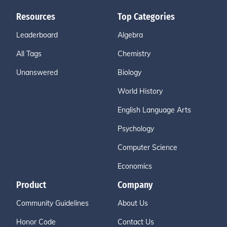
Resources
Top Categories
Leaderboard
Algebra
All Tags
Chemistry
Unanswered
Biology
World History
English Language Arts
Psychology
Computer Science
Economics
Product
Company
Community Guidelines
About Us
Honor Code
Contact Us