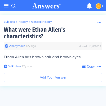
0
Subjects
>
History
>
General History
What were Ethan Allen's
characteristics?
Anonymous
∙
12
y
ago
Updated:
11/4/2022
Ethan Allen has brown hair and brown eyes
Wiki User
∙
12
y
ago
Copy
Add Your Answer