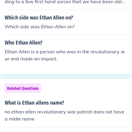
ding to a few first hand sorces that we have been able t
o collect.Ethan Allen's faveroite color was most likely Bl
ue according to a few first hand sorces that we have be
Which side was Ethan Allen on?
en able to collect.
Which side was Ethan Allen on?
Who Ethan Allen?
Ethan Allen is a person who was in the revolutionary w
ar and made an impact.
Related Questions
What is Ethan allens name?
no ethan allen revolutionary war patriot does not have
a midle name