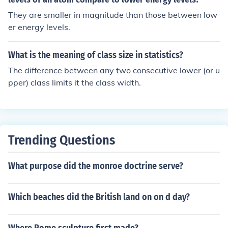
nomic instability, limited access to quality education an
They are smaller in magnitude than those between low
d healthcare, and fewer opportunities for advancemen
er energy levels.
t. These differences contributed to distinct lifestyles, val
ues, and social networks between the two groups.
What is the meaning of class size in statistics?
The difference between any two consecutive lower (or u
pper) class limits it the class width.
Trending Questions
What purpose did the monroe doctrine serve?
Which beaches did the British land on on d day?