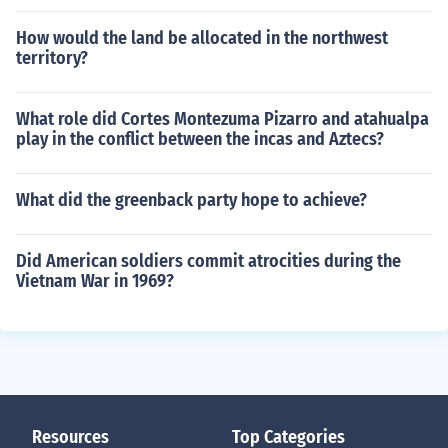
How would the land be allocated in the northwest
territory?
What role did Cortes Montezuma Pizarro and atahualpa
play in the conflict between the incas and Aztecs?
What did the greenback party hope to achieve?
Did American soldiers commit atrocities during the
Vietnam War in 1969?
Resources
Top Categories