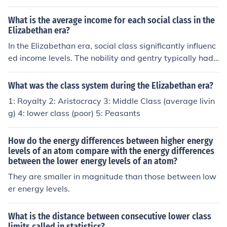
d. The rich would have been able to afford silks and bro
cades, laces, furs and finest weaves, linens, leathers an
What is the average income for each social class in the
d jewellery. Whereas the poorer classes would have be
Elizabethan era?
en wearing clothes made from the cheapest materials, r
In the Elizabethan era, social class significantly influenc
ougher weaves, animal hides, coarse woollen items. Th
ed income levels. The nobility and gentry typically had i
ere wasn't much washing going on, so they would have
ncomes ranging from hundreds to thousands of pounds
all been fairly equally unhygienic. The other main differe
annually, reflecting their land ownership and wealth. Ye
What was the class system during the Elizabethan era?
nce would be the fact that the upper classes could affor
oman farmers and skilled artisans earned between £10
1: Royalty 2: Aristocracy 3: Middle Class (average livin
d to follow fashion, as can be seen by the many images
and £100 a year, while laborers and the lower class str
g) 4: lower class (poor) 5: Peasants
on the internet of Elizabethan men and women of the co
uggled with incomes often below £10, relying on daily
urt of Queen Elizabeth I.
wages for survival. This stark income disparity highlight
How do the energy differences between higher energy
ed the rigid class structure of the time.
levels of an atom compare with the energy differences
between the lower energy levels of an atom?
They are smaller in magnitude than those between low
er energy levels.
What is the distance between consecutive lower class
limits called in statistics?