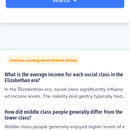
Search
Continue Learning about General History
What is the average income for each social class in the
Elizabethan era?
In the Elizabethan era, social class significantly influenc
ed income levels. The nobility and gentry typically had i
ncomes ranging from hundreds to thousands of pounds
annually, reflecting their land ownership and wealth. Ye
How did middle class people generally differ from the
oman farmers and skilled artisans earned between £10
lower class?
and £100 a year, while laborers and the lower class str
Middle class people generally enjoyed higher levels of e