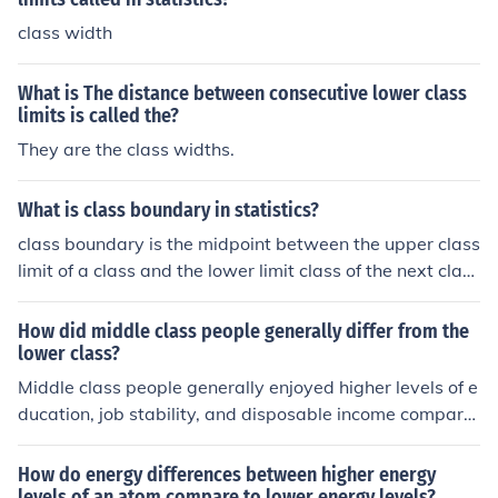
class width
What is The distance between consecutive lower class
limits is called the?
They are the class widths.
What is class boundary in statistics?
class boundary is the midpoint between the upper class
limit of a class and the lower limit class of the next class
sequence when making a class interval starting at the l
owest lower limit in the bottom of a table.
How did middle class people generally differ from the
lower class?
Middle class people generally enjoyed higher levels of e
ducation, job stability, and disposable income compare
d to the lower class. They often had access to better ho
using, healthcare, and opportunities for social mobility. I
How do energy differences between higher energy
n contrast, lower class individuals frequently faced eco
levels of an atom compare to lower energy levels?