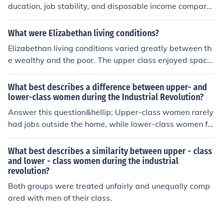
uggled with incomes often below £10, relying on daily
ducation, job stability, and disposable income compare
wages for survival. This stark income disparity highlight
d to the lower class. They often had access to better ho
ed the rigid class structure of the time.
using, healthcare, and opportunities for social mobility. I
What were Elizabethan living conditions?
n contrast, lower class individuals frequently faced eco
Elizabethan living conditions varied greatly between th
nomic instability, limited access to quality education an
e wealthy and the poor. The upper class enjoyed spacio
d healthcare, and fewer opportunities for advancemen
us homes with multiple rooms, access to imported good
t. These differences contributed to distinct lifestyles, val
s, and servants, while the lower classes often lived in cr
What best describes a difference between upper- and
ues, and social networks between the two groups.
amped, one-room cottages with minimal furniture and s
lower-class women during the Industrial Revolution?
anitation. Urban areas faced overcrowding and poor hy
Answer this question&hellip; Upper-class women rarely
giene, leading to health issues, while rural communities
had jobs outside the home, while lower-class women fr
had more space but limited resources. Overall, life durin
equently held factory jobs.
g the Elizabethan era was marked by stark contrasts in
What best describes a similarity between upper - class
comfort and opportunity.
and lower - class women during the industrial
revolution?
Both groups were treated unfairly and unequally comp
ared with men of their class.