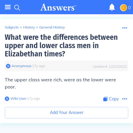
0
Subjects
>
History
>
General History
What were the differences between
upper and lower class men in
Elizabethan times?
Anonymous
∙
17
y
ago
Updated:
12/21/2022
The upper class were rich, were as the lower were
poor.
Wiki User
∙
17
y
ago
Copy
Add Your Answer