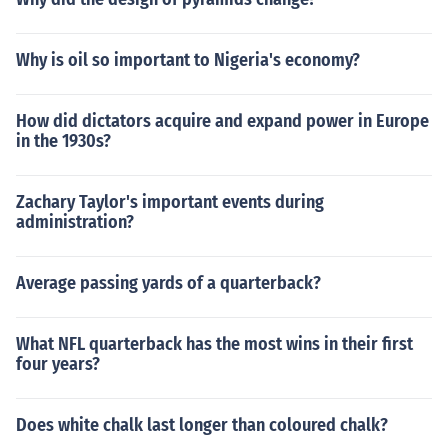
Why is oil so important to Nigeria's economy?
How did dictators acquire and expand power in Europe
in the 1930s?
Zachary Taylor's important events during
administration?
Average passing yards of a quarterback?
What NFL quarterback has the most wins in their first
four years?
Does white chalk last longer than coloured chalk?