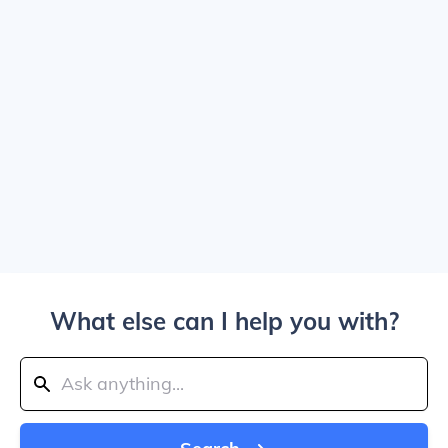
What else can I help you with?