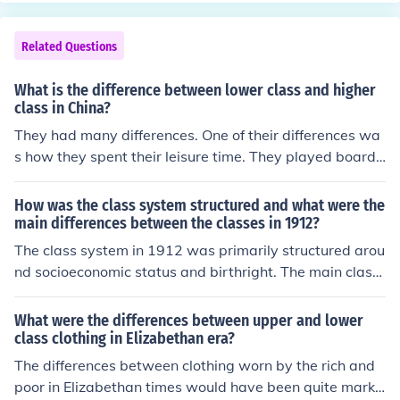
Related Questions
What is the difference between lower class and higher
class in China?
They had many differences. One of their differences wa
s how they spent their leisure time. They played board
games. Go was for the higher class and Chinese Chess
or XianQi was for the lower class. There was also Chine
How was the class system structured and what were the
se Opera. Chinese Opera was for only higher class peop
main differences between the classes in 1912?
le because they could afford to go and watch.XianQi- a
The class system in 1912 was primarily structured arou
nother way of saying Chinese Chess.
nd socioeconomic status and birthright. The main class
es were the upper class (wealthy elites), middle class (p
rofessionals and business owners), and lower class (wo
What were the differences between upper and lower
rking class and poor). The main differences between the
class clothing in Elizabethan era?
classes included income levels, access to education, soc
The differences between clothing worn by the rich and
ial status, and lifestyle opportunities.
poor in Elizabethan times would have been quite marke