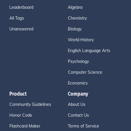
Leaderboard
Algebra
All Tags
Chemistry
Unanswered
Biology
World History
English Language Arts
Psychology
Computer Science
Economics
Product
Company
Community Guidelines
About Us
Honor Code
Contact Us
Flashcard Maker
Terms of Service