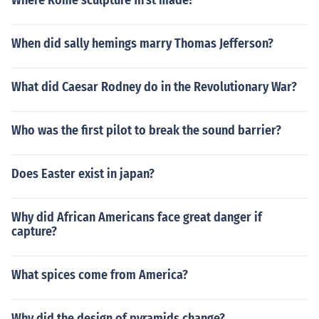
Where Rome sculpture first made?
When did sally hemings marry Thomas Jefferson?
What did Caesar Rodney do in the Revolutionary War?
Who was the first pilot to break the sound barrier?
Does Easter exist in japan?
Why did African Americans face great danger if
capture?
What spices come from America?
Why did the design of pyramids change?