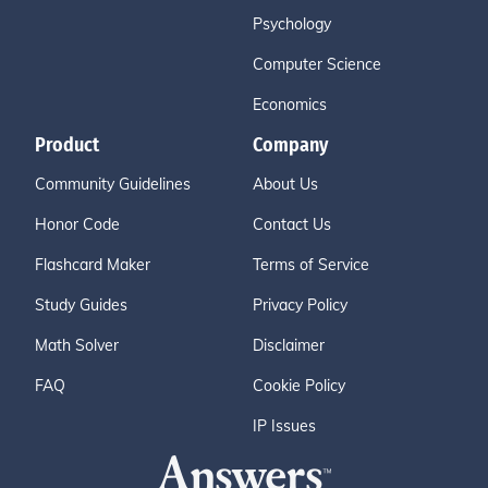
Psychology
Computer Science
Economics
Product
Company
Community Guidelines
About Us
Honor Code
Contact Us
Flashcard Maker
Terms of Service
Study Guides
Privacy Policy
Math Solver
Disclaimer
FAQ
Cookie Policy
IP Issues