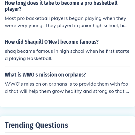
How long does it take to become a pro basketball
player?
Most pro basketball players began playing when they
were very young. They played in junior high school, high
school, and college. They attended special basketball c
amps as a teenager. Professional basketball is a very c
How did Shaquill O'Neal become famous?
ompetitive world. The more one plays and the more inst
shaq became famous in high school when he first starte
ruction one gets, the better chance they will have to bec
d playing Basketball.
ome a professional.
What is WWO's mission on orphans?
WWO's mission on orphans is to provide them with foo
d that will help them grow healthy and strong so that th
ey can become productive members of their community.
Trending Questions