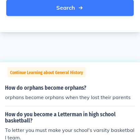
Search
Continue Learning about General History
How do orphans become orphans?
orphans become orphans when they lost their parents
How do you become a Letterman in high school
basketball?
To letter you must make your school's varsity basketbal
l team.