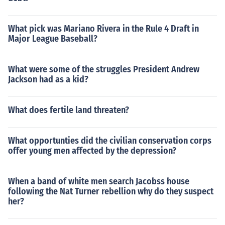
What pick was Mariano Rivera in the Rule 4 Draft in
Major League Baseball?
What were some of the struggles President Andrew
Jackson had as a kid?
What does fertile land threaten?
What opportunties did the civilian conservation corps
offer young men affected by the depression?
When a band of white men search Jacobss house
following the Nat Turner rebellion why do they suspect
her?