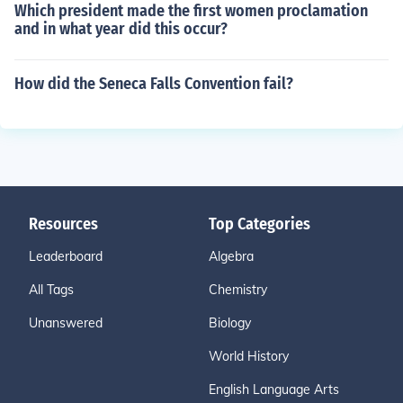
Which president made the first women proclamation
and in what year did this occur?
How did the Seneca Falls Convention fail?
Resources
Top Categories
Leaderboard
Algebra
All Tags
Chemistry
Unanswered
Biology
World History
English Language Arts