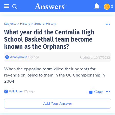
0
Subjects
>
History
>
General History
What year did the Centralia High
School Basketball team become
known as the Orphans?
Anonymous
∙
17
y
ago
Updated:
10/17/2022
When the opposing team killed their parents for
revenge on losing to them in the OC Championship in
2004
Wiki User
∙
17
y
ago
Copy
Add Your Answer