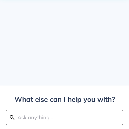
What else can I help you with?