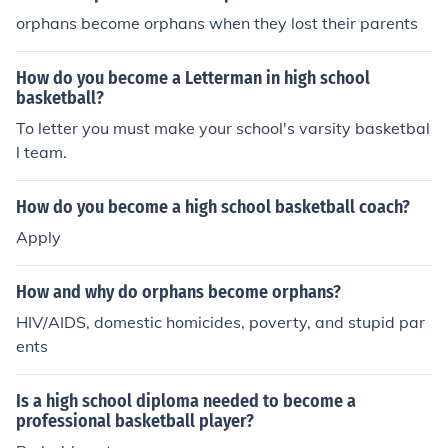
orphans become orphans when they lost their parents
How do you become a Letterman in high school
basketball?
To letter you must make your school's varsity basketbal
l team.
How do you become a high school basketball coach?
Apply
How and why do orphans become orphans?
HIV/AIDS, domestic homicides, poverty, and stupid par
ents
Is a high school diploma needed to become a
professional basketball player?