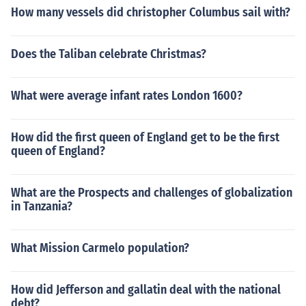
How many vessels did christopher Columbus sail with?
Does the Taliban celebrate Christmas?
What were average infant rates London 1600?
How did the first queen of England get to be the first
queen of England?
What are the Prospects and challenges of globalization
in Tanzania?
What Mission Carmelo population?
How did Jefferson and gallatin deal with the national
debt?