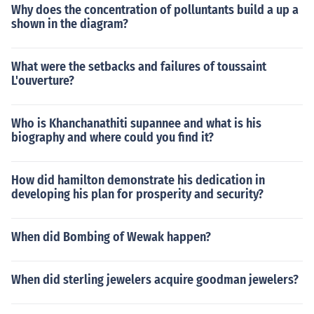
Why does the concentration of polluntants build a up a
shown in the diagram?
What were the setbacks and failures of toussaint
L'ouverture?
Who is Khanchanathiti supannee and what is his
biography and where could you find it?
How did hamilton demonstrate his dedication in
developing his plan for prosperity and security?
When did Bombing of Wewak happen?
When did sterling jewelers acquire goodman jewelers?