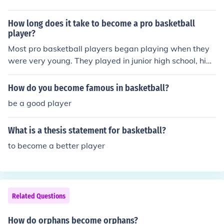
How long does it take to become a pro basketball
player?
Most pro basketball players began playing when they
were very young. They played in junior high school, high
school, and college. They attended special basketball c
amps as a teenager. Professional basketball is a very c
How do you become famous in basketball?
ompetitive world. The more one plays and the more inst
be a good player
ruction one gets, the better chance they will have to bec
ome a professional.
What is a thesis statement for basketball?
to become a better player
Related Questions
How do orphans become orphans?