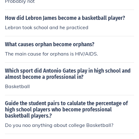
Probably not
How did Lebron James become a basketball player?
Lebron took school and he practiced
What causes orphan become orphans?
The main cause for orphans is HIV/AIDS.
Which sport did Antonio Gates play in high school and
almost become a professional in?
Basketball
Guide the student pairs to calulate the percentage of
high school players who become professional
basketball players.?
Do you noo anything about college Basketball?