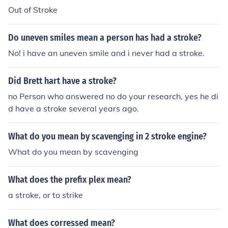
Out of Stroke
Do uneven smiles mean a person has had a stroke?
No! i have an uneven smile and i never had a stroke.
Did Brett hart have a stroke?
no Person who answered no do your research, yes he di
d have a stroke several years ago.
What do you mean by scavenging in 2 stroke engine?
What do you mean by scavenging
What does the prefix plex mean?
a stroke, or to strike
What does corressed mean?