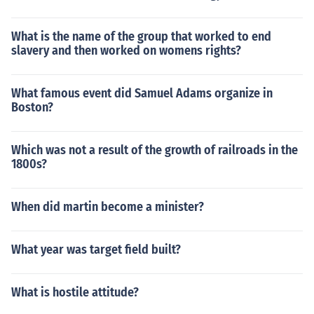
What is the name of the group that worked to end
slavery and then worked on womens rights?
What famous event did Samuel Adams organize in
Boston?
Which was not a result of the growth of railroads in the
1800s?
When did martin become a minister?
What year was target field built?
What is hostile attitude?