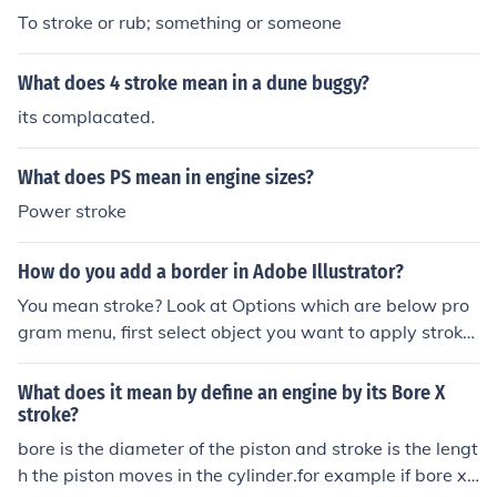
To stroke or rub; something or someone
What does 4 stroke mean in a dune buggy?
its complacated.
What does PS mean in engine sizes?
Power stroke
How do you add a border in Adobe Illustrator?
You mean stroke? Look at Options which are below pro
gram menu, first select object you want to apply stroke
with selection tool then look for stroke in Options Bar. Yo
u can set color and width for stroke.
What does it mean by define an engine by its Bore X
stroke?
bore is the diameter of the piston and stroke is the lengt
h the piston moves in the cylinder.for example if bore x