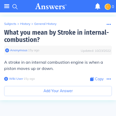
0
Subjects
>
History
>
General History
What you mean by Stroke in internal-
combustion?
Anonymous
∙
15
y
ago
Updated:
10/23/2022
A stroke in an internal combustion engine is when a
piston moves up or down.
Wiki User
∙
15
y
ago
Copy
Add Your Answer