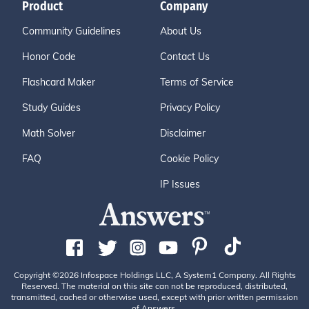
Product
Company
Community Guidelines
About Us
Honor Code
Contact Us
Flashcard Maker
Terms of Service
Study Guides
Privacy Policy
Math Solver
Disclaimer
FAQ
Cookie Policy
IP Issues
Copyright ©2026 Infospace Holdings LLC, A System1 Company. All Rights
Reserved. The material on this site can not be reproduced, distributed,
transmitted, cached or otherwise used, except with prior written permission
of Answers.