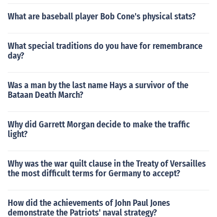
What are baseball player Bob Cone's physical stats?
What special traditions do you have for remembrance
day?
Was a man by the last name Hays a survivor of the
Bataan Death March?
Why did Garrett Morgan decide to make the traffic
light?
Why was the war quilt clause in the Treaty of Versailles
the most difficult terms for Germany to accept?
How did the achievements of John Paul Jones
demonstrate the Patriots' naval strategy?