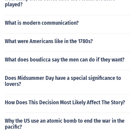
played?
What is modern communication?
What were Americans like in the 1780s?
What does boudicca say the men can do if they want?
Does Midsummer Day have a special significance to
lovers?
How Does This Decision Most Likely Affect The Story?
Why the US use an atomic bomb to end the war in the
pacific?