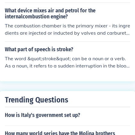
stroke is 1x3 then 1 is the diameter of the piston and 3 i
s the length of the cylinder.if bore is greater than stroke
What device mixes air and petrol for the
then it is a short stroke engine.
internalcombustion engine?
The combustion chamber is the primary mixer - its ingre
dients are injected or inducted by valves and carburett
or. These days computers control most compositions mi
xed in the combustion chamber and analyze the effect o
What part of speech is stroke?
f the combustion on the mixtures.
The word &quot;stroke&quot; can be a noun or a verb.
As a noun, it refers to a sudden interruption in the blood
supply to the brain causing a loss of brain function. As a
verb, it can mean to move one's hand gently along a su
rface to feel or smooth it.
Trending Questions
How is Italy's government set up?
How many world series have the Molina brothers