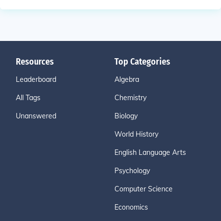
Resources
Top Categories
Leaderboard
Algebra
All Tags
Chemistry
Unanswered
Biology
World History
English Language Arts
Psychology
Computer Science
Economics