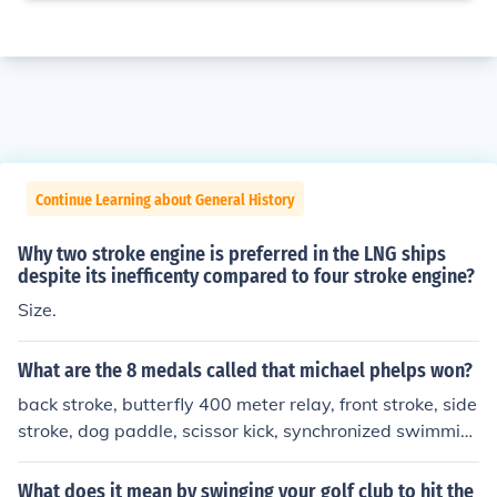
Continue Learning about General History
Why two stroke engine is preferred in the LNG ships
despite its inefficenty compared to four stroke engine?
Size.
What are the 8 medals called that michael phelps won?
back stroke, butterfly 400 meter relay, front stroke, side
stroke, dog paddle, scissor kick, synchronized swimmin
g, flutter kick
What does it mean by swinging your golf club to hit the