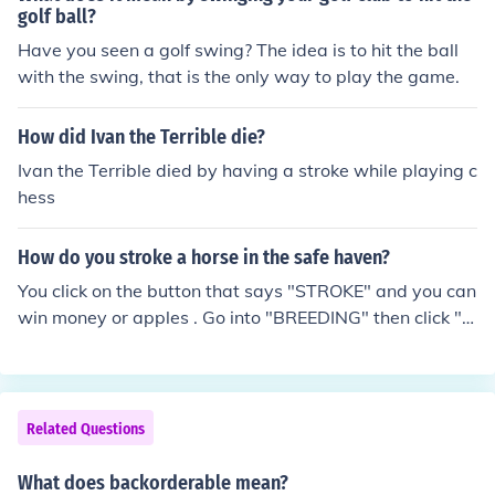
golf ball?
Have you seen a golf swing? The idea is to hit the ball
with the swing, that is the only way to play the game.
How did Ivan the Terrible die?
Ivan the Terrible died by having a stroke while playing c
hess
How do you stroke a horse in the safe haven?
You click on the button that says "STROKE" and you can
win money or apples . Go into "BREEDING" then click "O
FFICE" scroll down to where is says "SAFE HAVEN" click
that the a few horses should show pick one then press s
troke.
Related Questions
What does backorderable mean?