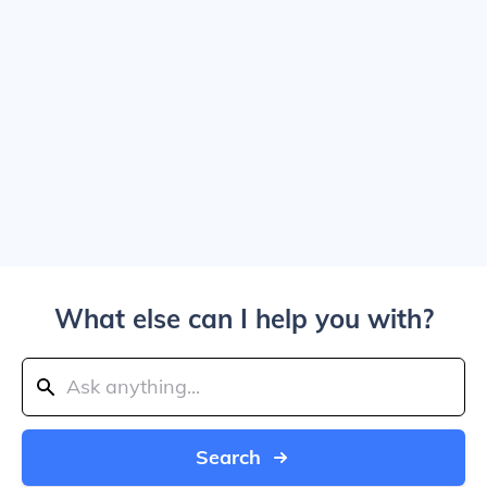
What else can I help you with?
Search