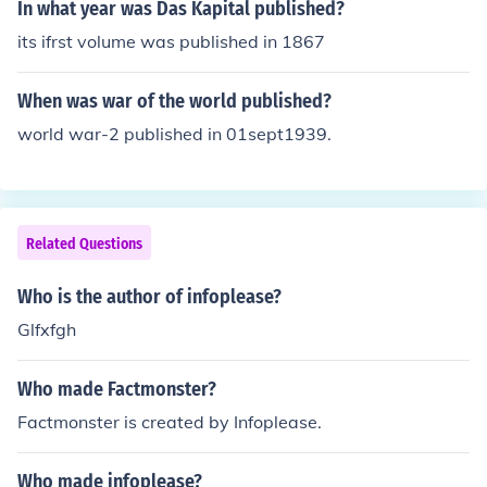
In what year was Das Kapital published?
its ifrst volume was published in 1867
When was war of the world published?
world war-2 published in 01sept1939.
Related Questions
Who is the author of infoplease?
Glfxfgh
Who made Factmonster?
Factmonster is created by Infoplease.
Who made infoplease?