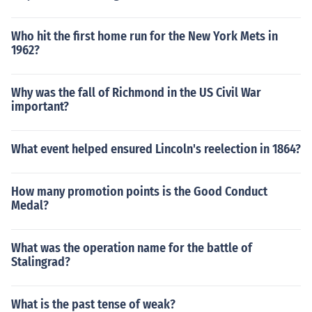
Who hit the first home run for the New York Mets in
1962?
Why was the fall of Richmond in the US Civil War
important?
What event helped ensured Lincoln's reelection in 1864?
How many promotion points is the Good Conduct
Medal?
What was the operation name for the battle of
Stalingrad?
What is the past tense of weak?