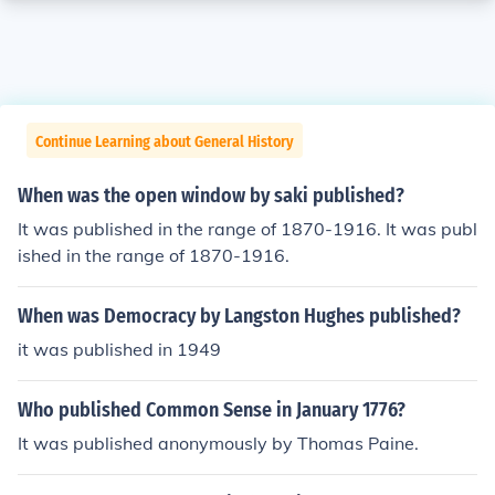
Continue Learning about General History
When was the open window by saki published?
It was published in the range of 1870-1916. It was publ
ished in the range of 1870-1916.
When was Democracy by Langston Hughes published?
it was published in 1949
Who published Common Sense in January 1776?
It was published anonymously by Thomas Paine.