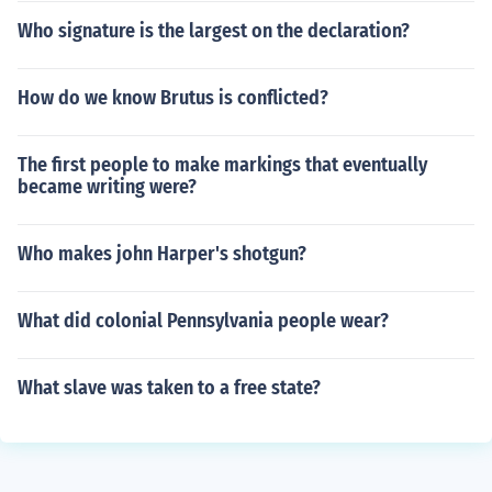
Who signature is the largest on the declaration?
How do we know Brutus is conflicted?
The first people to make markings that eventually
became writing were?
Who makes john Harper's shotgun?
What did colonial Pennsylvania people wear?
What slave was taken to a free state?