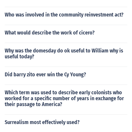
Who was involved in the community reinvestment act?
What would describe the work of cicero?
Why was the domesday do ok useful to William why is
useful today?
Did barry zito ever win the Cy Young?
Which term was used to describe early colonists who
worked for a specific number of years in exchange for
their passage to America?
Surrealism most effectively used?