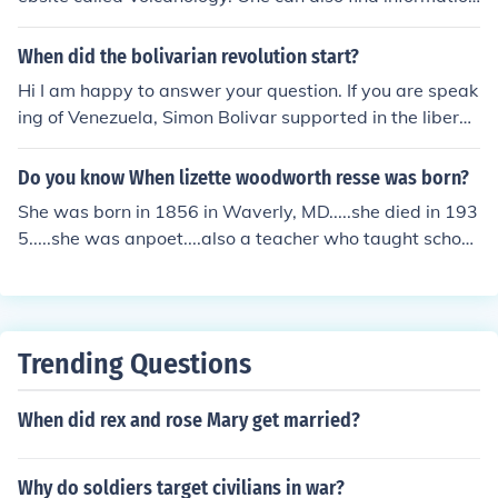
on a composite volcano on websites such as InfoPlease
and The-Science-Site.
When did the bolivarian revolution start?
Hi I am happy to answer your question. If you are speak
ing of Venezuela, Simon Bolivar supported in the liberat
ion the colonies revolting in 1810. You can find your ans
wer to your questions by reading on the infoplease web
Do you know When lizette woodworth resse was born?
siter and by (See related Link)
She was born in 1856 in Waverly, MD.....she died in 193
5.....she was anpoet....also a teacher who taught school
in Baltimore, MD If type......infoplease in your search bo
x......you can get more information about her
Trending Questions
When did rex and rose Mary get married?
Why do soldiers target civilians in war?