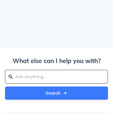
What else can I help you with?
Search