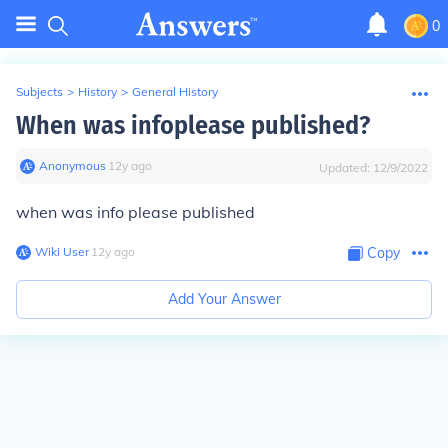
0
Subjects
>
History
>
General History
When was infoplease published?
Anonymous
∙
12
y
ago
Updated:
12/9/2022
when was info please published
Wiki User
∙
12
y
ago
Copy
Add Your Answer