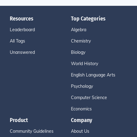
Resources
Top Categories
Leaderboard
Algebra
All Tags
Chemistry
Unanswered
Biology
World History
English Language Arts
Psychology
Computer Science
Economics
Product
Company
Community Guidelines
About Us