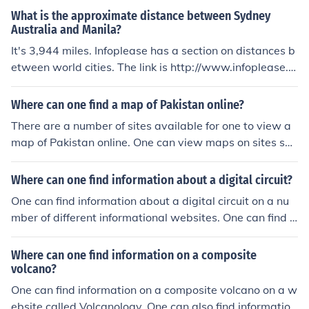
What is the approximate distance between Sydney
Australia and Manila?
It's 3,944 miles. Infoplease has a section on distances b
etween world cities. The link is http://www.infoplease.c
om/ipa/A0759496.html
Where can one find a map of Pakistan online?
There are a number of sites available for one to view a
map of Pakistan online. One can view maps on sites suc
h as Nations Online, Infoplease and Maps of World.
Where can one find information about a digital circuit?
One can find information about a digital circuit on a nu
mber of different informational websites. One can find i
nformation on digital circuits on Wikipedia, HowStuffW
orks, and Infoplease.
Where can one find information on a composite
volcano?
One can find information on a composite volcano on a w
ebsite called Volcanology. One can also find information