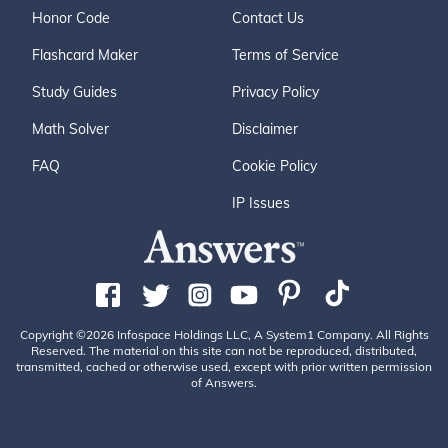
Honor Code
Contact Us
Flashcard Maker
Terms of Service
Study Guides
Privacy Policy
Math Solver
Disclaimer
FAQ
Cookie Policy
IP Issues
Copyright ©2026 Infospace Holdings LLC, A System1 Company. All Rights
Reserved. The material on this site can not be reproduced, distributed,
transmitted, cached or otherwise used, except with prior written permission
of Answers.