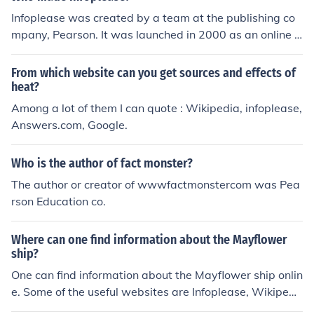
Infoplease was created by a team at the publishing co
mpany, Pearson. It was launched in 2000 as an online r
eference source that provides a wealth of information o
n a wide range of topics including history, geography, a
From which website can you get sources and effects of
nd biographies.
heat?
Among a lot of them I can quote : Wikipedia, infoplease,
Answers.com, Google.
Who is the author of fact monster?
The author or creator of wwwfactmonstercom was Pea
rson Education co.
Where can one find information about the Mayflower
ship?
One can find information about the Mayflower ship onlin
e. Some of the useful websites are Infoplease, Wikipedi
a, Britannica and Eyewitness to History.