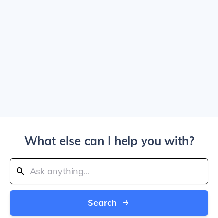
What else can I help you with?
Search