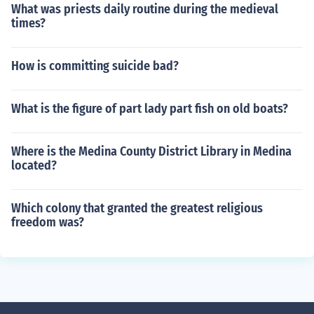
What was priests daily routine during the medieval
times?
How is committing suicide bad?
What is the figure of part lady part fish on old boats?
Where is the Medina County District Library in Medina
located?
Which colony that granted the greatest religious
freedom was?