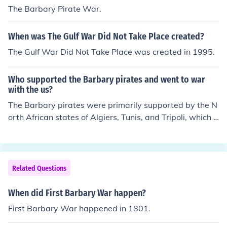
The Barbary Pirate War.
When was The Gulf War Did Not Take Place created?
The Gulf War Did Not Take Place was created in 1995.
Who supported the Barbary pirates and went to war
with the us?
The Barbary pirates were primarily supported by the N
orth African states of Algiers, Tunis, and Tripoli, which e
ngaged in piracy against American and European shipp
ing in the Mediterranean Sea. The United States went t
o war with these states, notably during the First Barbar
y War (1801-1805) and the Second Barbary War (181
Related Questions
5), in response to the demands for tribute and the captu
re of American merchant ships. The conflicts aimed to p
When did First Barbary War happen?
rotect American interests and assert naval power in th
First Barbary War happened in 1801.
e region.