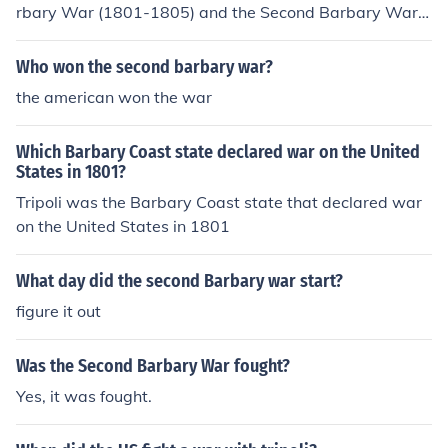
rbary War (1801-1805) and the Second Barbary War
(1815), was caused by the Barbary pirates' practice of
raiding American merchant ships and demanding tribut
Who won the second barbary war?
e for safe passage through the Mediterranean. After th
the american won the war
e United States gained independence, it no longer relie
d on British protection against these coastal North Afric
Which Barbary Coast state declared war on the United
an states. When the Barbary States, particularly Tripol
States in 1801?
i, increased their demands for tribute and captured Am
Tripoli was the Barbary Coast state that declared war
erican vessels, President Thomas Jefferson decided to t
on the United States in 1801
ake military action to protect American interests and as
sert the country's sovereignty.
What day did the second Barbary war start?
figure it out
Was the Second Barbary War fought?
Yes, it was fought.