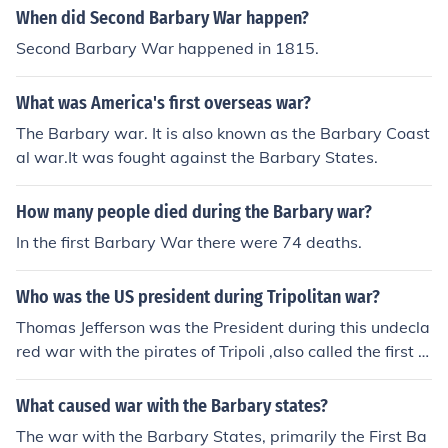
When did Second Barbary War happen?
Second Barbary War happened in 1815.
What was America's first overseas war?
The Barbary war. It is also known as the Barbary Coast
al war.It was fought against the Barbary States.
How many people died during the Barbary war?
In the first Barbary War there were 74 deaths.
Who was the US president during Tripolitan war?
Thomas Jefferson was the President during this undecla
red war with the pirates of Tripoli ,also called the first B
arbary War in 1801-1805.
What caused war with the Barbary states?
The war with the Barbary States, primarily the First Ba