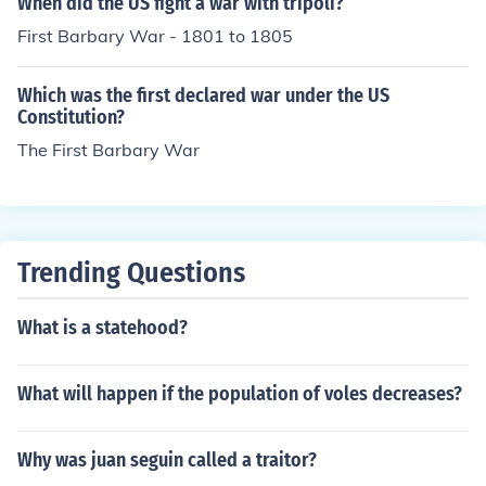
When did the US fight a war with tripoli?
First Barbary War - 1801 to 1805
Which was the first declared war under the US
Constitution?
The First Barbary War
Trending Questions
What is a statehood?
What will happen if the population of voles decreases?
Why was juan seguin called a traitor?