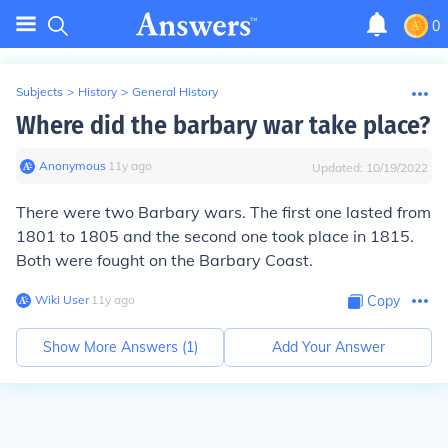
0
Subjects
>
History
>
General History
Where did the barbary war take place?
Anonymous
∙
11
y
ago
Updated:
10/19/2022
There were two Barbary wars. The first one lasted from
1801 to 1805 and the second one took place in 1815.
Both were fought on the Barbary Coast.
Wiki User
∙
11
y
ago
Copy
Show More Answers (
1
)
Add Your Answer