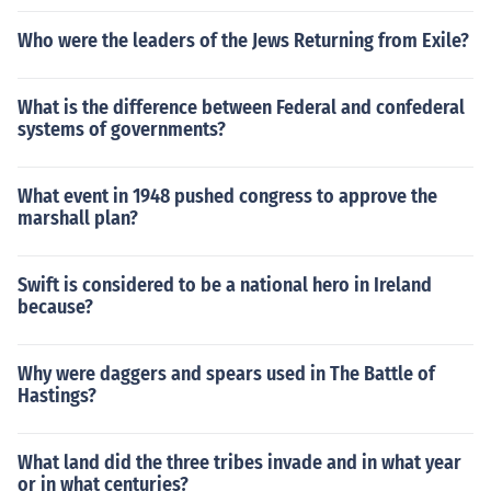
Who were the leaders of the Jews Returning from Exile?
What is the difference between Federal and confederal
systems of governments?
What event in 1948 pushed congress to approve the
marshall plan?
Swift is considered to be a national hero in Ireland
because?
Why were daggers and spears used in The Battle of
Hastings?
What land did the three tribes invade and in what year
or in what centuries?