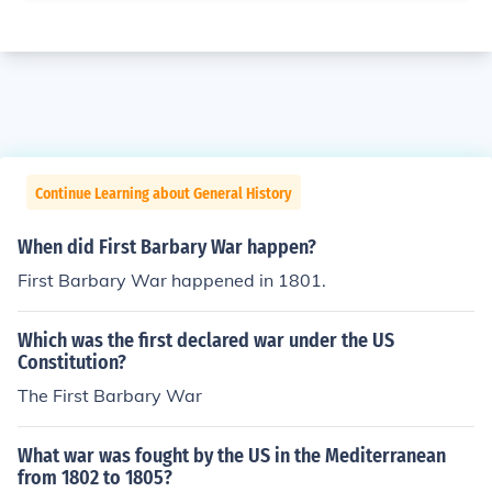
Continue Learning about General History
When did First Barbary War happen?
First Barbary War happened in 1801.
Which was the first declared war under the US
Constitution?
The First Barbary War
What war was fought by the US in the Mediterranean
from 1802 to 1805?