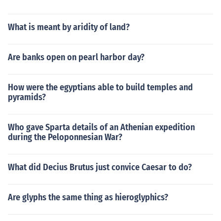
What is meant by aridity of land?
Are banks open on pearl harbor day?
How were the egyptians able to build temples and
pyramids?
Who gave Sparta details of an Athenian expedition
during the Peloponnesian War?
What did Decius Brutus just convice Caesar to do?
Are glyphs the same thing as hieroglyphics?