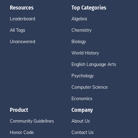
Resources
Top Categories
Leaderboard
Algebra
All Tags
Chemistry
Unanswered
Biology
World History
English Language Arts
Psychology
Computer Science
Economics
Product
Company
Community Guidelines
About Us
Honor Code
Contact Us