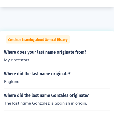
Continue Learning about General History
Where does your last name originate from?
My ancestors.
Where did the last name originate?
England
Where did the last name Gonzales originate?
The last name Gonzalez is Spanish in origin.