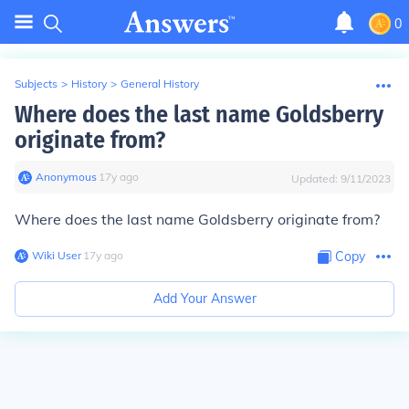
0
Subjects
>
History
>
General History
Where does the last name Goldsberry
originate from?
Anonymous
∙
17
y
ago
Updated:
9/11/2023
Where does the last name Goldsberry originate from?
Wiki User
∙
17
y
ago
Copy
Add Your Answer