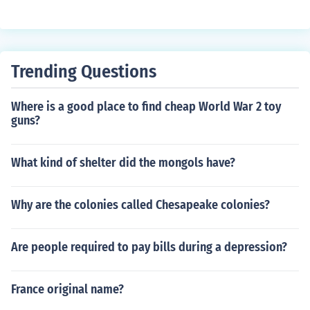
Trending Questions
Where is a good place to find cheap World War 2 toy
guns?
What kind of shelter did the mongols have?
Why are the colonies called Chesapeake colonies?
Are people required to pay bills during a depression?
France original name?