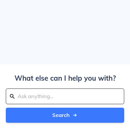
What else can I help you with?
Search