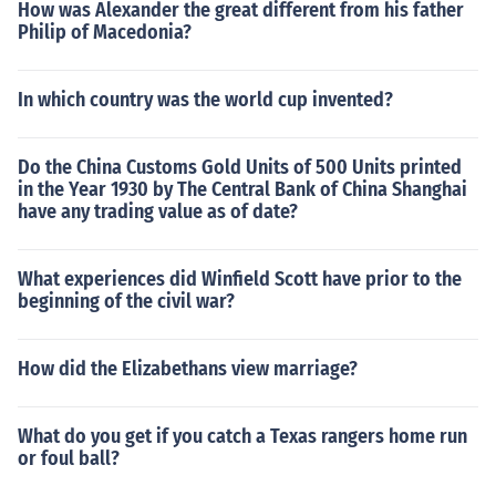
How was Alexander the great different from his father
Philip of Macedonia?
In which country was the world cup invented?
Do the China Customs Gold Units of 500 Units printed
in the Year 1930 by The Central Bank of China Shanghai
have any trading value as of date?
What experiences did Winfield Scott have prior to the
beginning of the civil war?
How did the Elizabethans view marriage?
What do you get if you catch a Texas rangers home run
or foul ball?