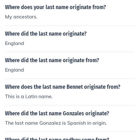
Where does your last name originate from?
My ancestors.
Where did the last name originate?
England
Where did the last name originate from?
England
Where does the last name Bennet originate from?
This is a Latin name.
Where did the last name Gonzales originate?
The last name Gonzalez is Spanish in origin.