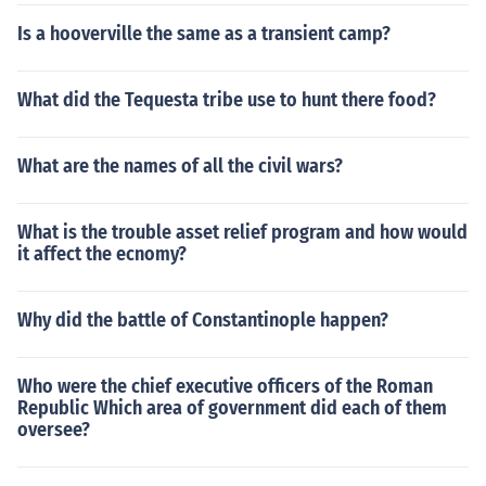
Is a hooverville the same as a transient camp?
What did the Tequesta tribe use to hunt there food?
What are the names of all the civil wars?
What is the trouble asset relief program and how would
it affect the ecnomy?
Why did the battle of Constantinople happen?
Who were the chief executive officers of the Roman
Republic Which area of government did each of them
oversee?