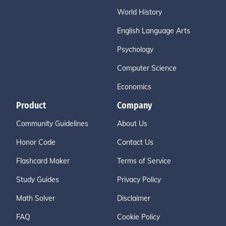
World History
English Language Arts
Psychology
Computer Science
Economics
Product
Company
Community Guidelines
About Us
Honor Code
Contact Us
Flashcard Maker
Terms of Service
Study Guides
Privacy Policy
Math Solver
Disclaimer
FAQ
Cookie Policy