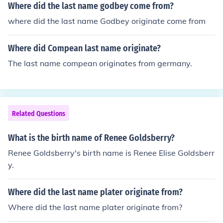
Where did the last name godbey come from?
where did the last name Godbey originate come from
Where did Compean last name originate?
The last name compean originates from germany.
Related Questions
What is the birth name of Renee Goldsberry?
Renee Goldsberry's birth name is Renee Elise Goldsberr
y.
Where did the last name plater originate from?
Where did the last name plater originate from?