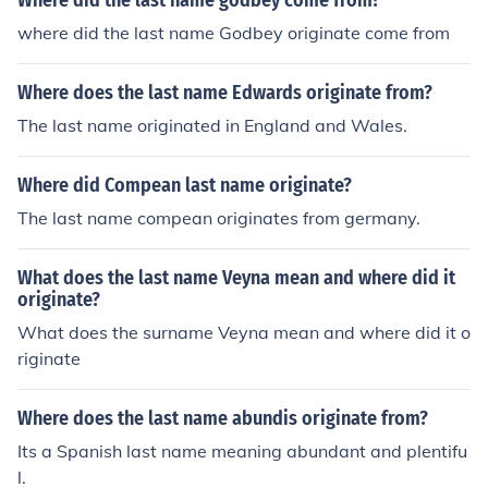
Where did the last name godbey come from?
where did the last name Godbey originate come from
Where does the last name Edwards originate from?
The last name originated in England and Wales.
Where did Compean last name originate?
The last name compean originates from germany.
What does the last name Veyna mean and where did it
originate?
What does the surname Veyna mean and where did it o
riginate
Where does the last name abundis originate from?
Its a Spanish last name meaning abundant and plentifu
l.