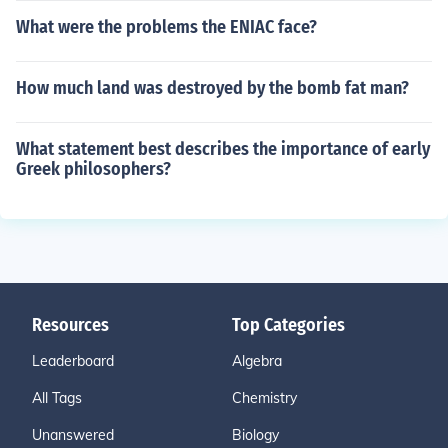
What were the problems the ENIAC face?
How much land was destroyed by the bomb fat man?
What statement best describes the importance of early
Greek philosophers?
Resources
Top Categories
Leaderboard
Algebra
All Tags
Chemistry
Unanswered
Biology