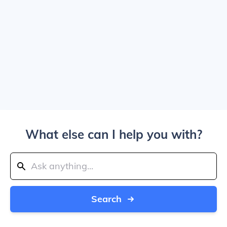
What else can I help you with?
Search