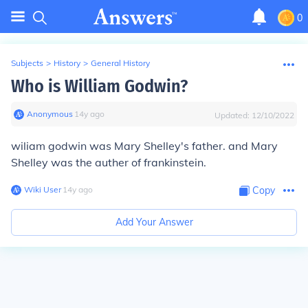
0
Subjects
>
History
>
General History
Who is William Godwin?
Anonymous
∙
14
y
ago
Updated:
12/10/2022
wiliam godwin was Mary Shelley's father. and Mary
Shelley was the auther of frankinstein.
Wiki User
∙
14
y
ago
Copy
Add Your Answer