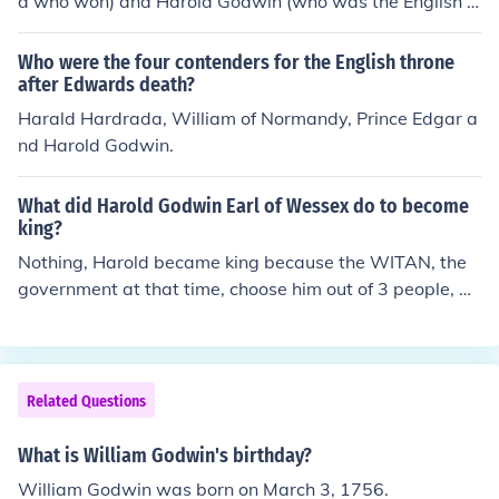
d who won) and Harold Godwin (who was the English ki
ng and lost)
Who were the four contenders for the English throne
after Edwards death?
Harald Hardrada, William of Normandy, Prince Edgar a
nd Harold Godwin.
What did Harold Godwin Earl of Wessex do to become
king?
Nothing, Harold became king because the WITAN, the
government at that time, choose him out of 3 people, H
arold Hardrada, William and, of course, Harold Godwin.
After that the other 2 people tried to take the crown, onl
y William succeeded and was crowned on 25th Decem
ber 1066.
Related Questions
What is William Godwin's birthday?
William Godwin was born on March 3, 1756.