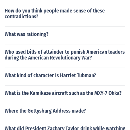
How do you think people made sense of these
contradictions?
What was rationing?
Who used bills of attainder to punish American leaders
during the American Revolutionary War?
What kind of character is Harriet Tubman?
What is the Kamikaze aircraft such as the MXY-7 Ohka?
Where the Gettysburg Address made?
What did President Zachary Taylor drink while watching