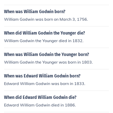
When was William Godwin born?
William Godwin was born on March 3, 1756.
When did William Godwin the Younger die?
William Godwin the Younger died in 1832.
When was William Godwin the Younger born?
William Godwin the Younger was born in 1803.
When was Edward William Godwin born?
Edward William Godwin was born in 1833.
When did Edward William Godwin die?
Edward William Godwin died in 1886.