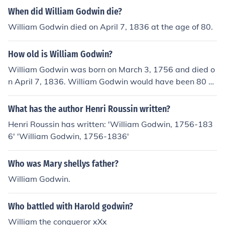
When did William Godwin die?
William Godwin died on April 7, 1836 at the age of 80.
How old is William Godwin?
William Godwin was born on March 3, 1756 and died o
n April 7, 1836. William Godwin would have been 80 y
ears old at the time of death or 259 years old today.
What has the author Henri Roussin written?
Henri Roussin has written: 'William Godwin, 1756-183
6' 'William Godwin, 1756-1836'
Who was Mary shellys father?
William Godwin.
Who battled with Harold godwin?
William the conqueror xXx