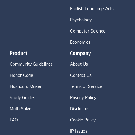
English Language Arts
Psychology
Computer Science
Economics
Product
Company
Community Guidelines
About Us
Honor Code
Contact Us
Flashcard Maker
Terms of Service
Study Guides
Privacy Policy
Math Solver
Disclaimer
FAQ
Cookie Policy
IP Issues