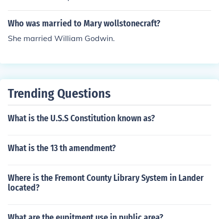
Who was married to Mary wollstonecraft?
She married William Godwin.
Trending Questions
What is the U.S.S Constitution known as?
What is the 13 th amendment?
Where is the Fremont County Library System in Lander
located?
What are the eupitment use in public area?