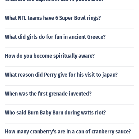
What NFL teams have 6 Super Bowl rings?
What did girls do for fun in ancient Greece?
How do you become spiritually aware?
What reason did Perry give for his visit to japan?
When was the first grenade invented?
Who said Burn Baby Burn during watts riot?
How many cranberry's are in a can of cranberry sauce?