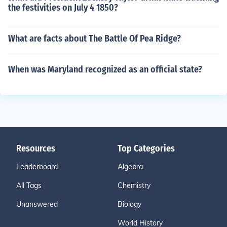
the festivities on July 4 1850?
What are facts about The Battle Of Pea Ridge?
When was Maryland recognized as an official state?
Resources
Top Categories
Leaderboard
Algebra
All Tags
Chemistry
Unanswered
Biology
World History