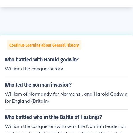
Continue Learning about General History
Who battled with Harold godwin?
William the conqueror xXx
Who led the norman invasion?
William of Normandy for Normans , and Harold Godwin
for England (Britain)
Who battled who in thhe Battle of Hastings?
William the conqueror (who was the Norman leader an