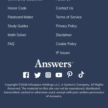
Honor Code
Contact Us
Flashcard Maker
Terms of Service
Study Guides
Privacy Policy
Math Solver
Disclaimer
FAQ
Cookie Policy
IP Issues
Copyright ©2026 Infospace Holdings LLC, A System1 Company. All Rights
Reserved. The material on this site can not be reproduced, distributed,
transmitted, cached or otherwise used, except with prior written permission
of Answers.