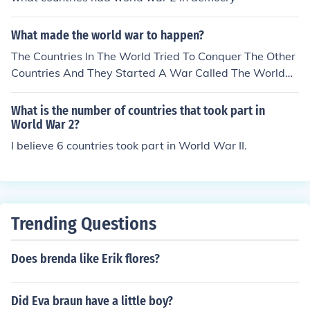
What made the world war to happen?
The Countries In The World Tried To Conquer The Other
Countries And They Started A War Called The World
War. But In This Age The United Nations Came And Sto
pped The World Wares
What is the number of countries that took part in
World War 2?
I believe 6 countries took part in World War II.
Trending Questions
Does brenda like Erik flores?
Did Eva braun have a little boy?