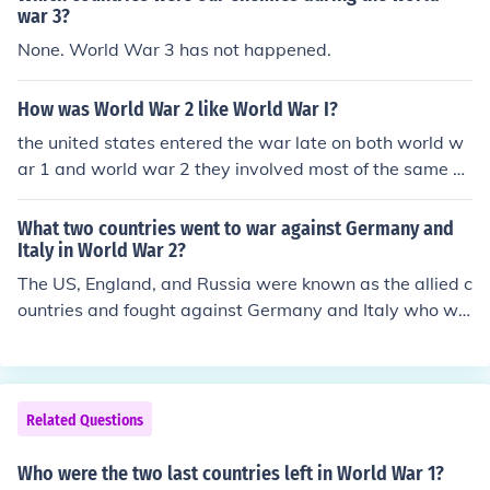
war 3?
None. World War 3 has not happened.
How was World War 2 like World War I?
the united states entered the war late on both world w
ar 1 and world war 2 they involved most of the same co
untries they both affected the world greatly they both i
nvolved many countries the allied powers won both
What two countries went to war against Germany and
Italy in World War 2?
The US, England, and Russia were known as the allied c
ountries and fought against Germany and Italy who we
re known as axis countries in World War II
Related Questions
Who were the two last countries left in World War 1?