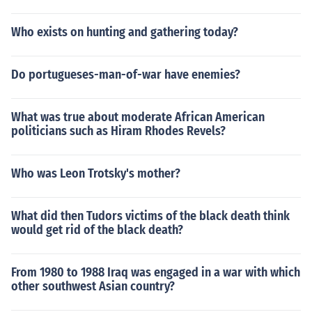
Who exists on hunting and gathering today?
Do portugueses-man-of-war have enemies?
What was true about moderate African American
politicians such as Hiram Rhodes Revels?
Who was Leon Trotsky's mother?
What did then Tudors victims of the black death think
would get rid of the black death?
From 1980 to 1988 Iraq was engaged in a war with which
other southwest Asian country?