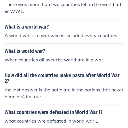
There was more than two countries left in the world aft
er WW1.
What is a world war?
A world war is a war who is included every countries
What is world war?
When countries all over the world are in a war.
How did all the countries make pasta after World War
2?
the last answer is the natio are in the nations that never
bean be4 its true
What countries were defeated in World War I?
what countries wre defeated in world war 1