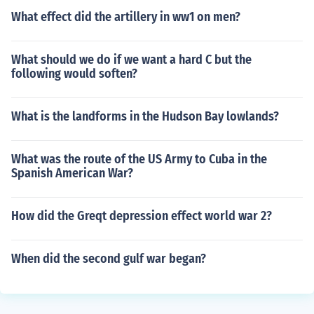
What effect did the artillery in ww1 on men?
What should we do if we want a hard C but the
following would soften?
What is the landforms in the Hudson Bay lowlands?
What was the route of the US Army to Cuba in the
Spanish American War?
How did the Greqt depression effect world war 2?
When did the second gulf war began?