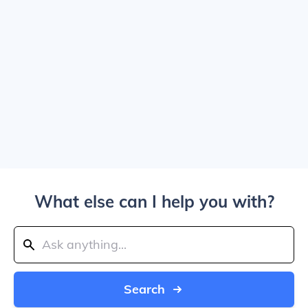
What else can I help you with?
Search