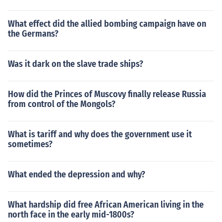
What effect did the allied bombing campaign have on
the Germans?
Was it dark on the slave trade ships?
How did the Princes of Muscovy finally release Russia
from control of the Mongols?
What is tariff and why does the government use it
sometimes?
What ended the depression and why?
What hardship did free African American living in the
north face in the early mid-1800s?