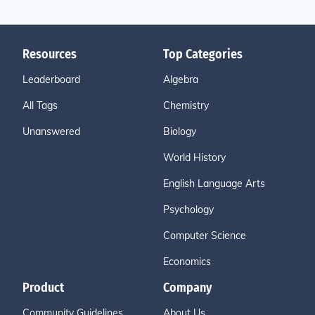
Resources
Top Categories
Leaderboard
Algebra
All Tags
Chemistry
Unanswered
Biology
World History
English Language Arts
Psychology
Computer Science
Economics
Product
Company
Community Guidelines
About Us