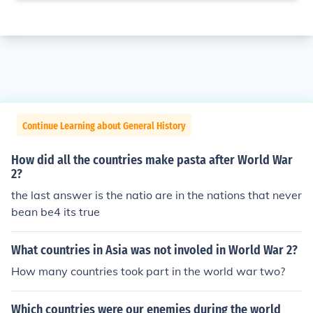
Continue Learning about General History
How did all the countries make pasta after World War
2?
the last answer is the natio are in the nations that never
bean be4 its true
What countries in Asia was not involed in World War 2?
How many countries took part in the world war two?
Which countries were our enemies during the world