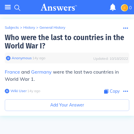
0
Subjects
>
History
>
General History
Who were the last to countries in the
World War I?
Anonymous
∙
14
y
ago
Updated:
10/18/2022
France
and
Germany
were the last two countries in
World War 1.
Wiki User
∙
14
y
ago
Copy
Add Your Answer