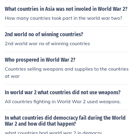
What countries in Asia was not involed in World War 2?
How many countries took part in the world war two?
2nd world no of winning countries?
2nd world war no of winning countries
Who prospered in World War 2?
Countries selling weapons and supplies to the countries
at war
In world war 2 what countries did not use weapons?
All countries fighting in World War 2 used weapons.
In what countries did democracy fail during the World
War 2 and how did that happen?
what countries had world war 2 in democry