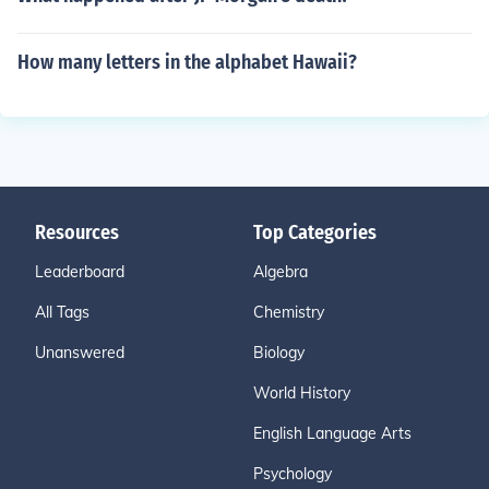
How many letters in the alphabet Hawaii?
Resources
Top Categories
Leaderboard
Algebra
All Tags
Chemistry
Unanswered
Biology
World History
English Language Arts
Psychology