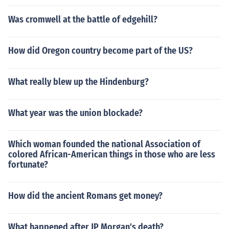
Was cromwell at the battle of edgehill?
How did Oregon country become part of the US?
What really blew up the Hindenburg?
What year was the union blockade?
Which woman founded the national Association of
colored African-American things in those who are less
fortunate?
How did the ancient Romans get money?
What happened after JP Morgan's death?