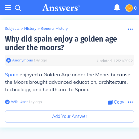
0
Subjects
>
History
>
General History
Why did spain enjoy a golden age
under the moors?
Anonymous
∙
14
y
ago
Updated:
12/21/2022
Spain
enjoyed a Golden Age under the Moors because
the Moors brought advanced education, architecture,
technology, and healthcare to Spain.
Wiki User
∙
14
y
ago
Copy
Add Your Answer