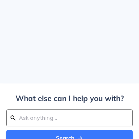
What else can I help you with?
Search