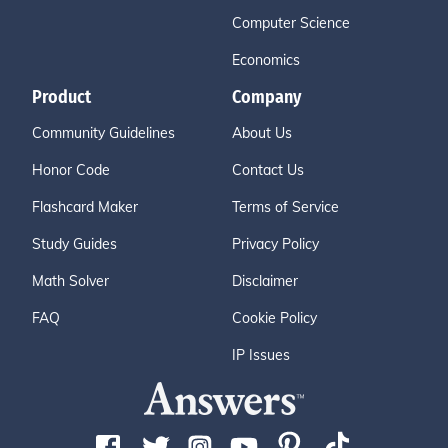
Computer Science
Economics
Product
Company
Community Guidelines
About Us
Honor Code
Contact Us
Flashcard Maker
Terms of Service
Study Guides
Privacy Policy
Math Solver
Disclaimer
FAQ
Cookie Policy
IP Issues