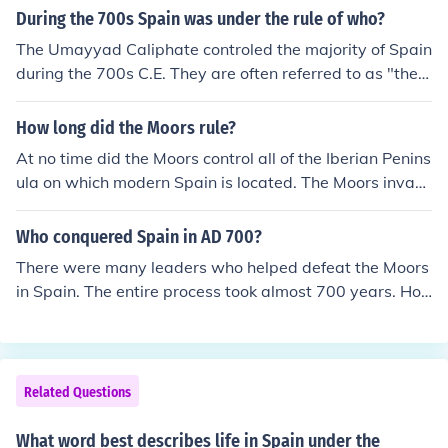
During the 700s Spain was under the rule of who?
The Umayyad Caliphate controled the majority of Spain
during the 700s C.E. They are often referred to as "the
Muslims" or "the Moors".
How long did the Moors rule?
At no time did the Moors control all of the Iberian Penins
ula on which modern Spain is located. The Moors invad
ed the peninsula in 710 AD and the last Moorish strong
hold surrendered in 1492 AD, so there were Moors in po
Who conquered Spain in AD 700?
wer in some part of the peninsula for 782 years. They n
There were many leaders who helped defeat the Moors
ever controlled Spain, as such, because it didn't come in
in Spain. The entire process took almost 700 years. Ho
to being until 23 years after the Moors were physically
wever, the final defeat at the Battle of Grenada was ac
evicted from the peninsula. Spain did not exist as a sing
complished by Queen Isabel of the Kingdom of Castilla
le country until 1516 when the major kingdoms of Castil
and King Ferdinand of the Kingdom of Aragon. They we
e, Leon, Aragon and Navarre were united under one mo
re husband and wife and became the first rulers of a co
Related Questions
narch. Carlos I became the ruler of all of them. He was,
mpletely Moor free country that became Spain under th
at the same time, Carlos (Charles) V, Holy Roman Empe
eir leadership.
What word best describes life in Spain under the
ror.