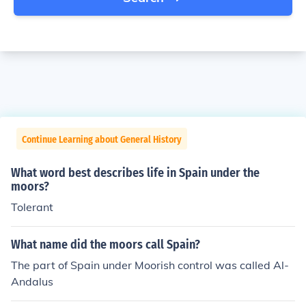
Continue Learning about General History
What word best describes life in Spain under the
moors?
Tolerant
What name did the moors call Spain?
The part of Spain under Moorish control was called Al-
Andalus