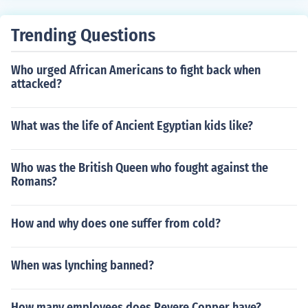
d Leon united the two largest kingdoms in Spain. Then
when they finally expelled the Moors in 1492 they were
Trending Questions
pretty much the most powerful entity in Spain and the l
essor kingdoms fell under their dominion.
Who urged African Americans to fight back when
attacked?
What was the life of Ancient Egyptian kids like?
Who was the British Queen who fought against the
Romans?
How and why does one suffer from cold?
When was lynching banned?
How many employees does Revere Copper have?