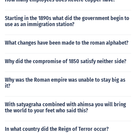
Starting in the 1890s what did the government begin to
use as an immigration station?
What changes have been made to the roman alphabet?
Why did the compromise of 1850 satisfy neither side?
Why was the Roman empire was unable to stay big as
it?
With satyagraha combined with ahimsa you will bring
the world to your feet who said this?
In what country did the Reign of Terror occur?