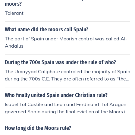
moors?
Tolerant
What name did the moors call Spain?
The part of Spain under Moorish control was called Al-
Andalus
During the 700s Spain was under the rule of who?
The Umayyad Caliphate controled the majority of Spain
during the 700s C.E. They are often referred to as "the
Muslims" or "the Moors".
Who finally united Spain under Christian rule?
Isabel I of Castile and Leon and Ferdinand II of Aragon
governed Spain during the final eviction of the Moors in
1492.
How long did the Moors rule?