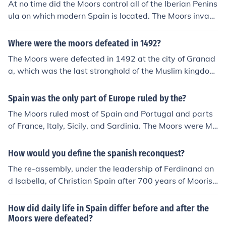
At no time did the Moors control all of the Iberian Penins
ula on which modern Spain is located. The Moors invad
ed the peninsula in 710 AD and the last Moorish strong
hold surrendered in 1492 AD, so there were Moors in po
Where were the moors defeated in 1492?
wer in some part of the peninsula for 782 years. They n
The Moors were defeated in 1492 at the city of Granad
ever controlled Spain, as such, because it didn't come in
a, which was the last stronghold of the Muslim kingdom
to being until 23 years after the Moors were physically
s in Spain. The Catholic Monarchs, Ferdinand II of Arago
evicted from the peninsula. Spain did not exist as a sing
n and Isabella I of Castile, successfully captured the city
Spain was the only part of Europe ruled by the?
le country until 1516 when the major kingdoms of Castil
after a lengthy siege, marking the end of the Reconquist
e, Leon, Aragon and Navarre were united under one mo
The Moors ruled most of Spain and Portugal and parts
a. This victory led to the unification of Spain under Chris
narch. Carlos I became the ruler of all of them. He was,
of France, Italy, Sicily, and Sardinia. The Moors were Mu
tian rule and the expulsion of the Moors from the Iberian
at the same time, Carlos (Charles) V, Holy Roman Empe
slims. Other large portions of the western world, includi
Peninsula.
ror.
ng other parts of Europe, were controlled by other Musli
How would you define the spanish reconquest?
ms under the Ottoman Empire.
The re-assembly, under the leadership of Ferdinand an
d Isabella, of Christian Spain after 700 years of Moorish
occupation, and the eviction of the Moors from Spain by
way of a series of battles.
How did daily life in Spain differ before and after the
Moors were defeated?