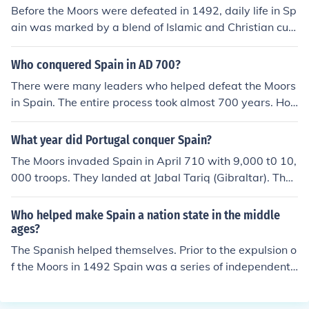
Before the Moors were defeated in 1492, daily life in Sp
ain was marked by a blend of Islamic and Christian cult
ures, with significant advancements in science, architec
ture, and agriculture introduced by the Moors. The influ
Who conquered Spain in AD 700?
ence of Islamic art and philosophy was prevalent, and c
There were many leaders who helped defeat the Moors
ities like Cordoba and Granada thrived as centers of lea
in Spain. The entire process took almost 700 years. Ho
rning and trade. After their defeat, Spain experienced a
wever, the final defeat at the Battle of Grenada was ac
consolidation of Christian rule, leading to a more homog
complished by Queen Isabel of the Kingdom of Castilla
What year did Portugal conquer Spain?
eneous culture and the pursuit of religious uniformity, w
and King Ferdinand of the Kingdom of Aragon. They we
hich often resulted in the expulsion or persecution of non
The Moors invaded Spain in April 710 with 9,000 t0 10,
re husband and wife and became the first rulers of a co
-Christians. This shift also marked the beginning of Spai
000 troops. They landed at Jabal Tariq (Gibraltar). The
mpletely Moor free country that became Spain under th
n's Golden Age, characterized by exploration and coloni
conquest was completed the following year when a sec
eir leadership.
zation, but with a loss of the rich cultural diversity previ
ond Moorish army of 18,000 joined the invading forces.
Who helped make Spain a nation state in the middle
ously fostered under Moorish influence.
ages?
The Spanish helped themselves. Prior to the expulsion o
f the Moors in 1492 Spain was a series of independent
Christian and Moorish political entities. The marriage of
Isabel I of Leon and Castile to Ferdinand II of Aragon an