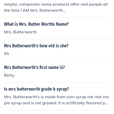
maybe, companies name products after real people all
the time I AM Mrs. Butterworth...
What is Mrs. Butter Worths Name?
Mrs. Butterworth
Mrs Butterworth's how old is she?
85
Mrs Butterworth's first name is?
Betty
Is mrs butterworth grade b syrup?
Mrs. Butterworth's is made from corn syrup not real ma
ple syrup and is not graded. It is artificially flavored pa
ncake syrup.