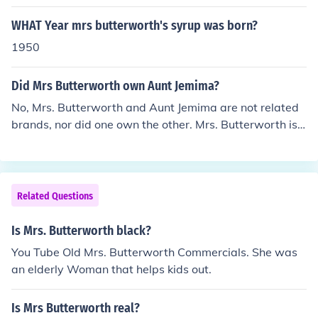
WHAT Year mrs butterworth's syrup was born?
1950
Did Mrs Butterworth own Aunt Jemima?
No, Mrs. Butterworth and Aunt Jemima are not related
brands, nor did one own the other. Mrs. Butterworth is
a brand of syrup owned by Pinnacle Foods, while Aunt J
emima, which has been rebranded as Pearl Milling Com
pany, was owned by Quaker Oats. Both brands feature
characters inspired by African American culture, but th
Related Questions
ey represent different products and companies.
Is Mrs. Butterworth black?
You Tube Old Mrs. Butterworth Commercials. She was
an elderly Woman that helps kids out.
Is Mrs Butterworth real?