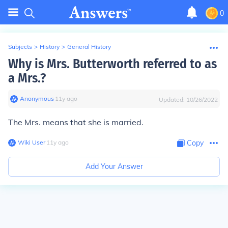
0
Subjects
>
History
>
General History
Why is Mrs. Butterworth referred to as
a Mrs.?
Anonymous
∙
11
y
ago
Updated:
10/26/2022
The Mrs. means that she is married.
Wiki User
∙
11
y
ago
Copy
Add Your Answer