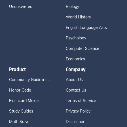
Unanswered
Biology
World History
English Language Arts
Psychology
Computer Science
Economics
Product
Company
Community Guidelines
About Us
Honor Code
Contact Us
Flashcard Maker
Terms of Service
Study Guides
Privacy Policy
Math Solver
Disclaimer