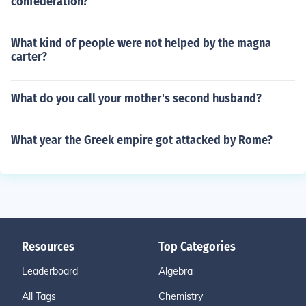
confederation?
What kind of people were not helped by the magna
carter?
What do you call your mother's second husband?
What year the Greek empire got attacked by Rome?
Resources
Top Categories
Leaderboard
Algebra
All Tags
Chemistry