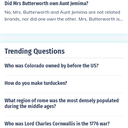
Did Mrs Butterworth own Aunt Jemima?
No, Mrs. Butterworth and Aunt Jemima are not related
brands, nor did one own the other. Mrs. Butterworth is
a brand of syrup owned by Pinnacle Foods, while Aunt J
emima, which has been rebranded as Pearl Milling Com
pany, was owned by Quaker Oats. Both brands feature
characters inspired by African American culture, but th
Trending Questions
ey represent different products and companies.
Who was Colorado owned by before the US?
How do you make turducken?
What region of rome was the most densely populated
during the middle ages?
Who was Lord Charles Cornwallis in the 1776 war?