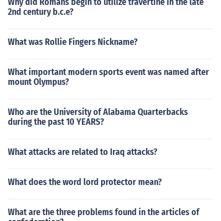
Why did Romans begin to utilize travertine in the late
2nd century b.c.e?
What was Rollie Fingers Nickname?
What important modern sports event was named after
mount Olympus?
Who are the University of Alabama Quarterbacks
during the past 10 YEARS?
What attacks are related to Iraq attacks?
What does the word lord protector mean?
What are the three problems found in the articles of