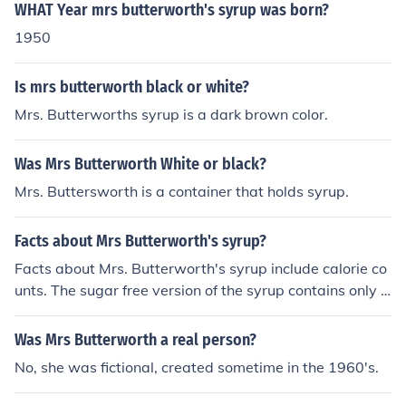
WHAT Year mrs butterworth's syrup was born?
1950
Is mrs butterworth black or white?
Mrs. Butterworths syrup is a dark brown color.
Was Mrs Butterworth White or black?
Mrs. Buttersworth is a container that holds syrup.
Facts about Mrs Butterworth's syrup?
Facts about Mrs. Butterworth's syrup include calorie co
unts. The sugar free version of the syrup contains only 2
0 calories per one quarter cup.
Was Mrs Butterworth a real person?
No, she was fictional, created sometime in the 1960's.