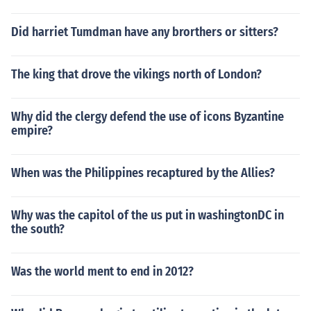
Did harriet Tumdman have any brorthers or sitters?
The king that drove the vikings north of London?
Why did the clergy defend the use of icons Byzantine
empire?
When was the Philippines recaptured by the Allies?
Why was the capitol of the us put in washingtonDC in
the south?
Was the world ment to end in 2012?