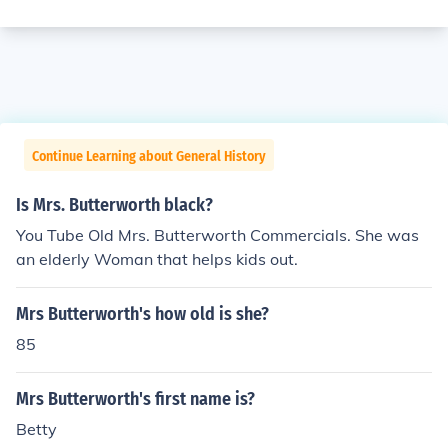
Continue Learning about General History
Is Mrs. Butterworth black?
You Tube Old Mrs. Butterworth Commercials. She was
an elderly Woman that helps kids out.
Mrs Butterworth's how old is she?
85
Mrs Butterworth's first name is?
Betty