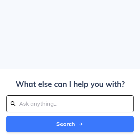
What else can I help you with?
Search