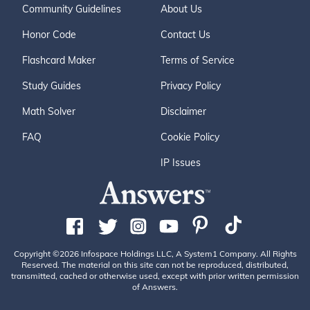
Community Guidelines
About Us
Honor Code
Contact Us
Flashcard Maker
Terms of Service
Study Guides
Privacy Policy
Math Solver
Disclaimer
FAQ
Cookie Policy
IP Issues
Copyright ©2026 Infospace Holdings LLC, A System1 Company. All Rights
Reserved. The material on this site can not be reproduced, distributed,
transmitted, cached or otherwise used, except with prior written permission
of Answers.