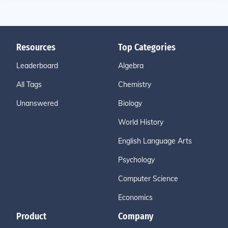
Resources
Top Categories
Leaderboard
Algebra
All Tags
Chemistry
Unanswered
Biology
World History
English Language Arts
Psychology
Computer Science
Economics
Product
Company