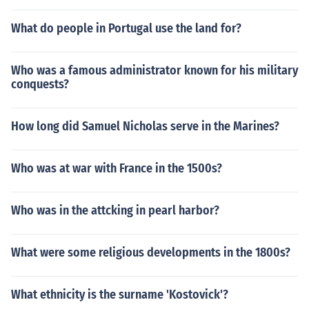
What do people in Portugal use the land for?
Who was a famous administrator known for his military
conquests?
How long did Samuel Nicholas serve in the Marines?
Who was at war with France in the 1500s?
Who was in the attcking in pearl harbor?
What were some religious developments in the 1800s?
What ethnicity is the surname 'Kostovick'?