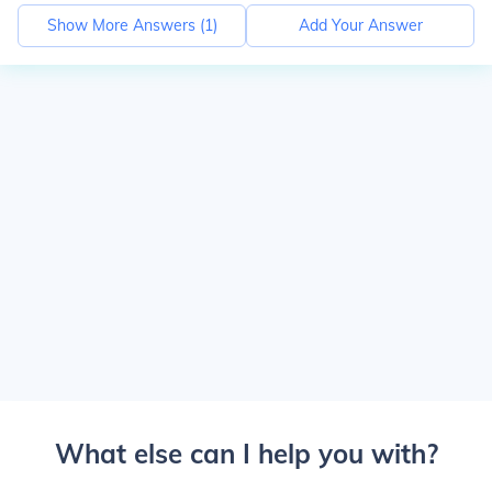
Show More Answers (
1
)
Add Your Answer
What else can I help you with?