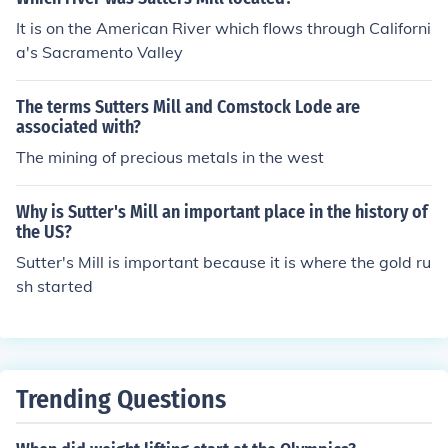
It is on the American River which flows through Californi
a's Sacramento Valley
The terms Sutters Mill and Comstock Lode are
associated with?
The mining of precious metals in the west
Why is Sutter's Mill an important place in the history of
the US?
Sutter's Mill is important because it is where the gold ru
sh started
Trending Questions