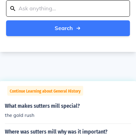
Search
Continue Learning about General History
What makes sutters mill special?
the gold rush
Where was sutters mill why was it important?