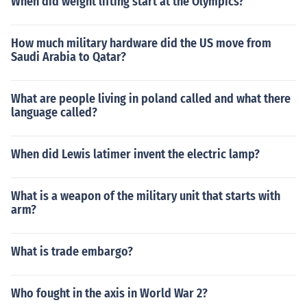
When did weight lifting start at the Olympics?
How much military hardware did the US move from
Saudi Arabia to Qatar?
What are people living in poland called and what there
language called?
When did Lewis latimer invent the electric lamp?
What is a weapon of the military unit that starts with
arm?
What is trade embargo?
Who fought in the axis in World War 2?