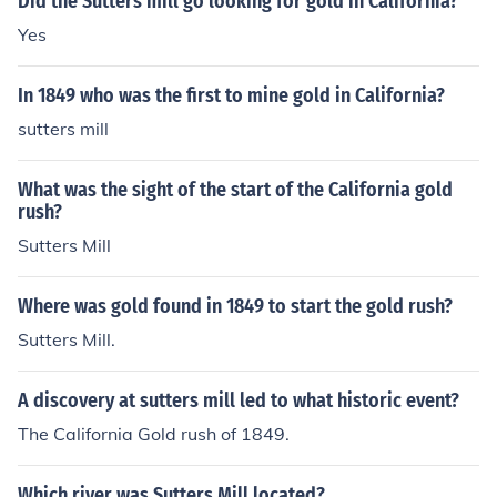
Did the Sutters mill go looking for gold in California?
ptember 9, 1850.
Yes
In 1849 who was the first to mine gold in California?
sutters mill
What was the sight of the start of the California gold
rush?
Sutters Mill
Where was gold found in 1849 to start the gold rush?
Sutters Mill.
A discovery at sutters mill led to what historic event?
The California Gold rush of 1849.
Which river was Sutters Mill located?