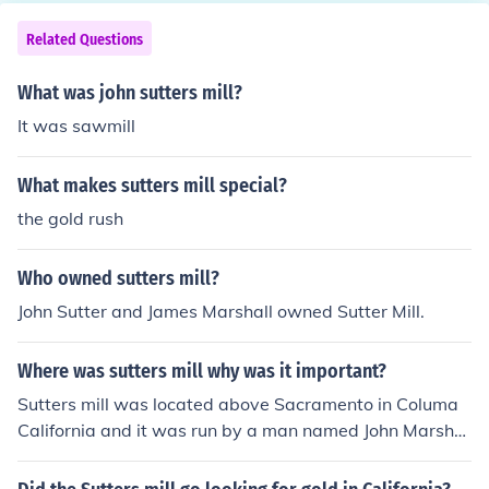
Related Questions
What was john sutters mill?
It was sawmill
What makes sutters mill special?
the gold rush
Who owned sutters mill?
John Sutter and James Marshall owned Sutter Mill.
Where was sutters mill why was it important?
Sutters mill was located above Sacramento in Columa
California and it was run by a man named John Marshal
l who found gold in the traces. This find began the gold
rush and within two years California was a state on Se