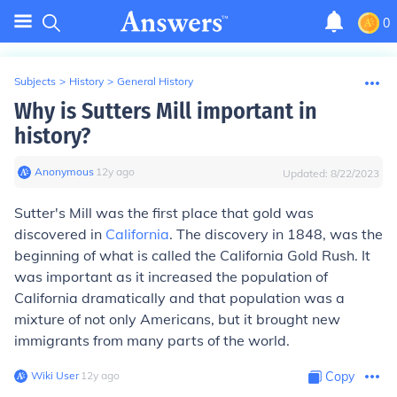
0
Subjects
>
History
>
General History
Why is Sutters Mill important in
history?
Anonymous
∙
12
y
ago
Updated:
8/22/2023
Sutter's Mill was the first place that gold was
discovered in
California
. The discovery in 1848, was the
beginning of what is called the California Gold Rush. It
was important as it increased the population of
California dramatically and that population was a
mixture of not only Americans, but it brought new
immigrants from many parts of the world.
Wiki User
∙
12
y
ago
Copy