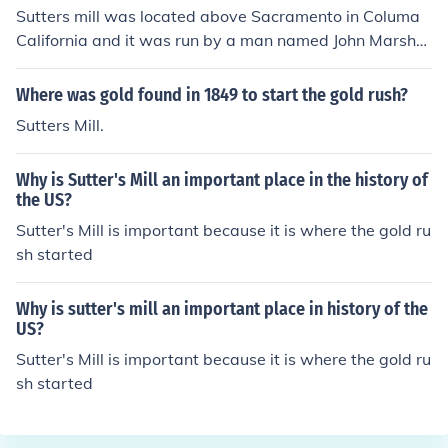
Sutters mill was located above Sacramento in Columa
California and it was run by a man named John Marshal
l who found gold in the traces. This find began the gold
rush and within two years California was a state on Se
Where was gold found in 1849 to start the gold rush?
ptember 9, 1850.
Sutters Mill.
Why is Sutter's Mill an important place in the history of
the US?
Sutter's Mill is important because it is where the gold ru
sh started
Why is sutter's mill an important place in history of the
US?
Sutter's Mill is important because it is where the gold ru
sh started