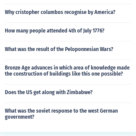
Why cristopher columbos recognise by America?
How many people attended 4th of July 1776?
What was the result of the Peloponnesian Wars?
Bronze Age advances in which area of knowledge made
the construction of buildings like this one possible?
Does the US get along with Zimbabwe?
What was the soviet response to the west German
government?