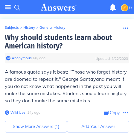
0
Subjects
>
History
>
General History
Why should students learn about
American history?
Anonymous
∙
14
y
ago
Updated:
8/22/2023
A famous quote says it best: "Those who forget history
are doomed to repeat it." George Santayana meant if
you do not know what happened in the past you will
make the same mistakes. Studens should learn hisjtory
so they don't make the same mistakes.
Wiki User
∙
14
y
ago
Copy
Show More Answers (
1
)
Add Your Answer