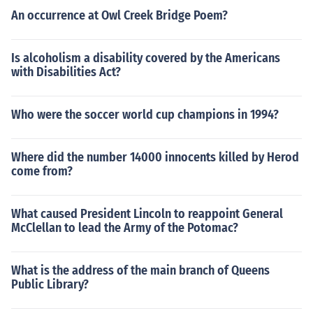
An occurrence at Owl Creek Bridge Poem?
Is alcoholism a disability covered by the Americans
with Disabilities Act?
Who were the soccer world cup champions in 1994?
Where did the number 14000 innocents killed by Herod
come from?
What caused President Lincoln to reappoint General
McClellan to lead the Army of the Potomac?
What is the address of the main branch of Queens
Public Library?