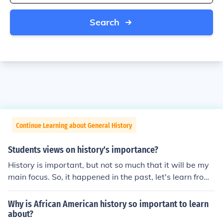
Search
Continue Learning about General History
Students views on history's importance?
History is important, but not so much that it will be my
main focus. So, it happened in the past, let's learn from i
t and move on. Sometimes I think history is too drawn o
ut, and we should focus on the lessons we can learn for
Why is African American history so important to learn
the future, not all the tiny dates and names.
about?