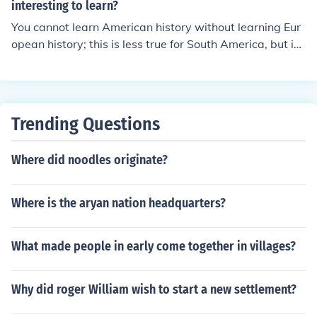
interesting to learn?
You cannot learn American history without learning Eur
opean history; this is less true for South America, but in
the US you can only understand its history by knowing i
ts roots (from Europe)
Trending Questions
Where did noodles originate?
Where is the aryan nation headquarters?
What made people in early come together in villages?
Why did roger William wish to start a new settlement?