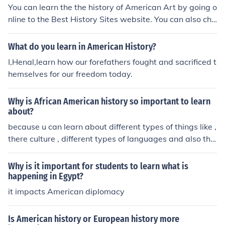
the future, not all the tiny dates and names.
You can learn the the history of American Art by going o
nline to the Best History Sites website. You can also cho
ose to major in Art History at a local college.
What do you learn in American History?
I,Henal,learn how our forefathers fought and sacrificed t
hemselves for our freedom today.
Why is African American history so important to learn
about?
because u can learn about different types of things like ,
there culture , different types of languages and also the
peoples.
Why is it important for students to learn what is
happening in Egypt?
it impacts American diplomacy
Is American history or European history more