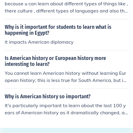
because u can learn about different types of things like ,
there culture , different types of languages and also the
peoples.
Why is it important for students to learn what is
happening in Egypt?
it impacts American diplomacy
Is American history or European history more
interesting to learn?
You cannot learn American history without learning Eur
opean history; this is less true for South America, but in
the US you can only understand its history by knowing i
ts roots (from Europe)
Why is American history so important?
It's particularly important to learn about the last 100 y
ears of American history as it dramatically changed, als
o there were many movements. You should focus on the
se topics: Civil Rights Movement Students Movement T