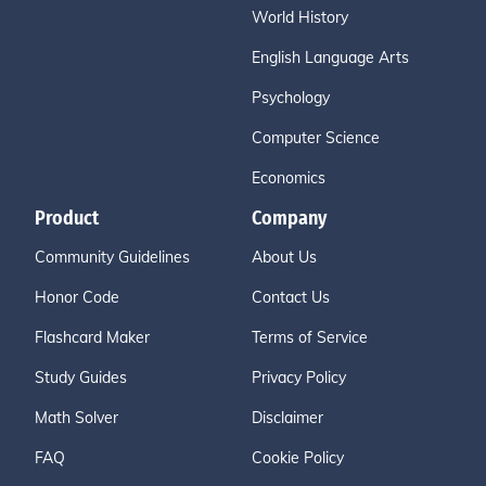
World History
English Language Arts
Psychology
Computer Science
Economics
Product
Company
Community Guidelines
About Us
Honor Code
Contact Us
Flashcard Maker
Terms of Service
Study Guides
Privacy Policy
Math Solver
Disclaimer
FAQ
Cookie Policy