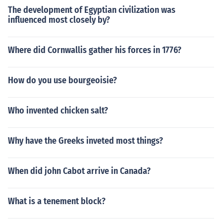
The development of Egyptian civilization was
influenced most closely by?
Where did Cornwallis gather his forces in 1776?
How do you use bourgeoisie?
Who invented chicken salt?
Why have the Greeks inveted most things?
When did john Cabot arrive in Canada?
What is a tenement block?