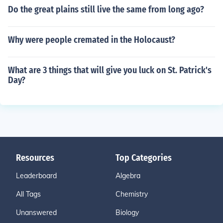
Do the great plains still live the same from long ago?
Why were people cremated in the Holocaust?
What are 3 things that will give you luck on St. Patrick's
Day?
Resources
Top Categories
Leaderboard
Algebra
All Tags
Chemistry
Unanswered
Biology