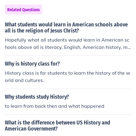
he role of the women movement Vietnam Hippies Wate
rgate Presidents We also learn from mistakes and we tr
Related Questions
y to not make the same mistakes.
What students would learn in American schools above
all is the religion of Jesus Christ?
Hopefully what all students would learn in American sc
hools above all is literacy, English, American history, ma
thematics, science and the like. Those who are themsel
ves Christian would also learn the religion of Jesus Chris
Why is history class for?
t to the extent that this is taught, particularly in non-go
History class is for students to learn the history of the w
vernment schools. Mormons, Muslims and others should
orld and cultures.
learn their own religion or ethical principles.
Why students study History?
to learn from back then and what happened
What is the difference between US History and
American Government?