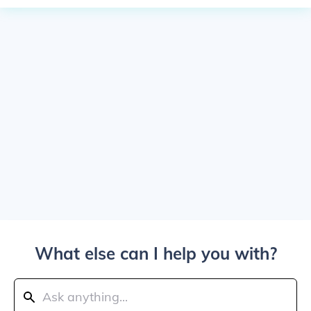
What else can I help you with?