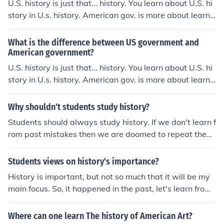
U.S. history is just that... history. You learn about U.S. hi
story in U.s. history. American gov. is more about learni
ng about the American legal and political systems. Ther
e should be some history in that class but it's more politi
What is the difference between US government and
cs-oriented.
American government?
U.S. history is just that... history. You learn about U.S. hi
story in U.s. history. American gov. is more about learni
ng about the American legal and political systems. Ther
e should be some history in that class but it's more politi
Why shouldn't students study history?
cs-oriented.
Students should always study history. If we don't learn f
rom past mistakes then we are doomed to repeat them.
It's important to see what's been done and failed in the
past so that we can all grow as a society.
Students views on history's importance?
History is important, but not so much that it will be my
main focus. So, it happened in the past, let's learn from i
t and move on. Sometimes I think history is too drawn o
ut, and we should focus on the lessons we can learn for
Where can one learn The history of American Art?