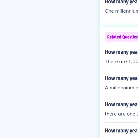
How many year
One millennium
Related Questio
How many year
There are 1,00
How many yea
A millennium i
How many years
there are one 
How many year