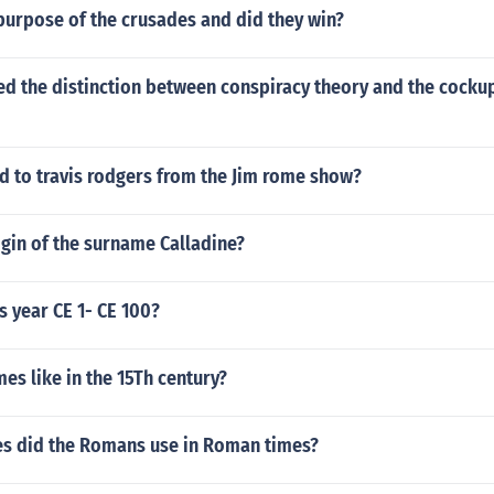
purpose of the crusades and did they win?
ed the distinction between conspiracy theory and the cocku
 to travis rodgers from the Jim rome show?
igin of the surname Calladine?
s year CE 1- CE 100?
s like in the 15Th century?
s did the Romans use in Roman times?