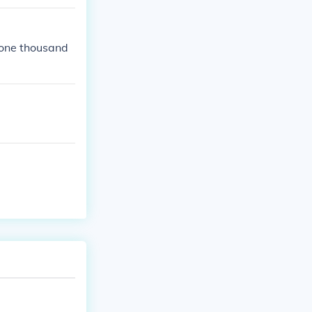
(one thousand