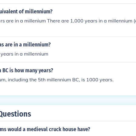
uivalent of millennium?
 are in a millenium There are 1,000 years in a millennium 
s are in a millennium?
years in a millennium
m BC is how many years?
um, including the 5th millennium BC, is 1000 years.
Questions
s would a medieval cruck house have?