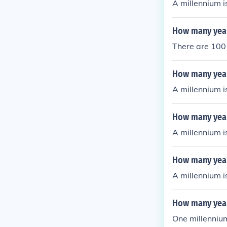
A millennium i
How many years
There are 100 
How many years
A millennium i
How many years
A millennium i
How many years
A millennium i
How many year
One millennium