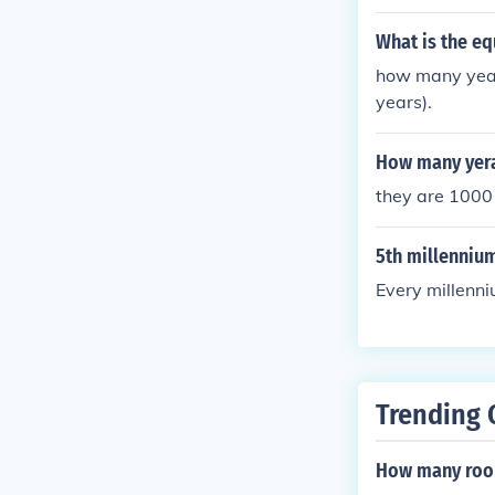
What is the eq
how many years
years).
How many yera
they are 1000 
5th millenniu
Every millenni
Trending 
How many room