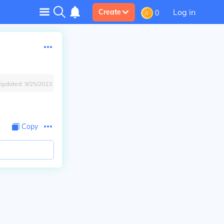
Log in
Create
0
Updated:
9/25/2023
Copy