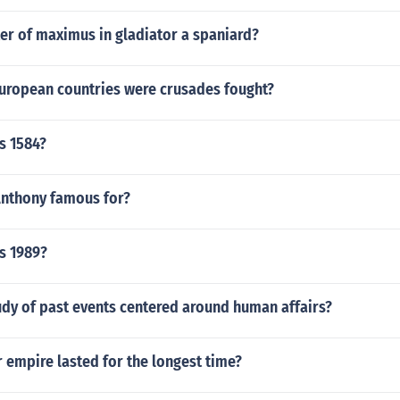
er of maximus in gladiator a spaniard?
European countries were crusades fought?
s 1584?
Anthony famous for?
s 1989?
udy of past events centered around human affairs?
 empire lasted for the longest time?