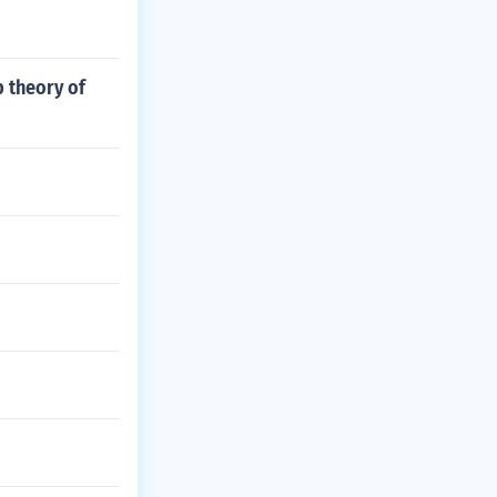
p theory of