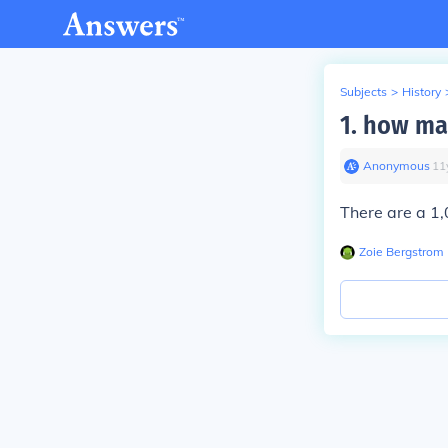
Subjects
>
History
1. how ma
Anonymous
∙
11
There are a 1,
Zoie Bergstrom