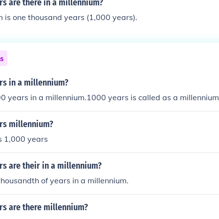
s are there in a millennium?
 is one thousand years (1,000 years).
ns
s in a millennium?
0 years in a millennium.1000 years is called as a millennium
rs millennium?
s 1,000 years
 are their in a millennium?
thousandth of years in a millennium.
s are there millennium?