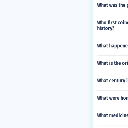
What was the 
Who first coin
history?
What happened
What is the or
What century i
What were home
What medicine