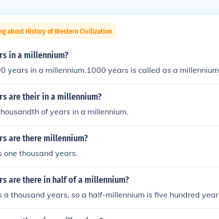
ng about History of Western Civilization
s in a millennium?
0 years in a millennium.1000 years is called as a millennium
 are their in a millennium?
thousandth of years in a millennium.
s are there millennium?
s one thousand years.
 are there in half of a millennium?
s a thousand years, so a half-millennium is five hundred year