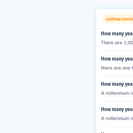
Continue Learni
How many year
There are 1,00
How many years
there are one 
How many year
A millennium i
How many years
A millennium i