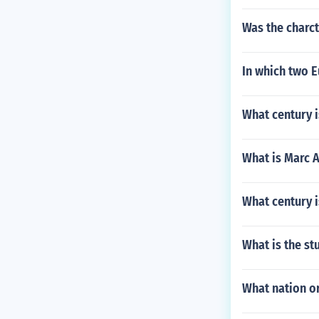
Was the charct
In which two 
What century i
What is Marc 
What century i
What is the st
What nation or