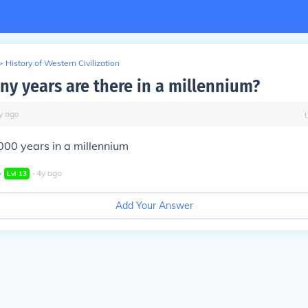
>
History of Western Civilization
ny years are there in a millennium?
y
ago
000 years in a millennium
∙
∙
4
y
ago
Lvl
13
Add Your Answer