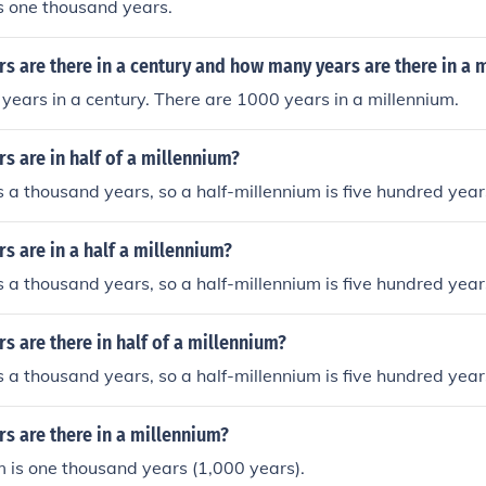
s one thousand years.
 are there in a century and how many years are there in a 
years in a century. There are 1000 years in a millennium.
 are in half of a millennium?
s a thousand years, so a half-millennium is five hundred year
 are in a half a millennium?
s a thousand years, so a half-millennium is five hundred year
 are there in half of a millennium?
s a thousand years, so a half-millennium is five hundred year
s are there in a millennium?
 is one thousand years (1,000 years).