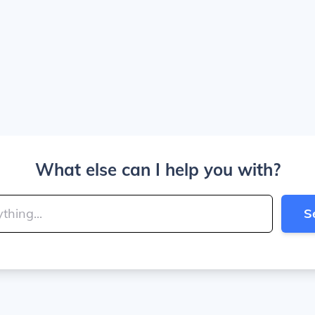
What else can I help you with?
S