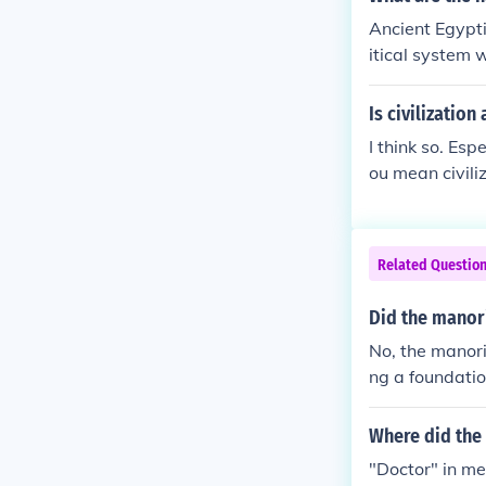
As a result, p
Ancient Egyptia
al system that
itical system 
lage situated 
included the t
Is civilizatio
er cities like
I think so. Esp
ou mean civili
Related Questio
Did the manori
No, the manori
ng a foundatio
nd cities, whe
m and urban c
Where did the
"Doctor" in me