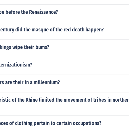
e before the Renaissance?
century did the masque of the red death happen?
ikings wipe their bums?
ernizationism?
 are their in a millennium?
istic of the Rhine limited the movement of tribes in norther
eces of clothing pertain to certain occupations?