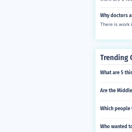
Why doctors an
There is work 
Trending 
What are 5 thi
Are the Middle
Which people 
Who wanted to 