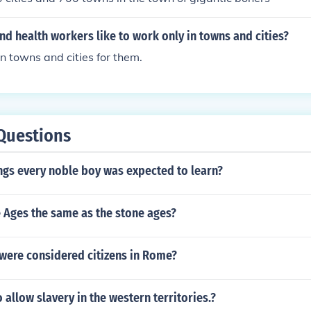
d health workers like to work only in towns and cities?
in towns and cities for them.
Questions
ngs every noble boy was expected to learn?
 Ages the same as the stone ages?
were considered citizens in Rome?
allow slavery in the western territories.?