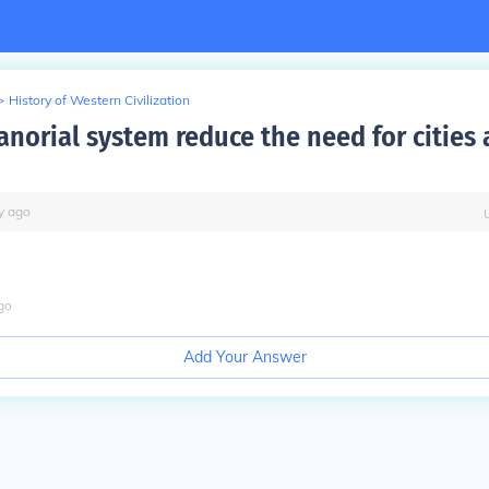
>
History of Western Civilization
anorial system reduce the need for cities
y
ago
go
Add Your Answer