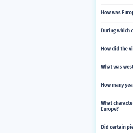
How was Europ
During which 
How did the v
What was west
How many years
What character
Europe?
Did certain pi