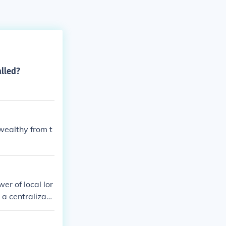
alled?
wealthy from t
r of local lor
 a centralizati
nd ideas, foste
eudal system.