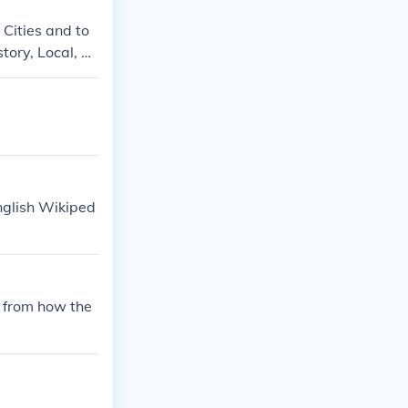
 Cities and to
tory, Local, Lo
English Wikiped
 from how the