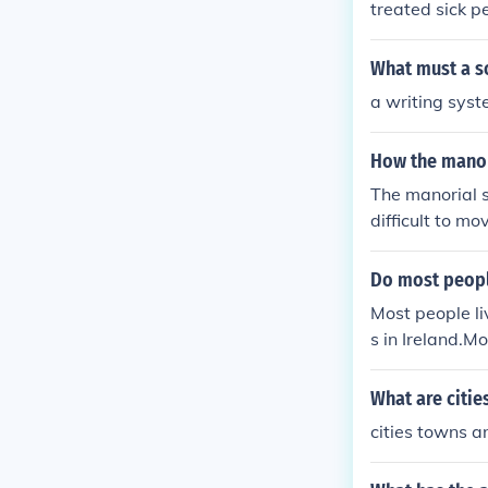
treated sick p
ties and did no
What must a so
a writing sys
How the manor
The manorial s
difficult to mov
o do things th
provide homes,
Do most people
and economic p
Most people liv
me weaknesses
s in Ireland.Mo
large towns in 
in cities or la
What are citie
people live in 
cities towns a
land.Most peopl
owns in Irelan