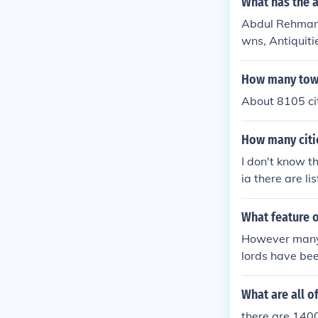
What has the 
Abdul Rehman h
wns, Antiquiti
cal History, M
How many towns
About 8105 cit
How many citie
I don't know t
ia there are l
What feature 
However manym
lords have be
What are all o
there are 1400