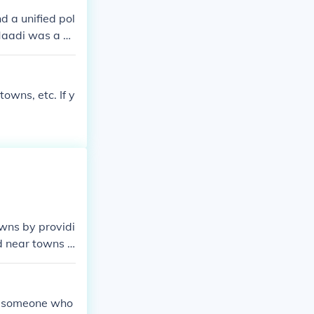
ding the manori
nd a unified pol
Maadi was a vil
 trade centers
lley. Some oth
towns, etc. If y
owns by providi
d near towns a
 manorial syste
ot someone who