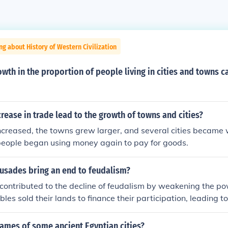
ng about History of Western Civilization
owth in the proportion of people living in cities and towns c
rease in trade lead to the growth of towns and cities?
ncreased, the towns grew larger, and several cities became 
people began using money again to pay for goods.
rusades bring an end to feudalism?
ontributed to the decline of feudalism by weakening the powe
es sold their lands to finance their participation, leading to
y. Additionally, the return of crusaders brought new wealth a
 the growth of towns, which diminished the reliance on the f
ames of some ancient Egyptian cities?