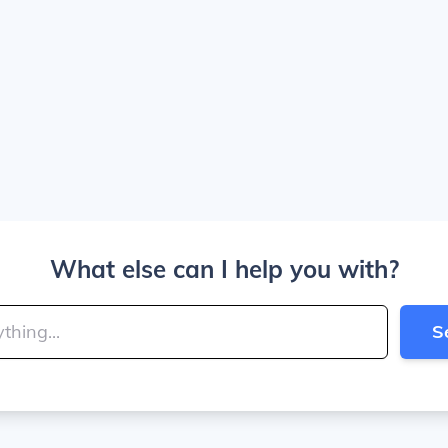
What else can I help you with?
S