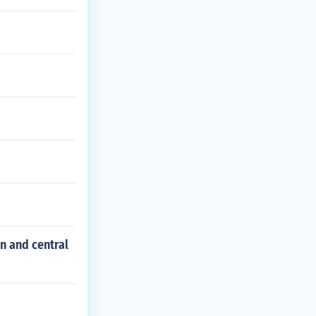
n and central