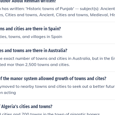
author Abdul Rehman written?
as written: 'Historic towns of Punjab' -- subject(s): Ancient
es, Cities and towns, Ancient, Cities and towns, Medieval, His
edieval Cities and towns
 and cities are there in Spain?
ies, towns, and villages in Spain
s and towns are there in Australia?
he exact number of towns and cities in Australia, but in the 
isted mor than 2,500 towns and cities.
of the manor system allowed growth of towns and cites?
oved to nearby towns and cities to seek out a better futur
en acting
f Algeria's cities and towns?
 cities and 700 towns in the town of gigantic boners