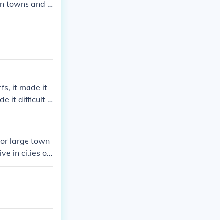
in towns and ci
s, it made it
e it difficult t
 obligation to
rsed political
rchs to overco
s or large town
ve in cities or
ost people live
n Ireland.Most
rge towns in Ire
ities or large t