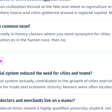
easants gained more freedom and opportunities, further ero
n civilization thrived at the Nile and relied on agriculture a
 characterized feudalism.
where towns and cities gathered around a regional capital. 
South of Cairo during 3500BC and was a trade center. Other
wo towns of Hierakonpolis and Naqada located in the Nile Va
n a common noun?
 Abydos and Nubia also grew in the same area at the time.
ecially in history classes where you need synonyms for cities, 
zation as in the human race, then no.
ns
al system reduced the need for cities and towns?
al system actually contributed to the growth of cities and t
n for trade and economic activity. Manors were often locate
re goods could be bought, sold, and exchanged. Overall, the
enters were interdependent and supportive of each other.
 doctors and merchants live on a manor?
dieval times meant a highly qualified university student, n