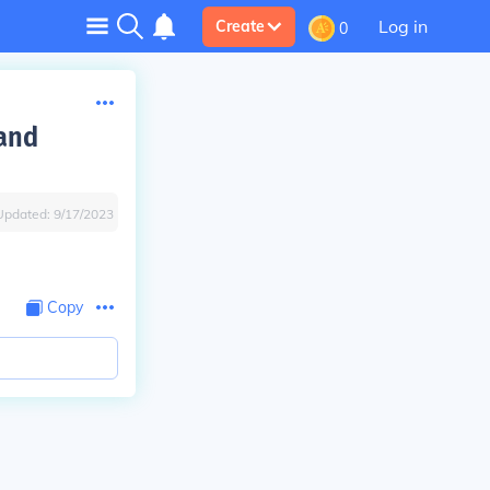
Log in
Create
0
 and
Updated:
9/17/2023
Copy