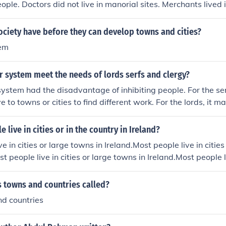
eople. Doctors did not live in manorial sites. Merchants lived 
t live in manorial sites.
ciety have before they can develop towns and cities?
tem
 system meet the needs of lords serfs and clergy?
ystem had the disadvantage of inhibiting people. For the serf
e to towns or cities to find different work. For the lords, it mad
ey might want to do with their property, because they had an
 jobs, and protection to the serfs. The manorial system dispe
 live in cities or in the country in Ireland?
ower to a very low level, and this made it difficult for mona
e in cities or large towns in Ireland.Most people live in citie
 in their central governments.
st people live in cities or large towns in Ireland.Most people li
Ireland.Most people live in cities or large towns in Ireland.M
rge towns in Ireland.Most people live in cities or large towns i
s towns and countries called?
cities or large towns in Ireland.Most people live in cities or la
nd countries
e live in cities or large towns in Ireland.Most people live in c
d.