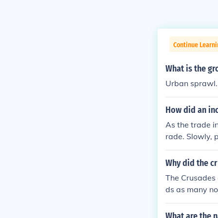
Continue Learni
What is the gr
Urban sprawl.
How did an inc
As the trade i
rade. Slowly, 
Why did the c
The Crusades c
ds as many nobl
on of authorit
ring trade and
What are the n