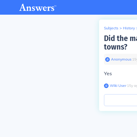
Subjects
>
History
Did the m
towns?
Anonymous
∙
15
Yes
Wiki User
∙
15
y
a