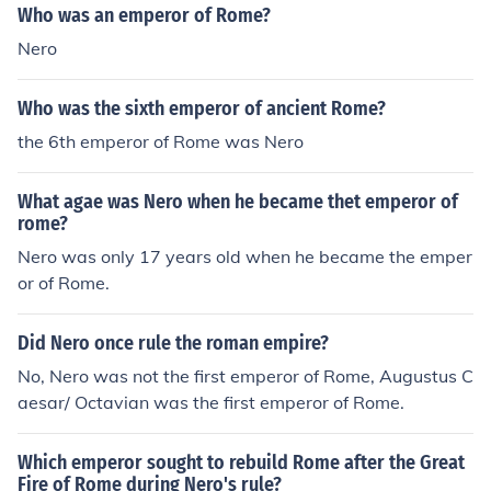
Who was an emperor of Rome?
AD at the age of 17.Nero became emperor or Rome in t
Nero
he year 54 AD at the age of 17.Nero became emperor o
r Rome in the year 54 AD at the age of 17.
Who was the sixth emperor of ancient Rome?
the 6th emperor of Rome was Nero
What agae was Nero when he became thet emperor of
rome?
Nero was only 17 years old when he became the emper
or of Rome.
Did Nero once rule the roman empire?
No, Nero was not the first emperor of Rome, Augustus C
aesar/ Octavian was the first emperor of Rome.
Which emperor sought to rebuild Rome after the Great
Fire of Rome during Nero's rule?