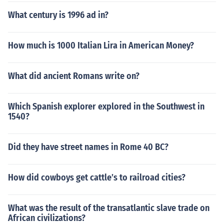
What century is 1996 ad in?
How much is 1000 Italian Lira in American Money?
What did ancient Romans write on?
Which Spanish explorer explored in the Southwest in
1540?
Did they have street names in Rome 40 BC?
How did cowboys get cattle’s to railroad cities?
What was the result of the transatlantic slave trade on
African civilizations?