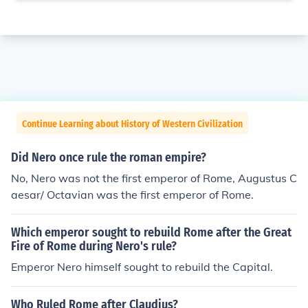
Continue Learning about History of Western Civilization
Did Nero once rule the roman empire?
No, Nero was not the first emperor of Rome, Augustus C
aesar/ Octavian was the first emperor of Rome.
Which emperor sought to rebuild Rome after the Great
Fire of Rome during Nero's rule?
Emperor Nero himself sought to rebuild the Capital.
Who Ruled Rome after Claudius?