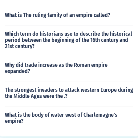
What is The ruling family of an empire called?
Which term do historians use to describe the historical
period between the beginning of the 16th century and
21st century?
Why did trade increase as the Roman empire
expanded?
The strongest invaders to attack western Europe during
the Middle Ages were the .?
What is the body of water west of Charlemagne's
empire?