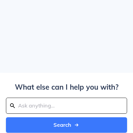
What else can I help you with?
Search