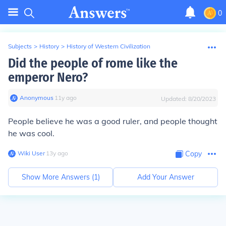
0
Subjects
>
History
>
History of Western Civilization
Did the people of rome like the
emperor Nero?
Anonymous
∙
11
y
ago
Updated:
8/20/2023
People believe he was a good ruler, and people thought
he was cool.
Wiki User
∙
13
y
ago
Copy
Show More Answers (
1
)
Add Your Answer