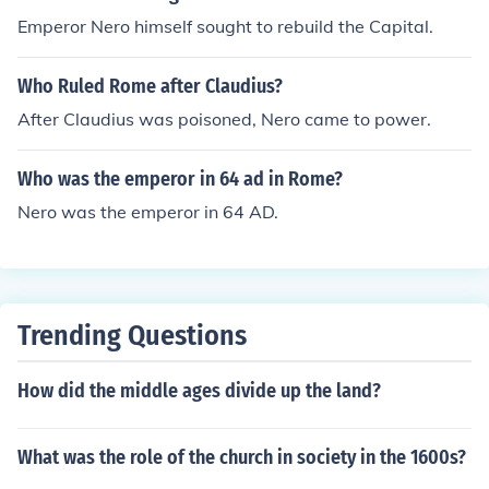
Emperor Nero himself sought to rebuild the Capital.
Who Ruled Rome after Claudius?
After Claudius was poisoned, Nero came to power.
Who was the emperor in 64 ad in Rome?
Nero was the emperor in 64 AD.
Trending Questions
How did the middle ages divide up the land?
What was the role of the church in society in the 1600s?