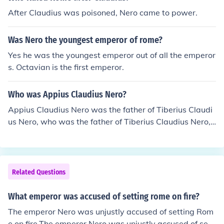
After Claudius was poisoned, Nero came to power.
Was Nero the youngest emperor of rome?
Yes he was the youngest emperor out of all the emperor
s. Octavian is the first emperor.
Who was Appius Claudius Nero?
Appius Claudius Nero was the father of Tiberius Claudi
us Nero, who was the father of Tiberius Claudius Nero, t
he Emperor of Rome.
Related Questions
What emperor was accused of setting rome on fire?
The emperor Nero was unjustly accused of setting Rom
e on fire.The emperor Nero was unjustly accused of setti