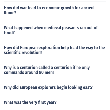
How did war lead to economic growth for ancient
Rome?
What happened when medieval peasants ran out of
food?
How did European exploration help lead the way to the
scientific revolution?
Why is a centurion called a centurion if he only
commands around 80 men?
Why did European explorers begin looking east?
What was the very first year?