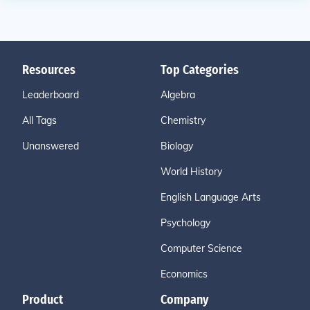
Resources
Top Categories
Leaderboard
Algebra
All Tags
Chemistry
Unanswered
Biology
World History
English Language Arts
Psychology
Computer Science
Economics
Product
Company