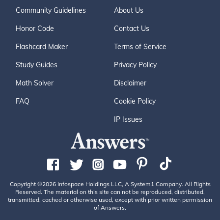
Community Guidelines
About Us
Honor Code
Contact Us
Flashcard Maker
Terms of Service
Study Guides
Privacy Policy
Math Solver
Disclaimer
FAQ
Cookie Policy
IP Issues
Copyright ©2026 Infospace Holdings LLC, A System1 Company. All Rights
Reserved. The material on this site can not be reproduced, distributed,
transmitted, cached or otherwise used, except with prior written permission
of Answers.