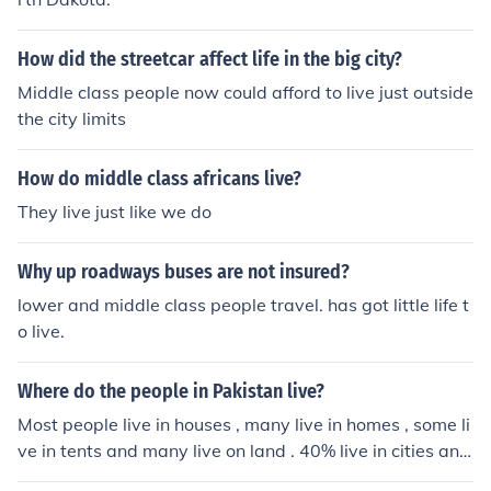
financial services tended to accumulate in the hands of
middle class people. They lived in towns and cities, and
How did the streetcar affect life in the big city?
had town houses of a palatial scale. As cultural centers
Middle class people now could afford to live just outside
developed, members of the nobility also wanted to hav
the city limits
e town houses, and so began to move into housing simil
ar to that of wealthy merchants.Please see the links bel
How do middle class africans live?
ow.
They live just like we do
Why up roadways buses are not insured?
lower and middle class people travel. has got little life t
o live.
Where do the people in Pakistan live?
Most people live in houses , many live in homes , some li
ve in tents and many live on land . 40% live in cities and
60% live in villages . Elite class lives in Palaces and lay