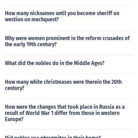
How many nicknames until you become sheriff on
westion on mechquest?
Why were women prominent in the reform crusades of
the early 19th century?
What did the nobles do in the Middle Ages?
How many white christmases were therein the 20th
century?
How were the changes that took place in Russia as a
result of World War 1 differ from those in western
Europe?