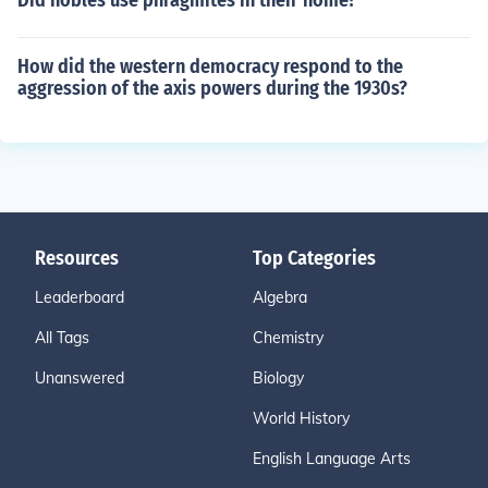
Did nobles use phragmites in their home?
How did the western democracy respond to the
aggression of the axis powers during the 1930s?
Resources
Top Categories
Leaderboard
Algebra
All Tags
Chemistry
Unanswered
Biology
World History
English Language Arts