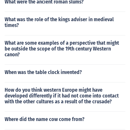
What were the ancient roman slums?
What was the role of the kings adviser in medieval
times?
What are some examples of a perspective that might
be outside the scope of the 19th century Western
canon?
When was the table clock invented?
How do you think western Europe might have
developed differently if it had not come into contact
with the other cultures as a result of the crusade?
Where did the name cow come from?