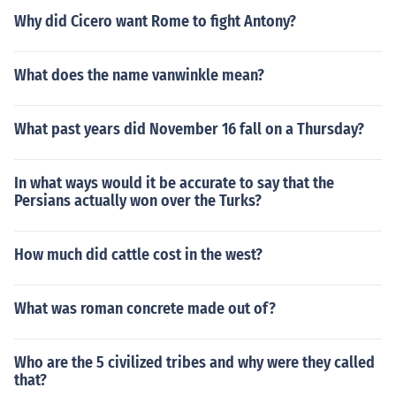
Why did Cicero want Rome to fight Antony?
What does the name vanwinkle mean?
What past years did November 16 fall on a Thursday?
In what ways would it be accurate to say that the
Persians actually won over the Turks?
How much did cattle cost in the west?
What was roman concrete made out of?
Who are the 5 civilized tribes and why were they called
that?