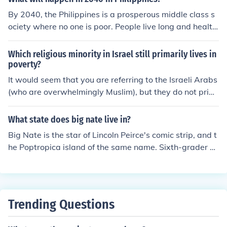
By 2040, the Philippines is a prosperous middle class s
ociety where no one is poor. People live long and health
y lives and are smart and innovative. The country is a hi
gh-trust society where families thrive in vibrant, cultura
Which religious minority in Israel still primarily lives in
lly diverse, and resilient communities
poverty?
It would seem that you are referring to the Israeli Arabs
(who are overwhelmingly Muslim), but they do not prim
arily live in poverty. There is certainly a significant porti
on who are in the lower class, but there are a large num
What state does big nate live in?
ber of middle class Israeli Arabs, so they do not primaril
Big Nate is the star of Lincoln Peirce's comic strip, and t
y live in poverty.
he Poptropica island of the same name. Sixth-grader N
ate Wright and his gang live in an unnamed small town,
and attend P.S. 38, a middle-class middle school.(see re
lated link)
Trending Questions