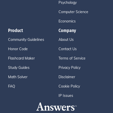
Psychology
Computer Science
Economics
Product
Company
Community Guidelines
About Us
Honor Code
Contact Us
Flashcard Maker
Terms of Service
Study Guides
Privacy Policy
Math Solver
Disclaimer
FAQ
Cookie Policy
IP Issues