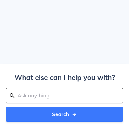
What else can I help you with?
Search