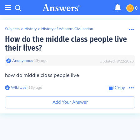
0
Subjects
>
History
>
History of Western Civilization
How do the middle class people live
their lives?
Anonymous
∙
13
y
ago
Updated:
8/22/2023
how do middle class people live
Wiki User
∙
13
y
ago
Copy
Add Your Answer