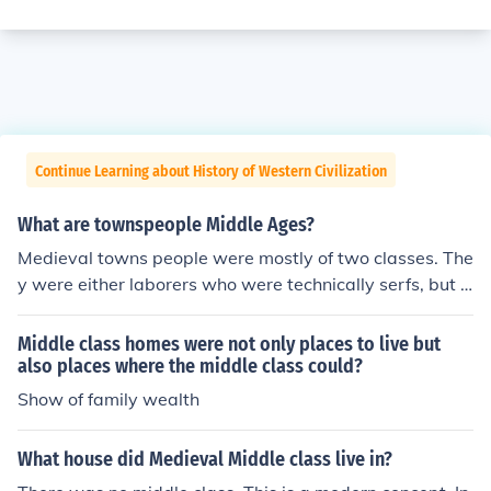
Continue Learning about History of Western Civilization
What are townspeople Middle Ages?
Medieval towns people were mostly of two classes. The
y were either laborers who were technically serfs, but d
id not live on manorial estates, or they were members o
f the middle class. Members of both classes worked as
Middle class homes were not only places to live but
servants, weavers, potters, carpenters, smiths, and so
also places where the middle class could?
on. People in towns usually did not have their own cooki
Show of family wealth
ng facilities, so there were a lot of people who cooked a
nd sold food, especially bakers. These business were o
What house did Medieval Middle class live in?
wned by middle class people, but the workers might tec