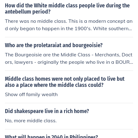
man in dreams .
How did the White middle class people live during the
antebellum period?
There was no middle class. This is a modern concept an
d only began to happen in the 1900's. White southerner
s who were well off lived very well.
Who are the proletaraiat and bourgeoisie?
The Bourgeoisie are the Middle Class - Merchants, Doct
ors, lawyers - originally the people who live in a BOUR
G, a town, and later coming to mean the people who co
ntrol the town and employ the Proletariat, who are the
Middle class homes were not only placed to live but
working class.
also a place where the middle class could?
Show off family wealth
Did shakespeare live in a rich home?
No, more middle class.
What will happen in 2040 in Philippines?