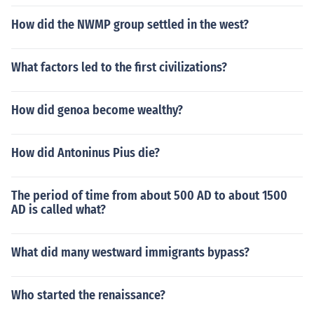
How did the NWMP group settled in the west?
What factors led to the first civilizations?
How did genoa become wealthy?
How did Antoninus Pius die?
The period of time from about 500 AD to about 1500
AD is called what?
What did many westward immigrants bypass?
Who started the renaissance?