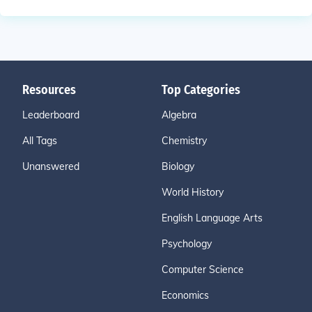
Resources
Top Categories
Leaderboard
Algebra
All Tags
Chemistry
Unanswered
Biology
World History
English Language Arts
Psychology
Computer Science
Economics