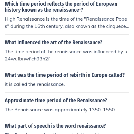
Which time period reflects the period of European
history known as the renaissance-?
High Renaissance is the time of the "Renaissance Pope
s" during the 16th century, also known as the cinquecen
to.
What influenced the art of the Renaissance?
The time period of the renaissance was influenced by u
24wufbnwi'ch93h2f
What was the time period of rebirth in Europe called?
it is called the renaissance.
Approximate time period of the Renaissance?
The Renaissance was approximately 1350-1550
What part of speech is the word renaissance?