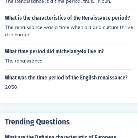
The Renaissance is a time period, thus... Noun.
What is the characteristics of the Renaissance period?
The renaissance was a time when art and culture thrive
d in Europe
What time period did michelangelo live in?
The renaissance
What was the time period of the English renaissance?
2050
Trending Questions
What are the Defining characteristic of European