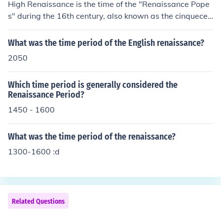
High Renaissance is the time of the "Renaissance Pope
s" during the 16th century, also known as the cinquecen
to.
What was the time period of the English renaissance?
2050
Which time period is generally considered the
Renaissance Period?
1450 - 1600
What was the time period of the renaissance?
1300-1600 :d
Related Questions