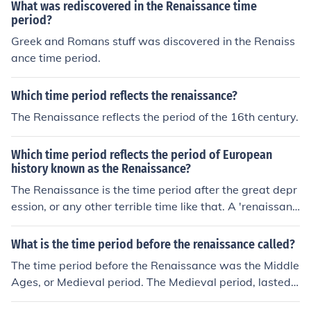
What was rediscovered in the Renaissance time
period?
Greek and Romans stuff was discovered in the Renaiss
ance time period.
Which time period reflects the renaissance?
The Renaissance reflects the period of the 16th century.
Which time period reflects the period of European
history known as the Renaissance?
The Renaissance is the time period after the great depr
ession, or any other terrible time like that. A 'renaissanc
e' means 're-birth' (French), or in this case a time of hop
e after a time of depression.
What is the time period before the renaissance called?
The time period before the Renaissance was the Middle
Ages, or Medieval period. The Medieval period, lasted f
rom the 5th to the 15th century.