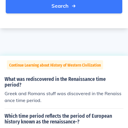
Search
Continue Learning about History of Western Civilization
What was rediscovered in the Renaissance time
period?
Greek and Romans stuff was discovered in the Renaiss
ance time period.
Which time period reflects the period of European
history known as the renaissance-?