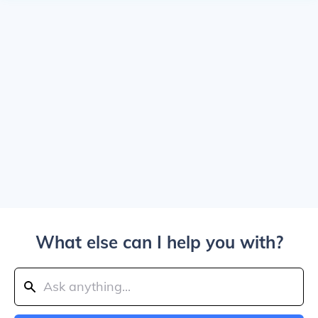
What else can I help you with?