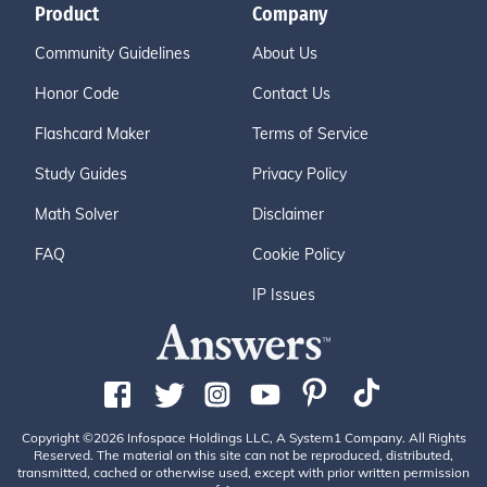
Product
Company
Community Guidelines
About Us
Honor Code
Contact Us
Flashcard Maker
Terms of Service
Study Guides
Privacy Policy
Math Solver
Disclaimer
FAQ
Cookie Policy
IP Issues
Copyright ©2026 Infospace Holdings LLC, A System1 Company. All Rights
Reserved. The material on this site can not be reproduced, distributed,
transmitted, cached or otherwise used, except with prior written permission