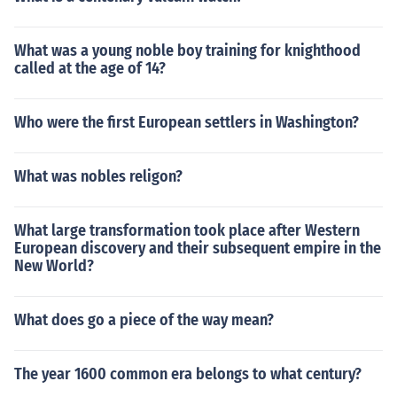
What was a young noble boy training for knighthood
called at the age of 14?
Who were the first European settlers in Washington?
What was nobles religon?
What large transformation took place after Western
European discovery and their subsequent empire in the
New World?
What does go a piece of the way mean?
The year 1600 common era belongs to what century?