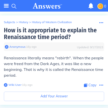
0
Subjects
>
History
>
History of Western Civilization
How is it appropriate to explain the
Renaissance time period?
Anonymous
∙
16
y
ago
Updated:
9/17/2023
Renaissance literally means "rebirth". When the people
were freed from the Dark Ages, it was like a new
beginning. That is why it is called the Renaissance time
period.
Wiki User
∙
16
y
ago
Copy
Add Your Answer