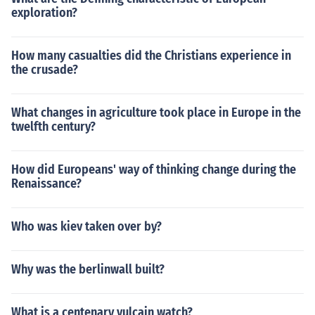
exploration?
How many casualties did the Christians experience in
the crusade?
What changes in agriculture took place in Europe in the
twelfth century?
How did Europeans' way of thinking change during the
Renaissance?
Who was kiev taken over by?
Why was the berlinwall built?
What is a centenary vulcain watch?