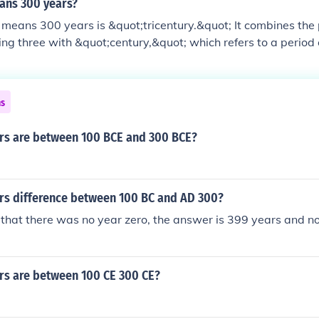
ans 300 years?
means 300 years is &quot;tricentury.&quot; It combines the 
ng three with &quot;century,&quot; which refers to a period
term is not commonly used in everyday language but can be fo
ns
s are between 100 BCE and 300 BCE?
s difference between 100 BC and AD 300?
hat there was no year zero, the answer is 399 years and n
s are between 100 CE 300 CE?