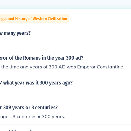
ng about History of Western Civilization
ow many years?
or of the Romans in the year 300 ad?
n the time and years of 300 AD was Emperor Constantine
07 what year was it 300 years ago?
r 309 years or 3 centuries?
onger. 3 centuries = 300 years.