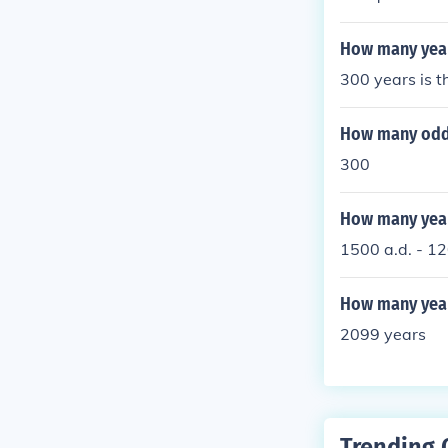
at they are tr
How many years
300 years is t
How many odd
300
How many year
1500 a.d. - 12
How many year
2099 years
Trending 