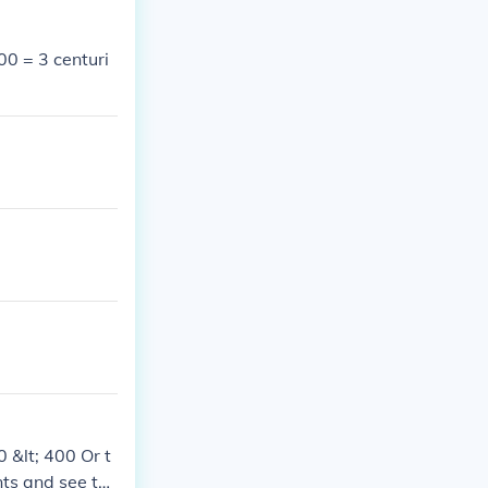
00 = 3 centuri
 &lt; 400 Or t
ts and see th