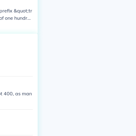
prefix &quot;tr
 of one hundre
und in histori
ot 400, as man