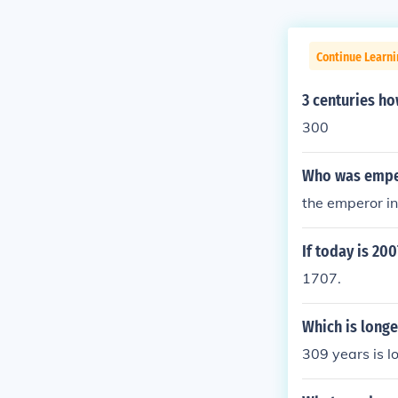
Continue Learni
3 centuries h
300
Who was emper
the emperor i
If today is 20
1707.
Which is longe
309 years is l