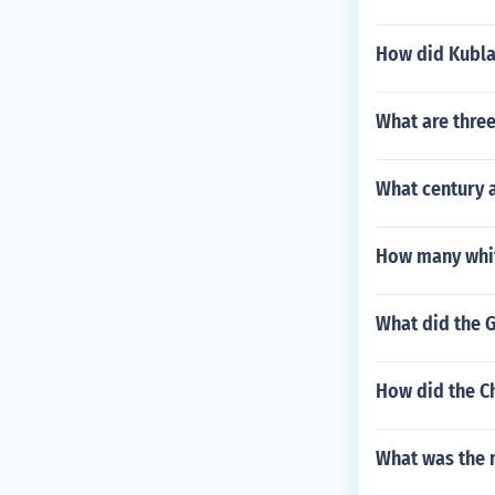
How did Kubla
What are three
What century 
How many whit
What did the 
How did the Ch
What was the 