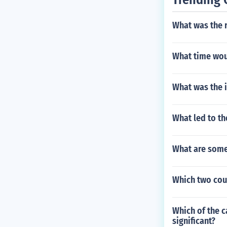
What was the r
What time woul
What was the 
What led to th
What are some
Which two cou
Which of the c
significant?