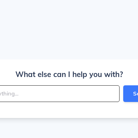
What else can I help you with?
S