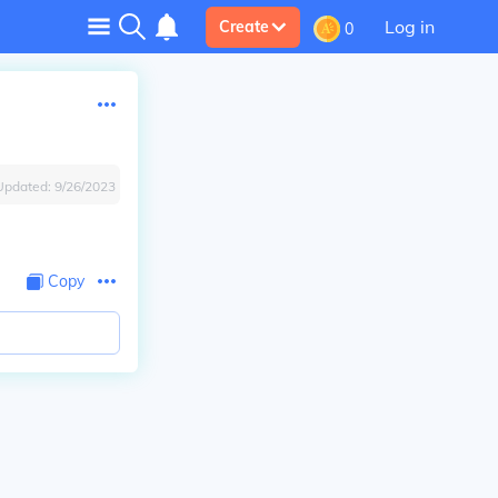
Log in
Create
0
Updated:
9/26/2023
Copy