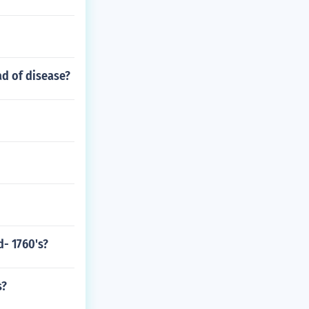
ad of disease?
d- 1760's?
s?