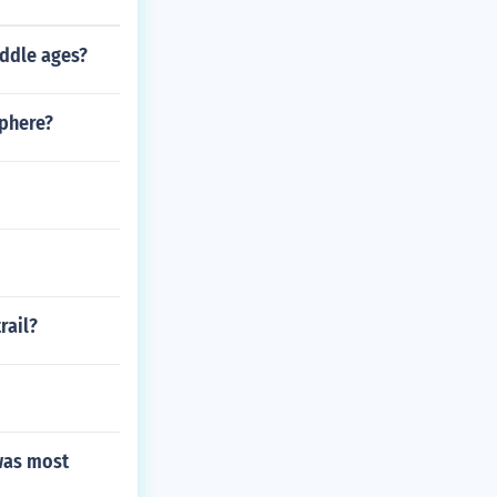
iddle ages?
sphere?
rail?
 was most