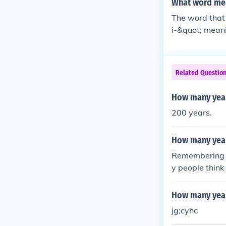
What word me
The word that 
i-&quot; meani
d years. This 
cal contexts.
Related Questio
How many year
200 years.
How many year
Remembering t
y people think
How many year
jg;cyhc