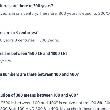
ries are there in 300 years?
years in one century. Therefore, 300 years is equal to 300/1
 are in 3 centuries?
0 years 3 centuries = 300 years.
s are between 1500 CE and 1800 CE?
 years.
 numbers are there between 100 and 400?
olution of 300 means between 100 and 400?
"300 is between 100 and 400" is equivalent to: 100 &lt; 300
 300 &gt; 100 AND 300 &lt; 400. If you check these statemen