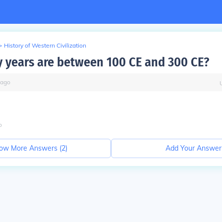
>
History of Western Civilization
years are between 100 CE and 300 CE?
ago
o
ow More Answers (
2
)
Add Your Answer