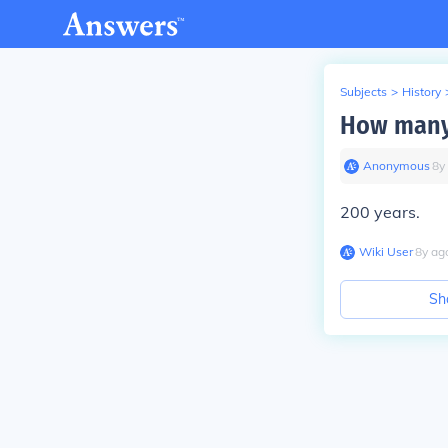
Subjects
>
History
How many 
Anonymous
∙
8
y
200 years.
Wiki User
∙
8
y
ag
Sh