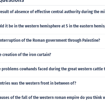
esult of absence of effective central authority during the m
d it be in the western hemisphere at 5 in the eastern hemi
interruption of the Roman government through Palestine?
e creation of the iron curtain?
 problems cowhands faced during the great western cattle t
ntries was the western front in between of?
auses of the fall of the western roman empire do you think