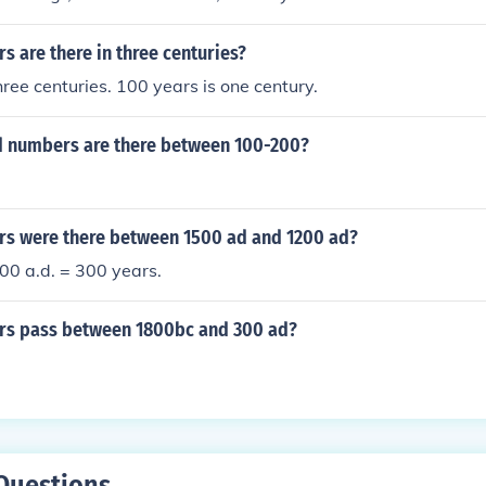
ue, then 300 is between the two numbers.
 are there in three centuries?
hree centuries. 100 years is one century.
 numbers are there between 100-200?
s were there between 1500 ad and 1200 ad?
00 a.d. = 300 years.
s pass between 1800bc and 300 ad?
Questions