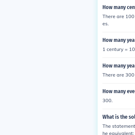
How many centu
There are 100 
es.
How many years
1 century = 10
How many year
There are 300
How many even
300.
What is the s
The statement 
he equivalent: