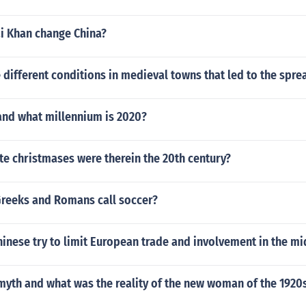
i Khan change China?
 different conditions in medieval towns that led to the spre
and what millennium is 2020?
e christmases were therein the 20th century?
Greeks and Romans call soccer?
inese try to limit European trade and involvement in the mi
myth and what was the reality of the new woman of the 1920