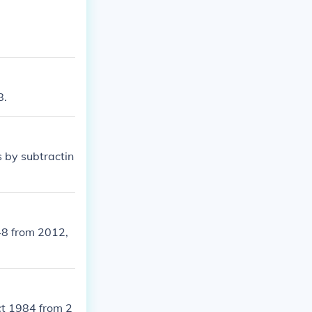
8.
 by subtractin
48 from 2012,
ct 1984 from 2