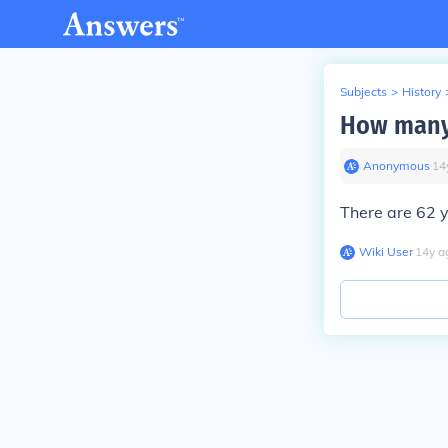
Subjects
>
History
How many
Anonymous
∙
14
There are 62 
Wiki User
∙
14
y
a