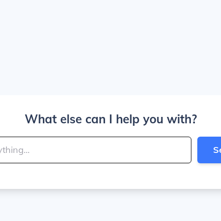
What else can I help you with?
S