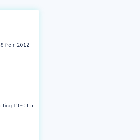
48 from 2012,
cting 1950 fro