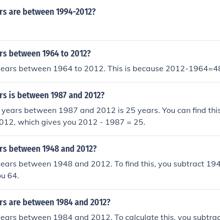
s are between 1994-2012?
s between 1964 to 2012?
years between 1964 to 2012. This is because 2012-1964=4
s is between 1987 and 2012?
years between 1987 and 2012 is 25 years. You can find this
012, which gives you 2012 - 1987 = 25.
s between 1948 and 2012?
years between 1948 and 2012. To find this, you subtract 19
ou 64.
s are between 1984 and 2012?
years between 1984 and 2012. To calculate this, you subtra