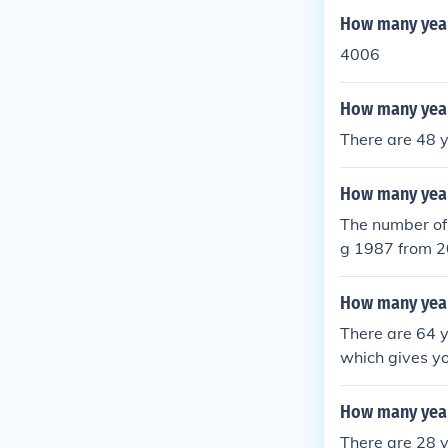
How many year
4006
How many year
There are 48 
How many year
The number of 
g 1987 from 2
How many year
There are 64 
which gives y
How many year
There are 28 