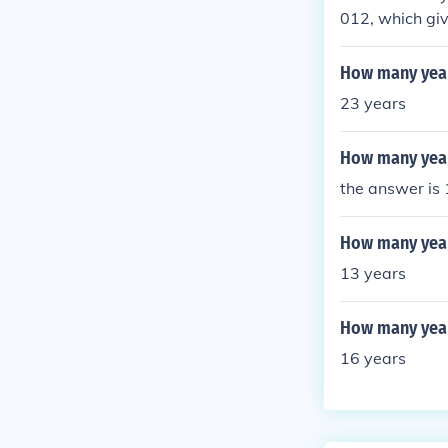
012, which gi
How many year
23 years
How many year
the answer is
How many year
13 years
How many year
16 years