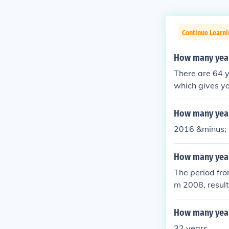
Continue Learni
How many year
There are 64 
which gives y
How many year
2016 &minus; 
How many year
The period fro
m 2008, result
How many year
32 years