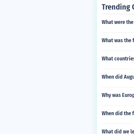
Trending 
What were the
What was the f
What countries
When did Augu
Why was Europ
When did the f
What did we l