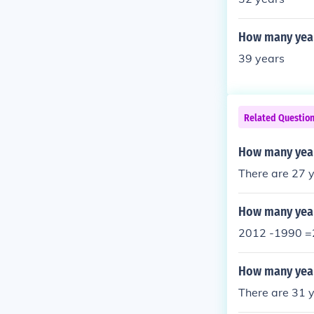
How many year
39 years
Related Questio
How many year
There are 27 
How many year
2012 -1990 =
How many year
There are 31 