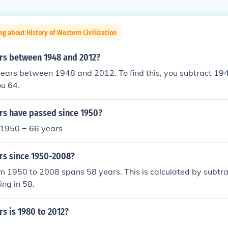
ng about History of Western Civilization
s between 1948 and 2012?
years between 1948 and 2012. To find this, you subtract 19
ou 64.
s have passed since 1950?
1950 = 66 years
s since 1950-2008?
m 1950 to 2008 spans 58 years. This is calculated by subtra
ing in 58.
s is 1980 to 2012?