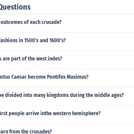
Questions
 outcomes of each crusade?
ashions in 1500's and 1600's?
 are part of the west indes?
stus Caesar become Pontifex Maximus?
e divided into many kingdoms during the middle ages?
irst people arrive inthe western hemisphere?
earn from the crusades?