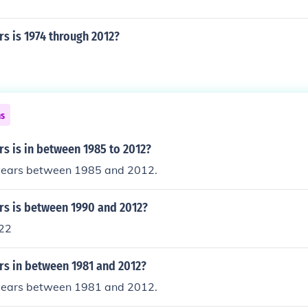
s is 1974 through 2012?
ns
s is in between 1985 to 2012?
years between 1985 and 2012.
s is between 1990 and 2012?
22
s in between 1981 and 2012?
years between 1981 and 2012.