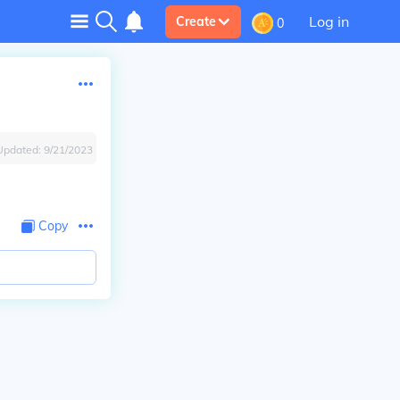
Log in
Create
0
Updated:
9/21/2023
Copy