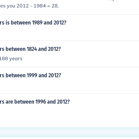
ves you 2012 - 1984 = 28.
s is between 1989 and 2012?
s between 1824 and 2012?
 188 years
s between 1999 and 2012?
s are between 1996 and 2012?