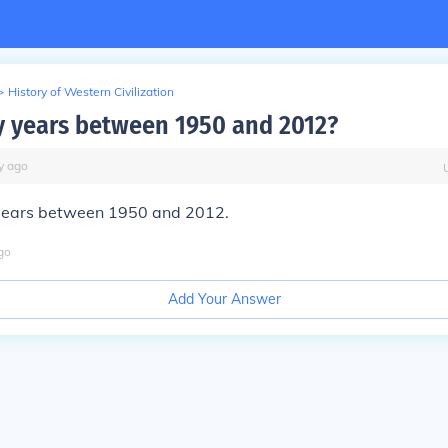
>
History of Western Civilization
 years between 1950 and 2012?
y
ago
years between 1950 and 2012.
go
Add Your Answer