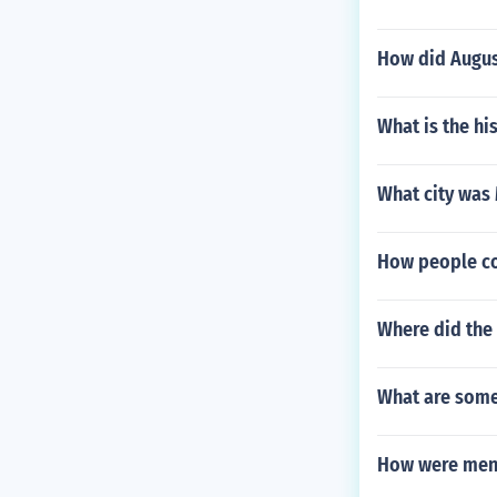
How did Augus
What is the hi
What city was 
How people c
Where did the
What are some 
How were men 