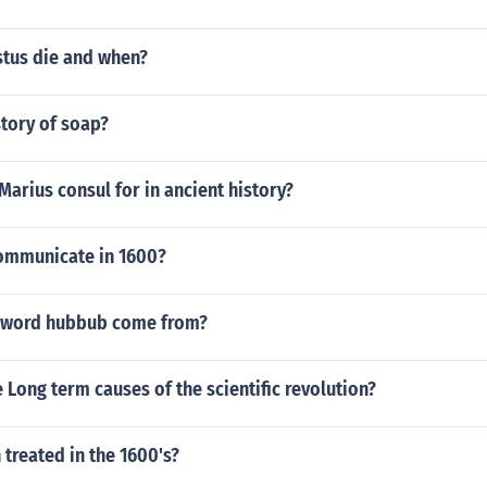
tus die and when?
story of soap?
Marius consul for in ancient history?
ommunicate in 1600?
 word hubbub come from?
Long term causes of the scientific revolution?
treated in the 1600's?