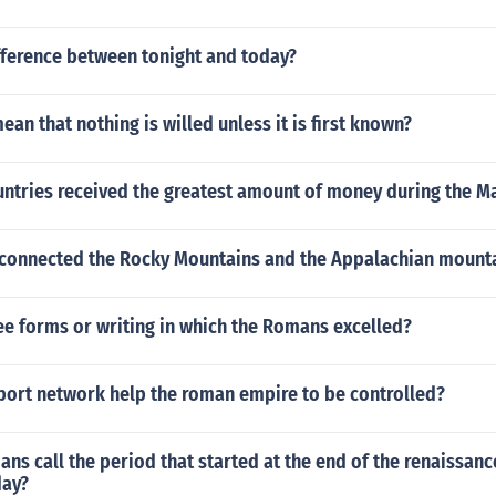
fference between tonight and today?
ean that nothing is willed unless it is first known?
ntries received the greatest amount of money during the Ma
 connected the Rocky Mountains and the Appalachian mount
ee forms or writing in which the Romans excelled?
port network help the roman empire to be controlled?
ans call the period that started at the end of the renaissan
day?