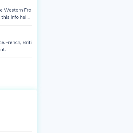
he Western Fro
 this info helpe
.French, Briti
nt.