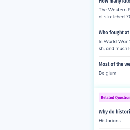
How many kilo
The Western Fr
nt stretched 70
d you out ask 
Who fought at 
In World War 
sh, and much l
Most of the we
Belgium
Related Questio
Why do histori
Historians