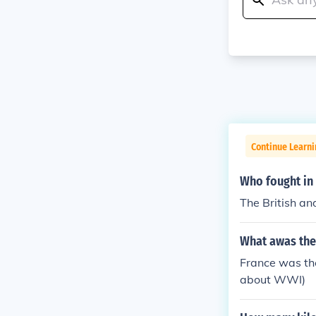
Continue Learni
Who fought in
The British an
What awas the
France was the
about WWI)