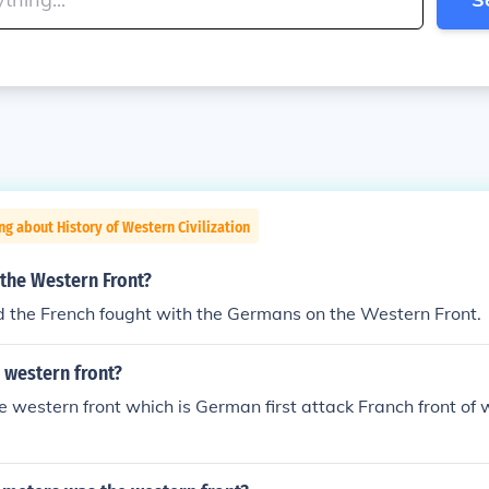
ng about History of Western Civilization
 the Western Front?
d the French fought with the Germans on the Western Front.
 western front?
 western front which is German first attack Franch front of 