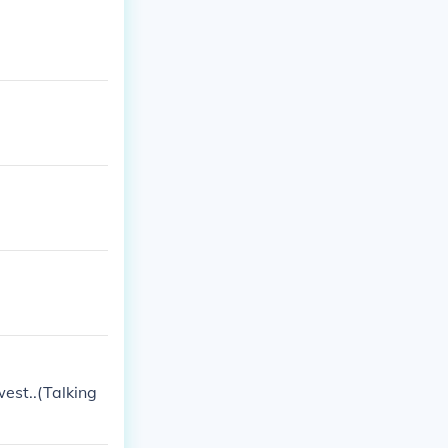
west..(Talking