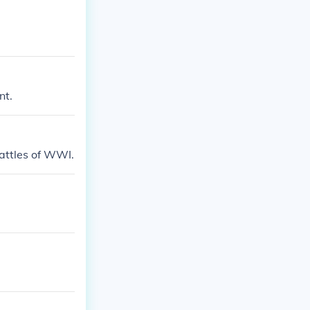
nt.
attles of WWI.