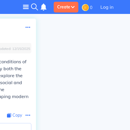
Log in
Create
0
pdated:
12/15/2025
conditions of
y both the
explore the
 social and
he
shaping modern
Copy