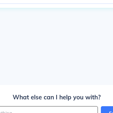
What else can I help you with?
S