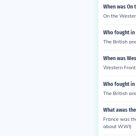
When was On t
On the Wester
Who fought in
The British an
When was West
Western Front
Who fought in 
The British an
What awas the
France was the
about WWI)