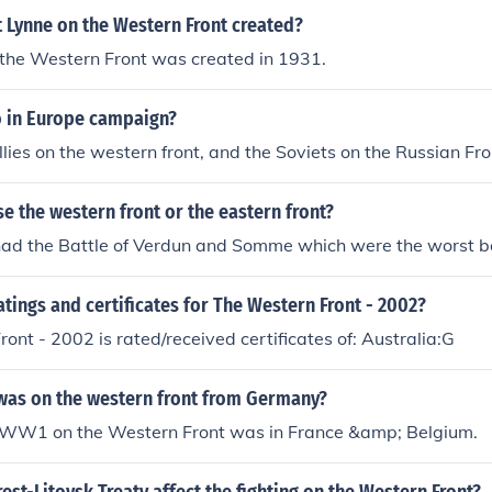
 Lynne on the Western Front created?
 the Western Front was created in 1931.
 in Europe campaign?
lies on the western front, and the Soviets on the Russian Fro
 the western front or the eastern front?
had the Battle of Verdun and Somme which were the worst b
atings and certificates for The Western Front - 2002?
ont - 2002 is rated/received certificates of: Australia:G
was on the western front from Germany?
in WW1 on the Western Front was in France &amp; Belgium.