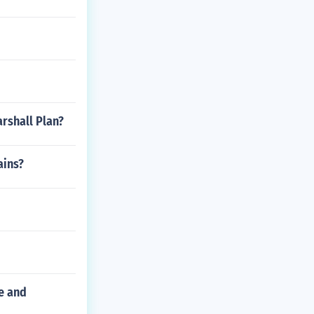
rshall Plan?
ains?
ce and