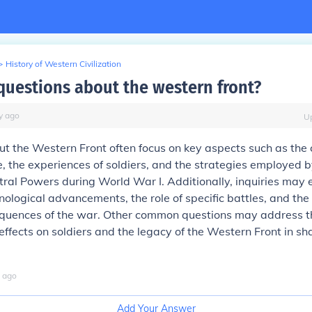
>
History of Western Civilization
questions about the western front?
y
ago
U
t the Western Front often focus on key aspects such as the 
, the experiences of soldiers, and the strategies employed b
tral Powers during World War I. Additionally, inquiries may 
nological advancements, the role of specific battles, and the
sequences of the war. Other common questions may address t
effects on soldiers and the legacy of the Western Front in 
ago
Add Your Answer