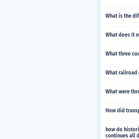
What is the di
What does it m
What three cou
What railroad
What were thr
How did trans
how do histori
continues all 