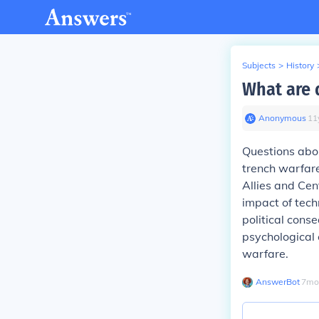
Subjects
>
History
What are 
Anonymous
∙
11
Questions abou
trench warfare
Allies and Cen
impact of tech
political con
psychological 
warfare.
AnswerBot
∙
7
mo