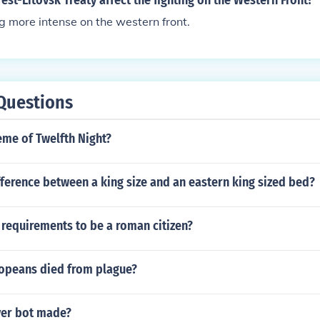
est-Litovsk Treaty affect the fighting on the Western Front?
ng more intense on the western front.
Questions
eme of Twelfth Night?
fference between a king size and an eastern king sized bed?
requirements to be a roman citizen?
opeans died from plague?
ver bot made?