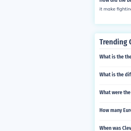
How did the Br
it make fighti
Trending 
What is the th
What is the di
What were the 
How many Eur
When was Cle