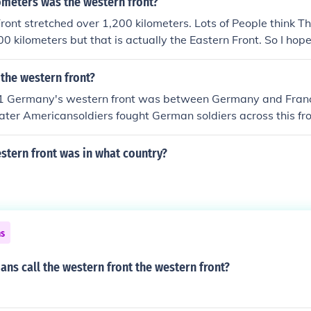
meters was the western front?
ont stretched over 1,200 kilometers. Lots of People think T
0 kilometers but that is actually the Eastern Front. So I hope
me anything and ill go to my University and Ask them.
the western front?
1 Germany's western front was between Germany and France
ater Americansoldiers fought German soldiers across this fro
stern front was in what country?
ns
ans call the western front the western front?