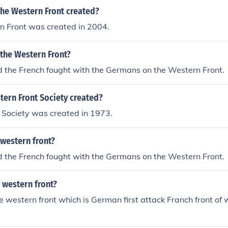
he Western Front created?
n Front was created in 2004.
 the Western Front?
d the French fought with the Germans on the Western Front.
ern Front Society created?
 Society was created in 1973.
western front?
d the French fought with the Germans on the Western Front.
 western front?
 western front which is German first attack Franch front of 