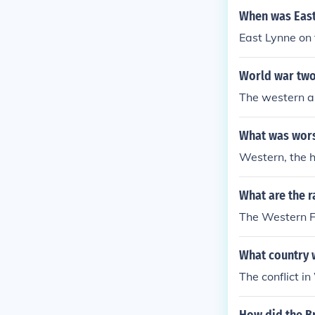
When was East
East Lynne on
World war two
The western al
What was worse
Western, the 
What are the r
The Western Fr
What country 
The conflict 