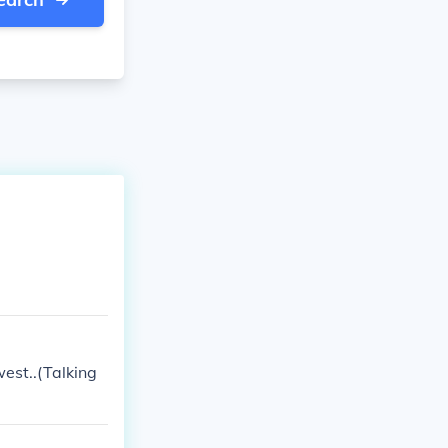
west..(Talking