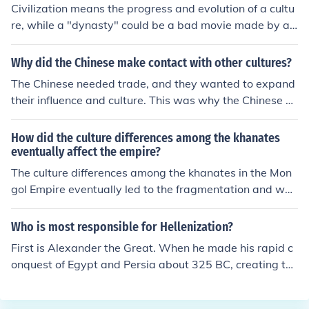
Civilization means the progress and evolution of a cultu
re, while a "dynasty" could be a bad movie made by an
American director... (because seems that the "y" is not i
n the right place ......). What do you think about?.
Why did the Chinese make contact with other cultures?
The Chinese needed trade, and they wanted to expand
their influence and culture. This was why the Chinese m
ade contact with other cultures. They became very imp
ortant traders over time.
How did the culture differences among the khanates
eventually affect the empire?
The culture differences among the khanates in the Mon
gol Empire eventually led to the fragmentation and wea
kening of the empire. Each khanate developed its own d
istinct cultural practices, languages, and administrative
Who is most responsible for Hellenization?
systems, which made it difficult to maintain centralized
First is Alexander the Great. When he made his rapid c
control. This lack of unity and coordination among the k
onquest of Egypt and Persia about 325 BC, creating the
hanates made it challenging to effectively govern the v
largest Western empire to ever have existed, he brough
ast territories of the empire, contributing to its eventual
t Greek culture with him to all of these lands. He also fo
decline and disintegration.