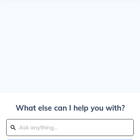
What else can I help you with?