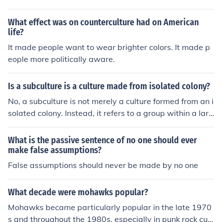
What effect was on counterculture had on American
life?
It made people want to wear brighter colors. It made p
eople more politically aware.
Is a subculture is a culture made from isolated colony?
No, a subculture is not merely a culture formed from an i
solated colony. Instead, it refers to a group within a larg
er culture that shares distinct beliefs, values, or practice
s that differentiate it from the mainstream culture. Subc
What is the passive sentence of no one should ever
ultures often arise from shared interests, lifestyles, or id
make false assumptions?
entities and can exist in urban or diverse environments,
False assumptions should never be made by no one
interacting with the broader culture rather than being is
olated from it.
What decade were mohawks popular?
Mohawks became particularly popular in the late 1970
s and throughout the 1980s, especially in punk rock cult