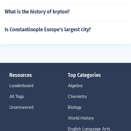
What is the history of krpton?
Is Constantinople Europe's largest city?
Resources
Top Categories
Leaderboard
Algebra
All Tags
Chemistry
Unanswered
Biology
World History
English Language Arts