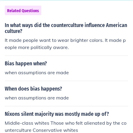
unded cities based on Greek cities (such as Alexandria,
Egypt), in order to further spread Greek (Hellenistic) cult
Related Questions
ure. Afterwards, when the Roman Empire conquered Gr
eece in 144 BC, they brought Hellenistic culture back to
In what ways did the counterculture influence American
Rome and spread it throughout the empire, effectively
culture?
Hellenizing nearly all of the civilized Western world.
It made people want to wear brighter colors. It made p
eople more politically aware.
Bias happen when?
when assumptions are made
When does bias happens?
when assumptions are made
Nixons silent majority was mostly made up of?
Middle-class whites Those who felt alienated by the co
unterculture Conservative whites