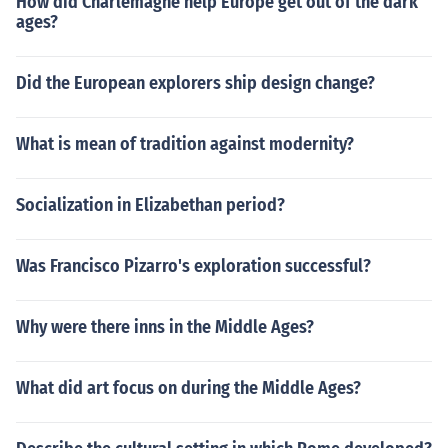
How did Charlemagne help Europe get out of the dark
ages?
Did the European explorers ship design change?
What is mean of tradition against modernity?
Socialization in Elizabethan period?
Was Francisco Pizarro's exploration successful?
Why were there inns in the Middle Ages?
What did art focus on during the Middle Ages?