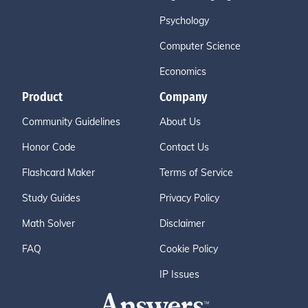
Psychology
Computer Science
Economics
Product
Company
Community Guidelines
About Us
Honor Code
Contact Us
Flashcard Maker
Terms of Service
Study Guides
Privacy Policy
Math Solver
Disclaimer
FAQ
Cookie Policy
IP Issues