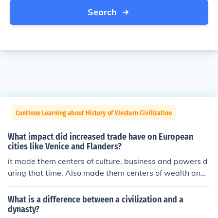
Search
Continue Learning about History of Western Civilization
What impact did increased trade have on European
cities like Venice and Flanders?
it made them centers of culture, business and powers d
uring that time. Also made them centers of wealth and i
nfluence.
What is a difference between a civilization and a
dynasty?