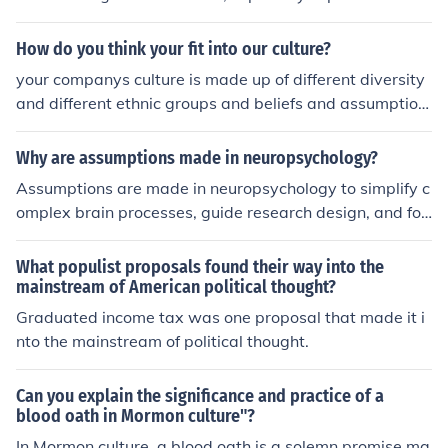
ure. The hairstyle was embraced by punk musicians an
d fans as a symbol of rebellion and nonconformity. Its b
How do you think your fit into our culture?
old, edgy appearance made it a defining look of that er
your companys culture is made up of different diversity
a's counterculture.
and different ethnic groups and beliefs and assumption
s and i think that i would fit right into it because i am dif
ferent in any way but i can use my skills and expertise t
Why are assumptions made in neuropsychology?
o help make your culture grow i like learning from new p
Assumptions are made in neuropsychology to simplify c
eople and i think that it would help the professional delv
omplex brain processes, guide research design, and for
elopment
mulate hypotheses. These assumptions help researcher
s to make educated guesses about how the brain functi
What populist proposals found their way into the
ons in order to investigate and understand aspects of c
mainstream of American political thought?
ognition, behavior, and brain disorders.
Graduated income tax was one proposal that made it i
nto the mainstream of political thought.
Can you explain the significance and practice of a
blood oath in Mormon culture"?
In Mormon culture, a blood oath is a solemn promise ma