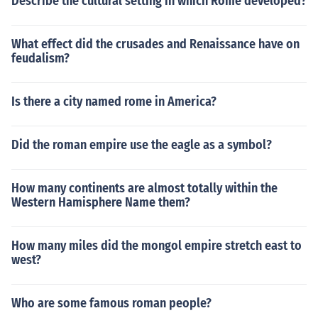
Describe the cultural setting in which Rome developed?
What effect did the crusades and Renaissance have on
feudalism?
Is there a city named rome in America?
Did the roman empire use the eagle as a symbol?
How many continents are almost totally within the
Western Hamisphere Name them?
How many miles did the mongol empire stretch east to
west?
Who are some famous roman people?