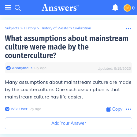
0
Subjects
>
History
>
History of Western Civilization
What assumptions about mainstream
culture were made by the
counterculture?
Anonymous
∙
12
y
ago
Updated:
9/19/2023
Many assumptions about mainstream culture are made
by the counterculture. One such assumption is that
mainstream culture has life easier.
Wiki User
∙
12
y
ago
Copy
Add Your Answer