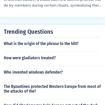
de by members during certain rituals, symbolizing their
commitment to keep sacred teachings and covenants. T
his practice is no longer part of mainstream Mormonis
m, but historically it was seen as a way to demonstrate
loyalty and dedication to the faith.
Trending Questions
What is the origin of the phrase to the hilt?
How were gladiators treated?
Who invented windows defender?
The Byzantines protected Western Europe from most of
the attacks of the?