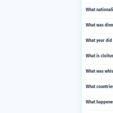
What nationali
What was dinne
What year did 
What is cloitu
What was whis
What countrie
What happened 