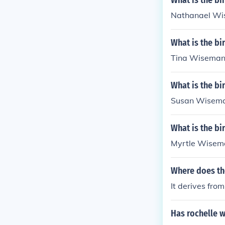
What is the b
Nathanael Wis
What is the b
Tina Wiseman'
What is the b
Susan Wiseman
What is the b
Myrtle Wisema
Where does th
It derives fr
Has rochelle w