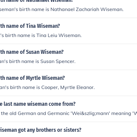
irth name of Nathanael Wiseman?
eman's birth name is Nathanael Zachariah Wiseman.
irth name of Tina Wiseman?
s birth name is Tina Leiu Wiseman.
irth name of Susan Wiseman?
's birth name is Susan Spencer.
irth name of Myrtle Wiseman?
n's birth name is Cooper, Myrtle Eleanor.
e last name wiseman come from?
om the old German and Germanic 'Wei&szlig;mann' meaning '
iseman got any brothers or sisters?