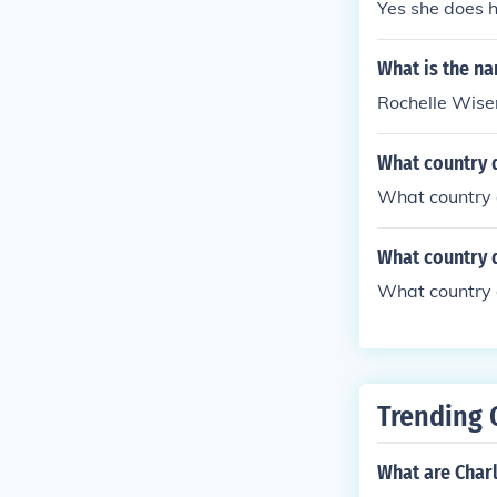
Yes she does 
What is the na
Rochelle Wise
What country 
What country 
What country 
What country 
Trending 
What are Char