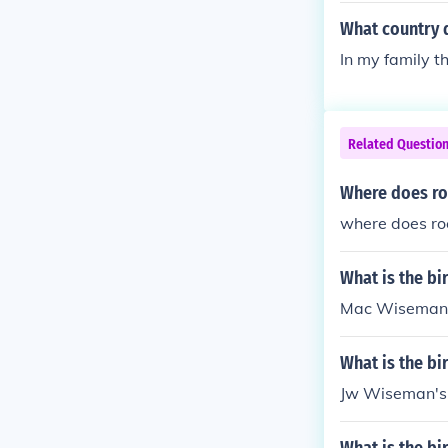
What country 
In my family 
Related Questio
Where does ro
where does ro
What is the b
Mac Wiseman's
What is the b
Jw Wiseman's 