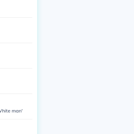
White man'