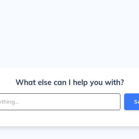
What else can I help you with?
S