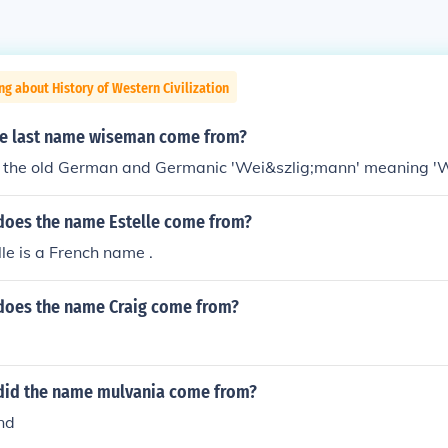
ng about History of Western Civilization
e last name wiseman come from?
om the old German and Germanic 'Wei&szlig;mann' meaning '
does the name Estelle come from?
le is a French name .
does the name Craig come from?
did the name mulvania come from?
nd