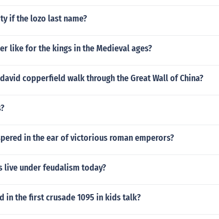
ty if the lozo last name?
r like for the kings in the Medieval ages?
david copperfield walk through the Great Wall of China?
s?
pered in the ear of victorious roman emperors?
s live under feudalism today?
in the first crusade 1095 in kids talk?