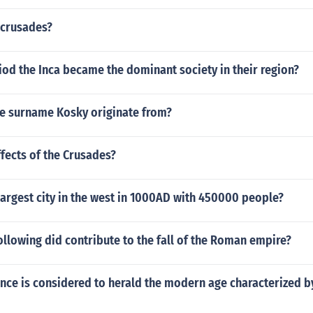
 crusades?
od the Inca became the dominant society in their region?
e surname Kosky originate from?
fects of the Crusades?
argest city in the west in 1000AD with 450000 people?
ollowing did contribute to the fall of the Roman empire?
ance is considered to herald the modern age characterized b