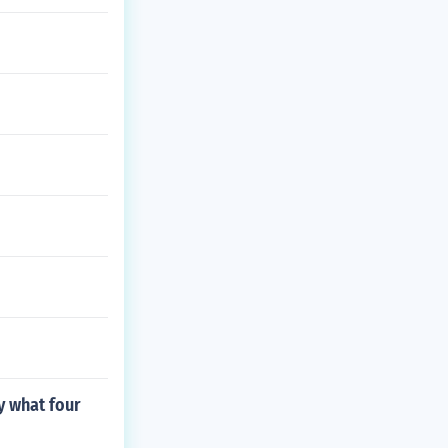
y what four