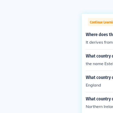
Continue Learni
Where does th
It derives fr
What country 
the name Estel
What country 
England
What country 
Northern Irela