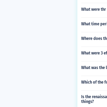
What were thr
What time peri
Where does th
What were 3 ef
What was the l
Which of the f
Is the renaiss
things?