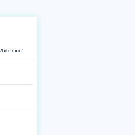
White man'