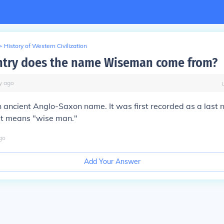
>
History of Western Civilization
ntry does the name Wiseman come from?
y
ago
ancient Anglo-Saxon name. It was first recorded as a last 
 It means "wise man."
go
Add Your Answer