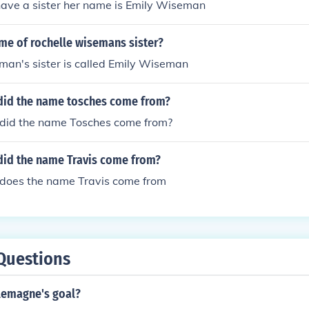
have a sister her name is Emily Wiseman
me of rochelle wisemans sister?
man's sister is called Emily Wiseman
did the name tosches come from?
did the name Tosches come from?
did the name Travis come from?
does the name Travis come from
Questions
lemagne's goal?