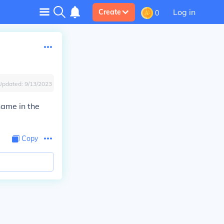
Log in
Create
0
Updated:
9/13/2023
name in the
Copy