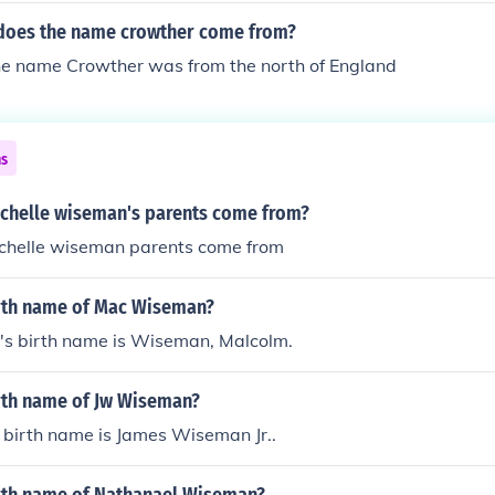
does the name crowther come from?
the name Crowther was from the north of England
ns
chelle wiseman's parents come from?
chelle wiseman parents come from
irth name of Mac Wiseman?
 birth name is Wiseman, Malcolm.
irth name of Jw Wiseman?
birth name is James Wiseman Jr..