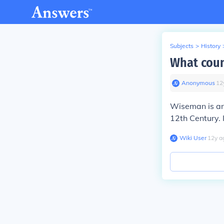
Subjects
>
History
What cou
Anonymous
∙
12
Wiseman is an 
12th Century.
Wiki User
∙
12
y
a