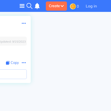
Log in
Create
0
Updated:
9/15/2023
Copy