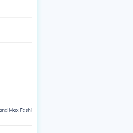
 and Max Fashi