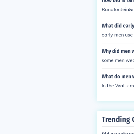
How old is ran
Randfontein&r
What did earl
early men use 
Why did men w
some men wear
What do men w
In the Waltz m
Trending 