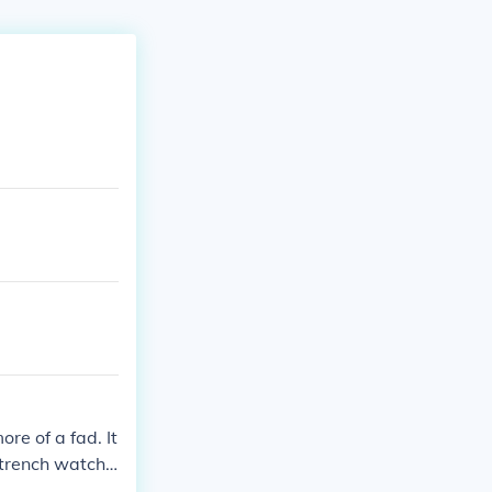
re of a fad. It
 trench watche