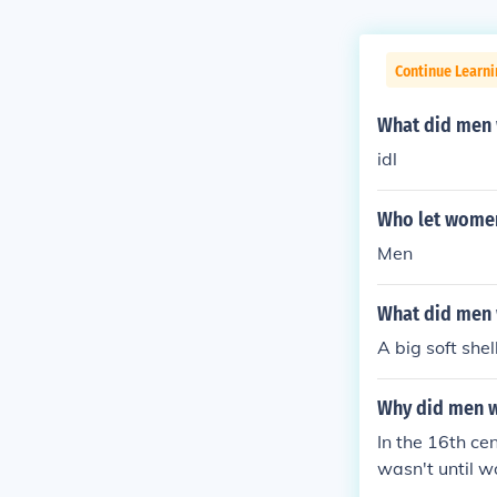
Continue Learni
What did men 
idl
Who let women
Men
What did men 
A big soft shel
Why did men w
In the 16th ce
wasn't until 
s and were wor