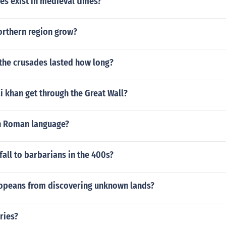
es exist in medieval times?
orthern region grow?
 the crusades lasted how long?
 khan get through the Great Wall?
n Roman language?
all to barbarians in the 400s?
opeans from discovering unknown lands?
ries?