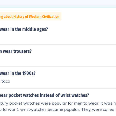
ng about History of Western Civilization
wear in the middle ages?
 wear trousers?
wear in the 1900s?
l taco
ear pocket watches instead of wrist watches?
ntury pocket watches were popular for men to wear. It was mo
world war 1 wristwatches became popular. They were called
n by men in the military.