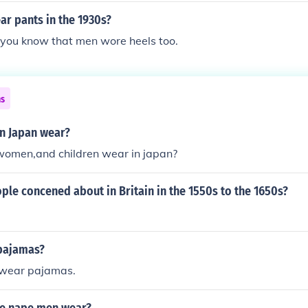
r pants in the 1930s?
 you know that men wore heels too.
ns
n Japan wear?
omen,and children wear in japan?
le concened about in Britain in the 1550s to the 1650s?
pajamas?
wear pajamas.