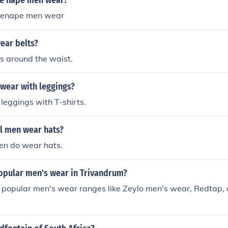
Le nape men wear?
 Lenape men wear
ear belts?
s around the waist.
wear with leggings?
eggings with T-shirts.
l men wear hats?
en do wear hats.
popular men's wear in Trivandrum?
, popular men's wear ranges like Zeylo men's wear, Redtap,