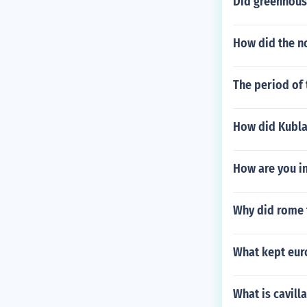
Did greenhous
How did the n
The period of
How did Kublai
How are you i
Why did rome f
What kept eur
What is cavilla