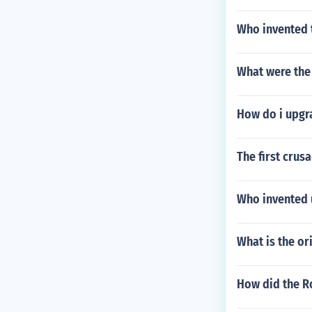
Who invented 
What were the 
How do i upgr
The first crus
Who invented 
What is the or
How did the R