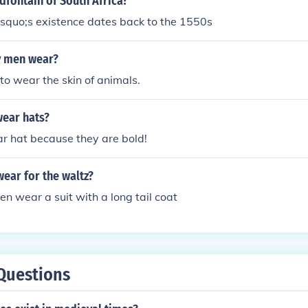
dfontain of South Africa?
squo;s existence dates back to the 1550s
y men wear?
to wear the skin of animals.
ear hats?
 hat because they are bold!
ear for the waltz?
en wear a suit with a long tail coat
Questions