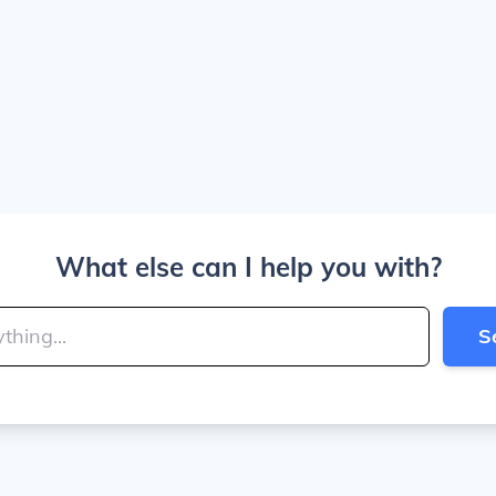
What else can I help you with?
S