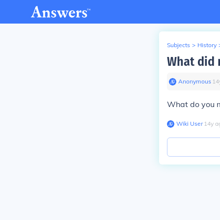
Subjects
>
History
What did 
Anonymous
∙
14
What do you 
Wiki User
∙
14
y
a