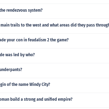
the rendezvous system?
main trails to the west and what areas did they pass throug
ade your con in feudalism 2 the game?
ade was led by who?
underpants?
igin of the name Windy City?
oman build a strong and unified empire?