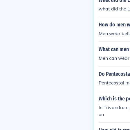
What did the 
what did the
How do men w
Men wear belt
What can men 
Men can wear l
Do Pentecosta
Pentecostal m
Which is the 
In Trivandrum
on