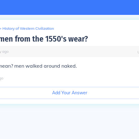
>
History of Western Civilization
men from the 1550's wear?
y
ago
mean? men walked around naked.
go
Add Your Answer