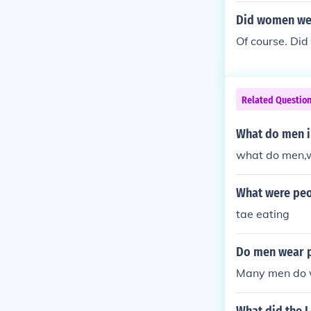
Did women wea
Of course. Did
Related Questio
What do men i
what do men,w
What were peop
tae eating
Do men wear 
Many men do 