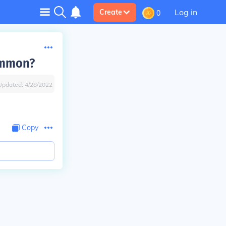
Log in
Create
0
ommon?
Updated:
4/28/2022
Copy