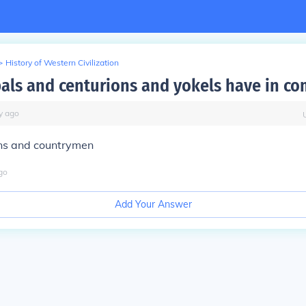
>
History of Western Civilization
als and centurions and yokels have in c
y
ago
ns and countrymen
go
Add Your Answer