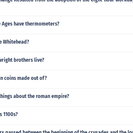
e Ages have thermometers?
e Whitehead?
right brothers live?
n coins made out of?
things about the roman empire?
s 1100s?
s passed between the beginning of the crusades and the lo