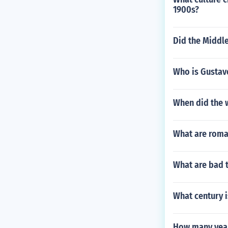
1900s?
Did the Middl
Who is Gustav
When did the w
What are roma
What are bad 
What century i
How many year