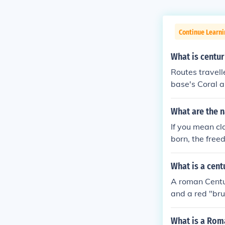
Continue Learni
What is centur
Routes travelle
base's Coral 
What are the n
If you mean cl
born, the free
diers, the "mi
n political ran
What is a cent
A roman Centu
and a red "brus
What is a Roma