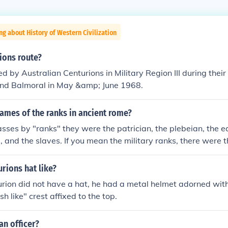
ng about History of Western Civilization
ions route?
d by Australian Centurions in Military Region III during their 
and Balmoral in May &amp; June 1968.
ames of the ranks in ancient rome?
asses by "ranks" they were the patrician, the plebeian, the eq
d, and the slaves. If you mean the military ranks, there were
les" the centurions (eleven grades), the tribunes and the lega
ks, there were the aesiles, quaestors, tribunes, praetors and 
urions hat like?
rion did not have a hat, he had a metal helmet adorned wit
h like" crest affixed to the top.
n officer?