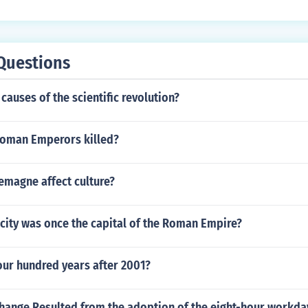
Questions
causes of the scientific revolution?
oman Emperors killed?
emagne affect culture?
city was once the capital of the Roman Empire?
our hundred years after 2001?
hange Resulted from the adoption of the eight-hour workday