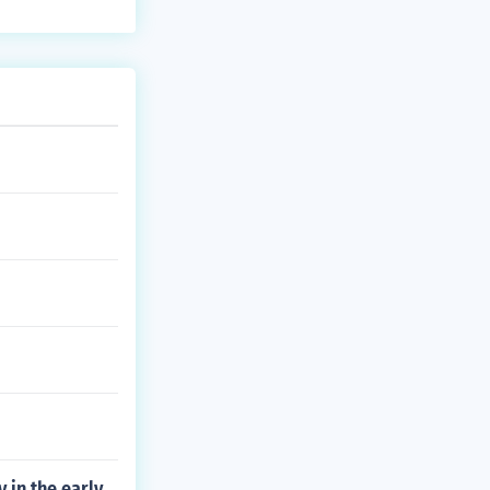
 in the early