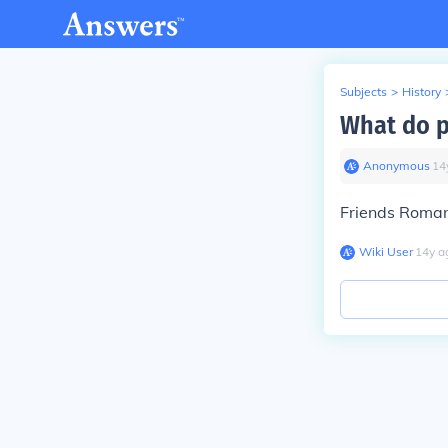
Subjects
>
History
What do p
Anonymous
∙
14
Friends Roma
Wiki User
∙
14
y
a