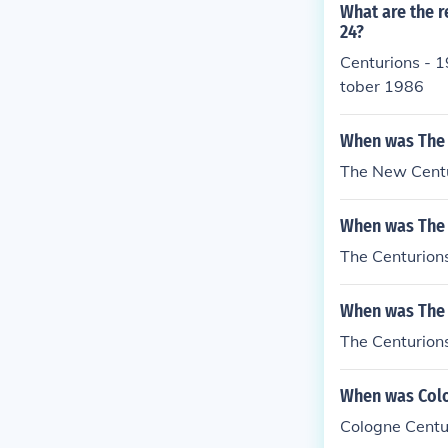
d.He was not 
What are the r
use he was one
24?
ver the backs 
Centurions - 1
other one so h
tober 1986
used it to whac
killed when hi
When was The 
ng Me Another.
e would break 
The New Centu
ll for someone
urion's symbol
When was The 
on was one of 
The Centurions
Another, his 
rutal centurio
When was The 
disciplining t
(The vine stic
The Centurions
hape) This part
d.
When was Colo
Cologne Centu