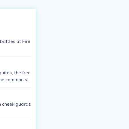
battles at Fire
uites, the free
 the common sol
tes. If you mea
consuls.
h cheek guards