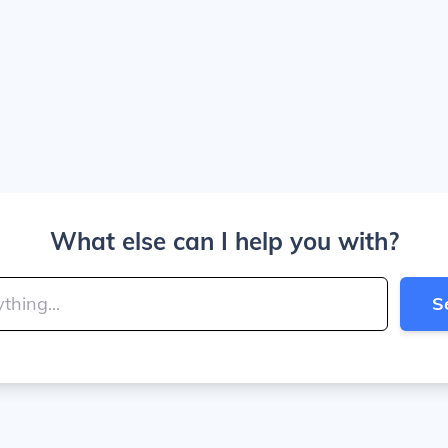
What else can I help you with?
S