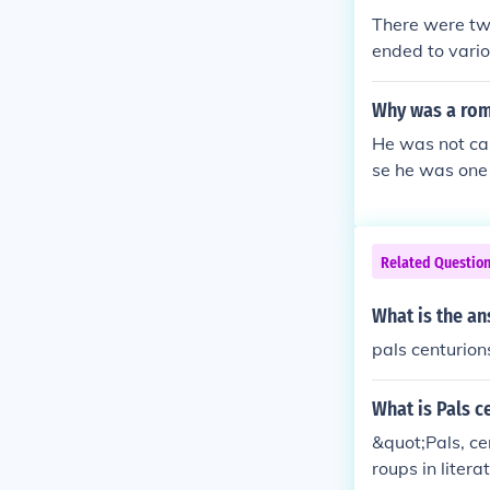
There were two 
ended to variou
e Centurions,
were the trib
Why was a rom
uthority.
He was not ca
se he was one 
er the backs o
ther one so he
sed it to whack
Related Questio
illed when his
g Me Another.T
What is the an
would break hi
pals centurion
for someone to
on's symbol of
was one of the
What is Pals c
other, his ni
&quot;Pals, ce
al centurions 
roups in liter
sciplining the