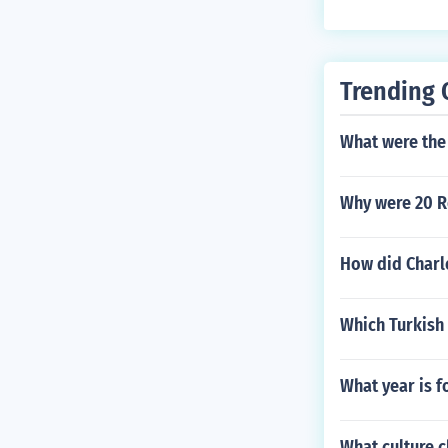
Trending 
What were the 
Why were 20 R
How did Charl
Which Turkish 
What year is f
What culture c