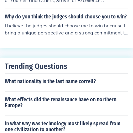
or Yourself and Others, Strive for Excellence.'.
ove and beyond what is expected.&quot; &quot;The ma
rk of a great leader is the ability to lead by example an
Why do you think the judges should choose you to win?
d bring out the best in those around them.&quot;
I believe the judges should choose me to win because I
bring a unique perspective and a strong commitment to
excellence in everything I do. My dedication to continuo
us improvement and my ability to overcome challenges
set me apart from others. I am passionate about makin
g a positive impact, and I am eager to use this opportu
Trending Questions
nity to inspire and engage others. Winning would not o
nly validate my efforts but also empower me to further
What nationality is the last name correll?
contribute to our shared goals.
What effects did the renaissance have on northern
Europe?
In what way was technology most likely spread from
one civilization to another?