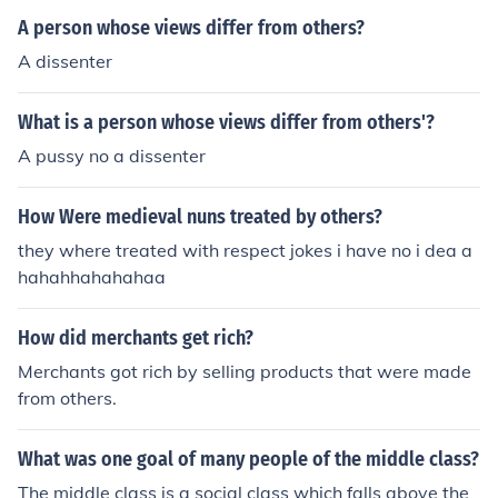
A person whose views differ from others?
A dissenter
What is a person whose views differ from others'?
A pussy no a dissenter
How Were medieval nuns treated by others?
they where treated with respect jokes i have no i dea a
hahahhahahahaa
How did merchants get rich?
Merchants got rich by selling products that were made
from others.
What was one goal of many people of the middle class?
The middle class is a social class which falls above the