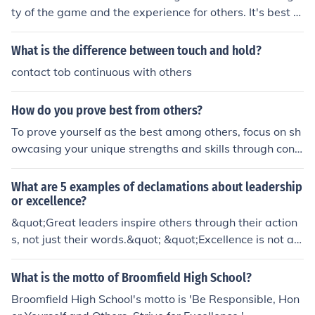
pple effect. It encourages a commitment to continuous i
ty of the game and the experience for others. It's best to
mprovement and passion, ultimately leading to a loyal
practice and improve your skills honestly.
audience. Striving for excellence not only enhances your
What is the difference between touch and hold?
reputation but also fosters community and connection.
contact tob continuous with others
How do you prove best from others?
To prove yourself as the best among others, focus on sh
owcasing your unique strengths and skills through consi
stent performance and results. Establish a strong work
ethic, demonstrate leadership qualities, and seek contin
What are 5 examples of declamations about leadership
uous improvement in your area of expertise. Building a
or excellence?
solid reputation through networking and positive relatio
&quot;Great leaders inspire others through their action
nships can also set you apart, as well as openly sharing
s, not just their words.&quot; &quot;Excellence is not an
your knowledge and successes with others. Ultimately,
act, but a habit that is cultivated through hard work an
authenticity and a commitment to excellence will help y
d dedication.&quot; &quot;Leadership is about empowe
What is the motto of Broomfield High School?
ou stand out.
ring others to reach their full potential.&quot; &quot;Tru
Broomfield High School's motto is 'Be Responsible, Hon
e excellence is achieved when one consistently goes ab