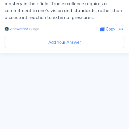
mastery in their field. True excellence requires a
commitment to one's vision and standards, rather than
a constant reaction to external pressures.
AnswerBot
∙
1
y
ago
Copy
Add Your Answer