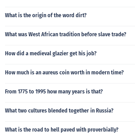
What is the origin of the word dirt?
What was West African tradition before slave trade?
How did a medieval glazier get his job?
How much is an aureus coin worth in modern time?
From 1775 to 1995 how many years is that?
What two cultures blended together in Russia?
What is the road to hell paved with proverbially?