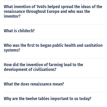
What invention of 1440s helped spread the ideas of the
renaissance throughout Europe and who was the
inventor?
What is childech?
Who was the first to began public health and sanitation
systems?
How did the invention of farming lead to the
development of civilizations?
What the does renaissance mean?
Why are the twelve tables important to us today?