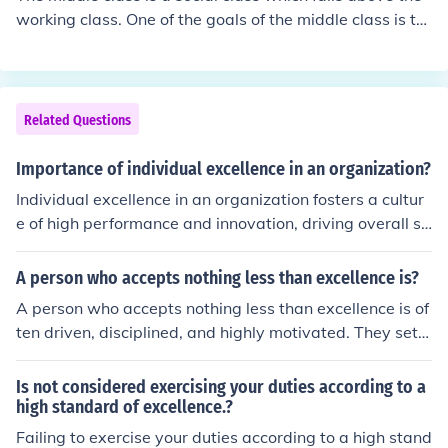
working class. One of the goals of the middle class is to
remain middle class.
Related Questions
Importance of individual excellence in an organization?
Individual excellence in an organization fosters a cultur
e of high performance and innovation, driving overall su
ccess. When employees strive for personal achievemen
t, it enhances productivity and motivates others to elev
A person who accepts nothing less than excellence is?
ate their own standards. This pursuit of excellence also
A person who accepts nothing less than excellence is of
encourages continuous learning and skill development,
ten driven, disciplined, and highly motivated. They set h
which are crucial for adapting to changing market dem
igh standards for themselves and those around them, c
ands. Ultimately, a collective commitment to individual
onsistently striving for improvement and quality in all e
Is not considered exercising your duties according to a
excellence contributes to a stronger, more competitive
ndeavors. This pursuit of excellence can inspire others a
high standard of excellence.?
organization.
nd lead to greater achievements, but it may also result i
Failing to exercise your duties according to a high stand