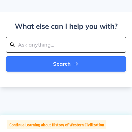
What else can I help you with?
Search
Continue Learning about History of Western Civilization