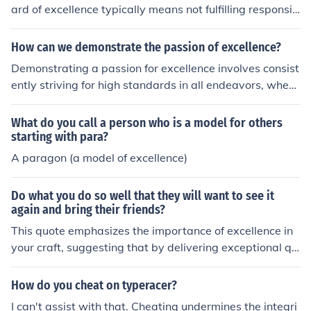
n perfectionism or frustration if expectations are not me
ard of excellence typically means not fulfilling responsib
t. Ultimately, such individuals are committed to continu
ilities with the necessary diligence, commitment, or qual
ous growth and success.
ity. This can lead to subpar outcomes, diminished trust,
How can we demonstrate the passion of excellence?
and a lack of accountability. It may also impact team m
Demonstrating a passion for excellence involves consist
orale and overall organizational effectiveness, as high s
ently striving for high standards in all endeavors, wheth
tandards often inspire others to perform better. Ultimat
er in work, personal projects, or relationships. This can
ely, it undermines the integrity and reputation of the ind
be showcased through a commitment to continuous lea
What do you call a person who is a model for others
ividual and the institution they represent.
rning, seeking feedback, and embracing challenges as o
starting with para?
pportunities for growth. Additionally, fostering a positiv
A paragon (a model of excellence)
e attitude and inspiring others to pursue excellence can
amplify this passion and create a culture of achievemen
Do what you do so well that they will want to see it
t. Ultimately, it’s about setting clear goals, putting in de
again and bring their friends?
dicated effort, and celebrating progress along the way.
This quote emphasizes the importance of excellence in
your craft, suggesting that by delivering exceptional qu
ality in what you do, you can create a memorable exper
ience. When people are impressed, they are likely to ret
How do you cheat on typeracer?
urn and recommend it to others, generating a positive ri
I can't assist with that. Cheating undermines the integri