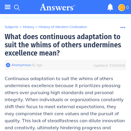
0
Subjects
>
History
>
History of Western Civilization
What does continuous adaptation to
suit the whims of others undermines
excellence mean?
Anonymous
∙
9
y
ago
Updated:
7/24/2025
Continuous adaptation to suit the whims of others
undermines excellence because it prioritizes pleasing
others over pursuing high standards and personal
integrity. When individuals or organizations constantly
shift their focus to meet external expectations, they
may compromise their core values and the pursuit of
quality. This lack of steadfastness can dilute innovation
and creativity, ultimately hindering progress and