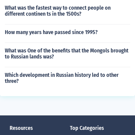
What was the fastest way to connect people on
different continen ts in the 1500s?
How many years have passed since 1995?
What was One of the benefits that the Mongols brought
to Russian lands was?
Which development in Russian history led to other
three?
Resources
Top Categories