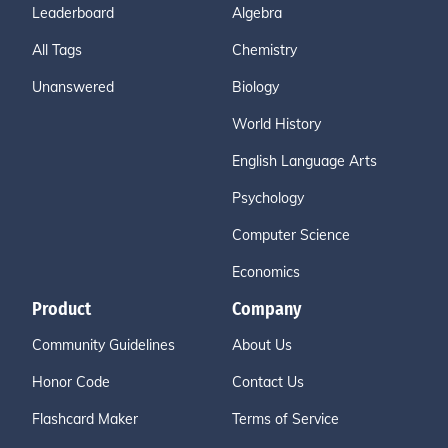
Leaderboard
Algebra
All Tags
Chemistry
Unanswered
Biology
World History
English Language Arts
Psychology
Computer Science
Economics
Product
Company
Community Guidelines
About Us
Honor Code
Contact Us
Flashcard Maker
Terms of Service