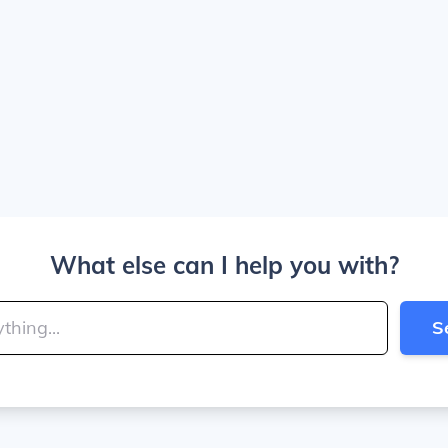
What else can I help you with?
S