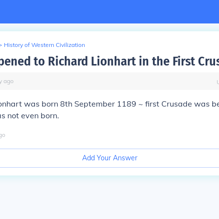
>
History of Western Civilization
ened to Richard Lionhart in the First Cru
y
ago
ionhart was born 8th September 1189 ~ first Crusade was 
s not even born.
go
Add Your Answer