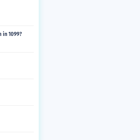
 in 1099?