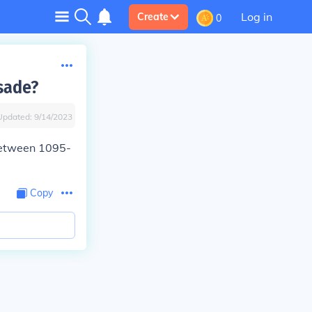
Log in
Create
0
sade?
Updated:
9/14/2023
between 1095-
Copy