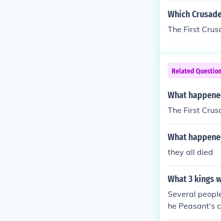
Which Crusade
The First Crus
Related Questio
What happened 
The First Crus
What happened 
they all died
What 3 kings w
Several people
he Peasant's c
obles