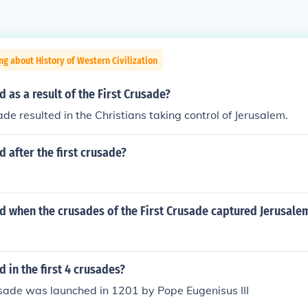
ng about History of Western Civilization
as a result of the First Crusade?
ade resulted in the Christians taking control of Jerusalem.
after the first crusade?
 when the crusades of the First Crusade captured Jerusalem
in the first 4 crusades?
sade was launched in 1201 by Pope Eugenisus III