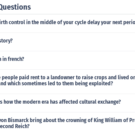
ade - partially due to the king of France - Philip I - having
Questions
before the events of the First Crusade.Hope that helps!
birth control in the middle of your cycle delay your next peri
story?
n in french?
 people paid rent to a landowner to raise crops and lived o
and which sometimes led to them being exploited?
s how the modern era has affected cultural exchange?
on Bismarck bring about the crowning of King William of Pr
second Reich?