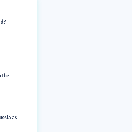
 been excommuni
od?
n the
ussia as