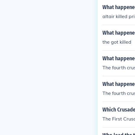
What happened
altair killed pr
What happened
the got killed
What happened 
The fourth cru
What happened 
The fourth cru
Which Crusade
The First Crus