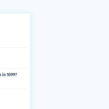
 in 1099?