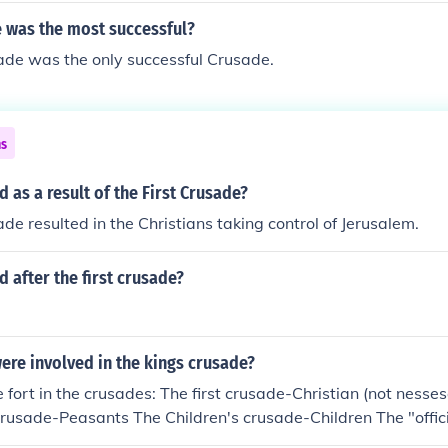
 was the most successful?
ade was the only successful Crusade.
ns
as a result of the First Crusade?
ade resulted in the Christians taking control of Jerusalem.
after the first crusade?
ere involved in the kings crusade?
 fort in the crusades: The first crusade-Christian (not nessesa
rusade-Peasants The Children's crusade-Children The "offic