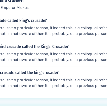
third crusade?
y Emperor Alexus
ade called king's crusade?
ere isn't a particular reason, if indeed this is a colloquial refe
hat I'm not aware of then it is probably, as a previous pers
d of England Richard the Lion Heart (Richard the III) lead his
 crusades."However, I think you may be getting confused; I w
ird crusade called the Kings' Crusade?
sade as the Kings' Crusade because this was the first time 
ere isn't a particular reason, if indeed this is a colloquial refe
ade - partially due to the king of France - Philip I - having
hat I'm not aware of then it is probably, as a previous pers
before the events of the First Crusade.Hope that helps!
d of England Richard the Lion Heart (Richard I) lead his army
sades."However, I think you may be getting confused; I would
 crusade called the king crusade?
 as the Kings' Crusade because this was the first time that
ere isn't a particular reason, if indeed this is a colloquial refe
 - partially due to the king of France - Philip I - having be
hat I'm not aware of then it is probably, as a previous pers
ore the events of the First Crusade.Hope that helps!
d of England Richard the Lion Heart (Richard the III) lead his
 crusades."However, I think you may be getting confused; I w
sade as the Kings' Crusade because this was the first time 