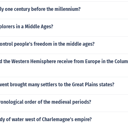
ly one century before the millennium?
plorers in a Middle Ages?
ontrol people's freedom in the middle ages?
d the Western Hemisphere receive from Europe in the Colu
ent brought many settlers to the Great Plains states?
ronological order of the medieval periods?
ody of water west of Charlemagne's empire?