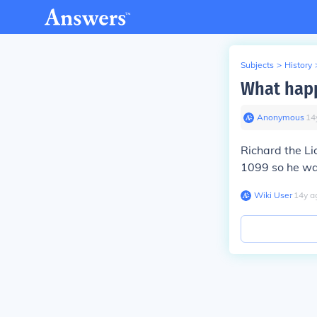
Subjects
>
History
What happ
Anonymous
∙
14
Richard the L
1099 so he wa
Wiki User
∙
14
y
a