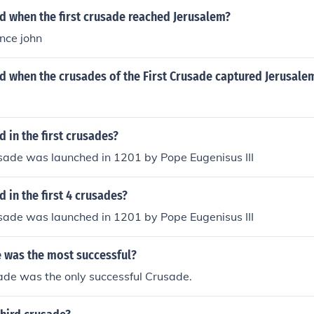
 when the first crusade reached Jerusalem?
ince john
 when the crusades of the First Crusade captured Jerusalem
in the first crusades?
sade was launched in 1201 by Pope Eugenisus III
in the first 4 crusades?
sade was launched in 1201 by Pope Eugenisus III
 was the most successful?
ade was the only successful Crusade.