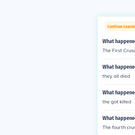
Continue Learni
What happened 
The First Crus
What happened 
they all died
What happened
the got killed
What happened 
The fourth cru