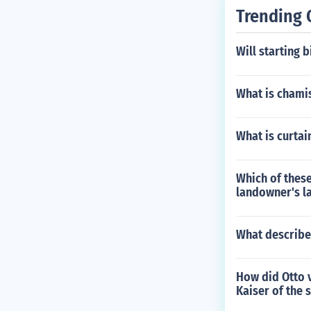
d been on crus
Trending 
cated shortly 
Will starting 
What is chami
What is curtai
Which of these
landowner's l
What describe
How did Otto v
Kaiser of the 