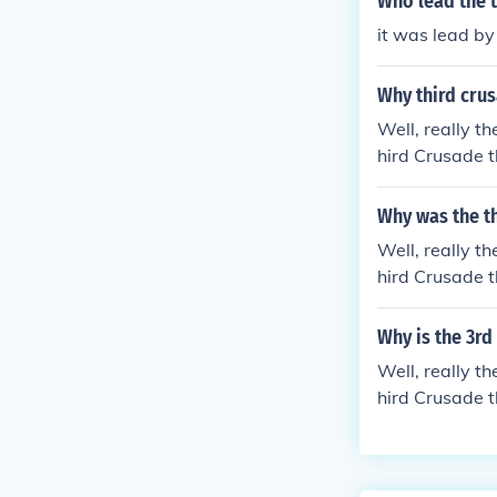
Who lead the 
it was lead b
Why third crus
Well, really th
hird Crusade t
ecause the kin
uring the holy
Why was the th
the Second Cru
Well, really th
d been on crus
hird Crusade t
cated shortly 
ecause the kin
g the holy cru
Why is the 3rd
Second Crusade
Well, really th
een on crusade
hird Crusade t
ed shortly bef
ecause the kin
uring the holy
the Second Cru