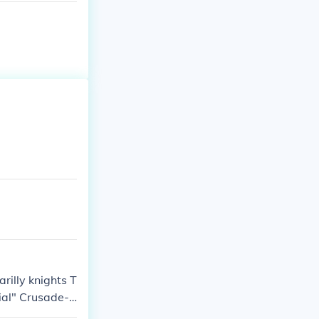
rilly knights T
ial" Crusade-n