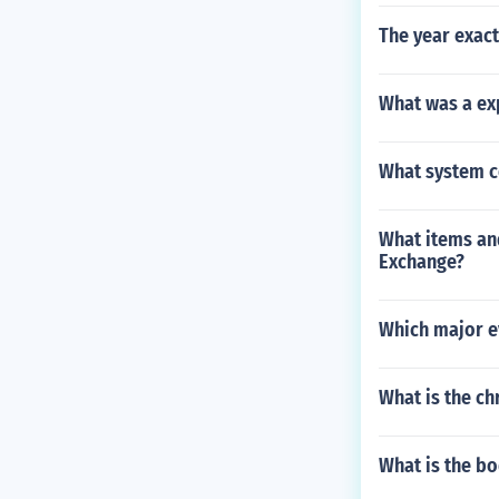
The year exact
What was a ex
What system c
What items an
Exchange?
Which major ev
What is the ch
What is the b