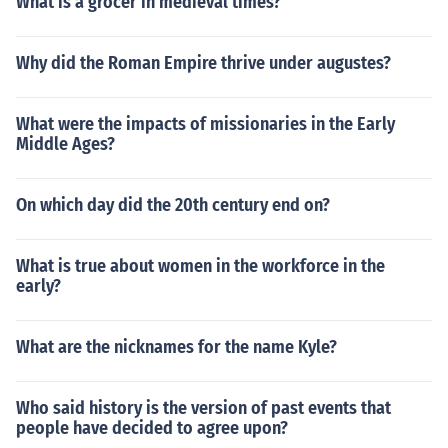
What is a grocer in medieval times?
Why did the Roman Empire thrive under augustes?
What were the impacts of missionaries in the Early
Middle Ages?
On which day did the 20th century end on?
What is true about women in the workforce in the
early?
What are the nicknames for the name Kyle?
Who said history is the version of past events that
people have decided to agree upon?