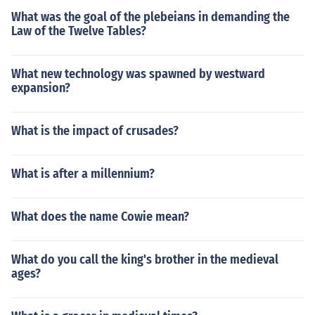
What was the goal of the plebeians in demanding the
Law of the Twelve Tables?
What new technology was spawned by westward
expansion?
What is the impact of crusades?
What is after a millennium?
What does the name Cowie mean?
What do you call the king's brother in the medieval
ages?