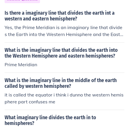
the Atlantic and Pacific Oceans. This division is crucial f
or navigation and mapping.
Is there a imaginary line that divides the earth int a
western and eastern hemisphere?
Yes, the Prime Meridian is an imaginary line that divide
s the Earth into the Western Hemisphere and the Easter
n Hemisphere. It runs through Greenwich, England.
What is the imaginary line that divides the earth into
the Western Hemisphere and eastern hemispheres?
Prime Meridian
What is the imaginary line in the middle of the earth
called by western hemisphere?
it is called the equator i think i dunno the western hemis
phere part confuses me
What imaginary line divides the earth in to
hemispheres?