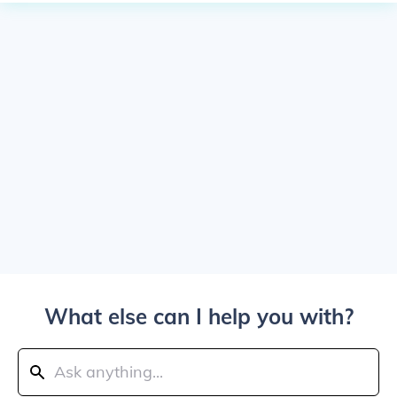
What else can I help you with?