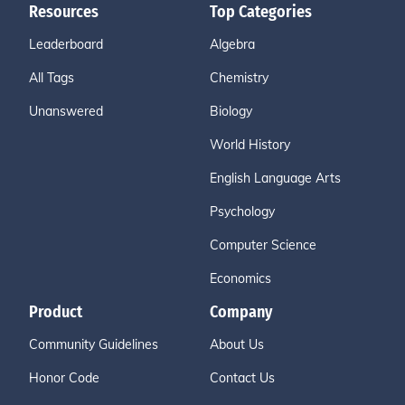
Resources
Top Categories
Leaderboard
Algebra
All Tags
Chemistry
Unanswered
Biology
World History
English Language Arts
Psychology
Computer Science
Economics
Product
Company
Community Guidelines
About Us
Honor Code
Contact Us