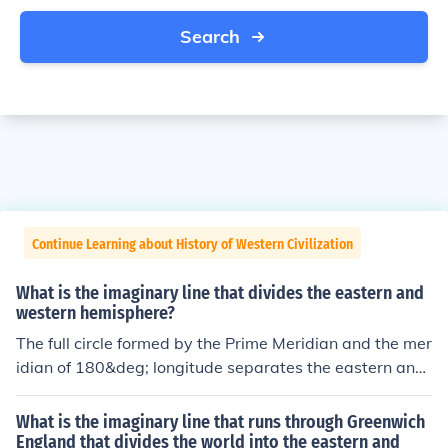
Search
Continue Learning about History of Western Civilization
What is the imaginary line that divides the eastern and
western hemisphere?
The full circle formed by the Prime Meridian and the mer
idian of 180&deg; longitude separates the eastern and
western hemispheres.
What is the imaginary line that runs through Greenwich
England that divides the world into the eastern and