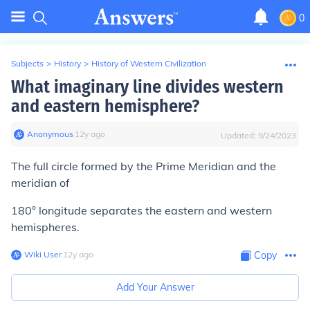
0
Subjects
>
History
>
History of Western Civilization
What imaginary line divides western
and eastern hemisphere?
Anonymous
∙
12
y
ago
Updated:
9/24/2023
The full circle formed by the Prime Meridian and the
meridian of
180° longitude separates the eastern and western
hemispheres.
Wiki User
∙
12
y
ago
Copy
Add Your Answer