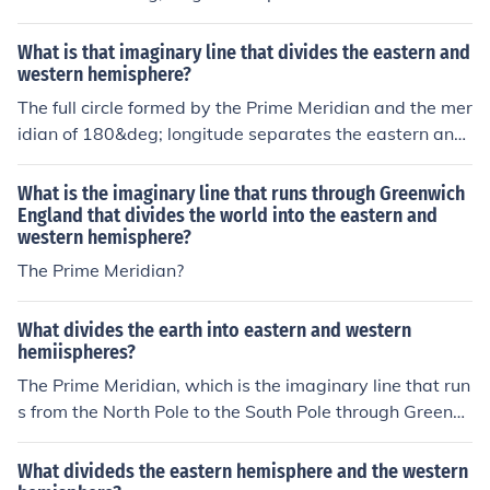
western hemispheres.
What is that imaginary line that divides the eastern and
western hemisphere?
The full circle formed by the Prime Meridian and the mer
idian of 180&deg; longitude separates the eastern and
western hemispheres.
What is the imaginary line that runs through Greenwich
England that divides the world into the eastern and
western hemisphere?
The Prime Meridian?
What divides the earth into eastern and western
hemiispheres?
The Prime Meridian, which is the imaginary line that run
s from the North Pole to the South Pole through Greenwi
ch, England, divides the Earth into Eastern and Western
Hemispheres. Locations east of the Prime Meridian are i
What divideds the eastern hemisphere and the western