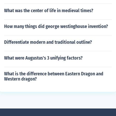
What was the center of life in medieval times?
How many things did george westinghouse invention?
Differentiate modern and traditional outline?
What were Augustus's 3 unifying factors?
What is the difference between Eastern Dragon and
Western dragon?