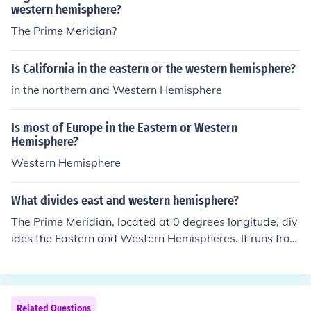
western hemisphere?
The Prime Meridian?
Is California in the eastern or the western hemisphere?
in the northern and Western Hemisphere
Is most of Europe in the Eastern or Western
Hemisphere?
Western Hemisphere
What divides east and western hemisphere?
The Prime Meridian, located at 0 degrees longitude, div
ides the Eastern and Western Hemispheres. It runs from
the North Pole to the South Pole, passing through Green
wich, England. The Eastern Hemisphere includes parts
of Africa, Europe, Asia, and Australia, while the Wester
n Hemisphere encompasses the Americas and parts of
Related Questions