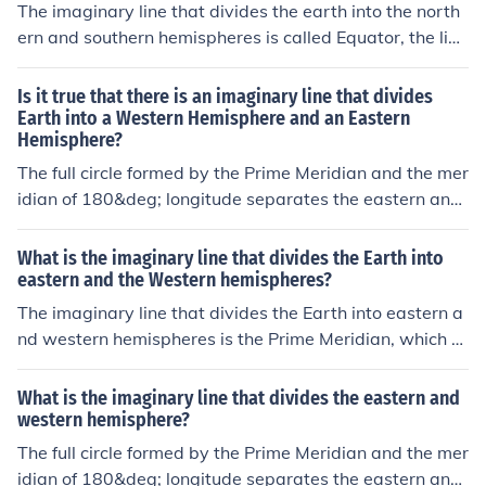
The imaginary line that divides the earth into the north
ern and southern hemispheres is called Equator, the line
that divides it into the eastern and western hemisphere
s is the prime meridian.
Is it true that there is an imaginary line that divides
Earth into a Western Hemisphere and an Eastern
Hemisphere?
The full circle formed by the Prime Meridian and the mer
idian of 180&deg; longitude separates the eastern and
western hemispheres.
What is the imaginary line that divides the Earth into
eastern and the Western hemispheres?
The imaginary line that divides the Earth into eastern a
nd western hemispheres is the Prime Meridian, which ru
ns through Greenwich, England. This line serves as the
0° line of longitude and separates the Eastern Hemisph
What is the imaginary line that divides the eastern and
ere (to the east of the Prime Meridian) from the Western
western hemisphere?
Hemisphere (to the west of the Prime Meridian).
The full circle formed by the Prime Meridian and the mer
idian of 180&deg; longitude separates the eastern and