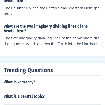
n the Eastern Hemisphere, while locations west of it are
hemisphere?
in the Western Hemisphere.
The Equator divides the Eastern and Western Hemisph
eres.
What are the two imaginary dividing lines of the
hemisphere?
The two imaginary dividing lines of the hemisphere are
the equator, which divides the Earth into the Northern a
nd Southern Hemispheres, and the Prime Meridian, whi
ch divides the Earth into the Eastern and Western Hemi
spheres.
Trending Questions
What is vargancy?
What is a central topic?