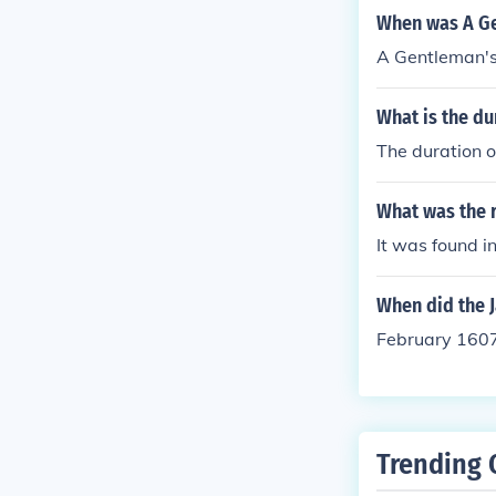
When was A Ge
A Gentleman's
What is the d
The duration o
What was the 
It was found i
When did the 
February 160
Trending 