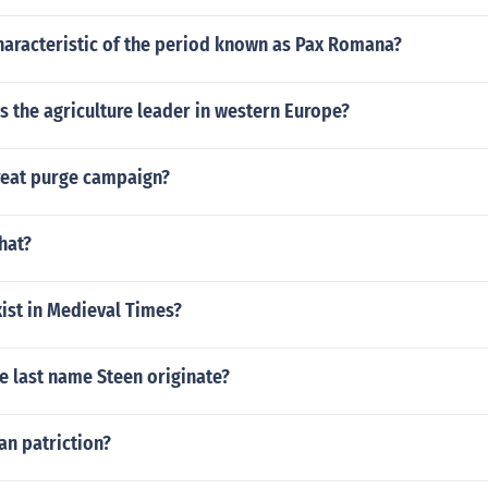
haracteristic of the period known as Pax Romana?
s the agriculture leader in western Europe?
reat purge campaign?
hat?
ist in Medieval Times?
e last name Steen originate?
an patriction?