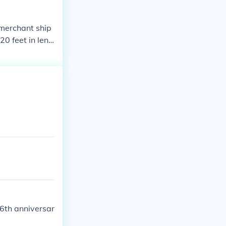
 merchant ship
20 feet in leng
 while larger n
od was influen
e at the time.
06th anniversar