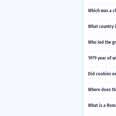
Which was a c
What country i
Who led the g
1979 year of w
Did cookies ex
Where does th
What is a Rom