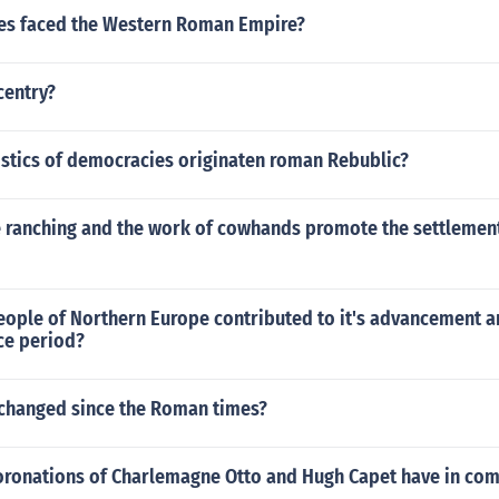
es faced the Western Roman Empire?
centry?
istics of democracies originaten roman Rebublic?
e ranching and the work of cowhands promote the settlement
eople of Northern Europe contributed to it's advancement a
ce period?
changed since the Roman times?
oronations of Charlemagne Otto and Hugh Capet have in c