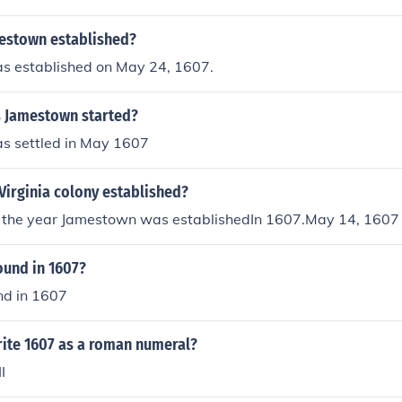
estown established?
 established on May 24, 1607.
 Jamestown started?
 settled in May 1607
Virginia colony established?
 the year Jamestown was establishedIn 1607.May 14, 1607
ound in 1607?
nd in 1607
ite 1607 as a roman numeral?
I