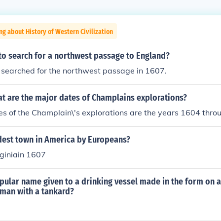
ng about History of Western Civilization
to search for a northwest passage to England?
searched for the northwest passage in 1607.
t are the major dates of Champlains explorations?
s of the Champlain\'s explorations are the years 1604 thro
ldest town in America by Europeans?
giniain 1607
pular name given to a drinking vessel made in the form on a
eman with a tankard?