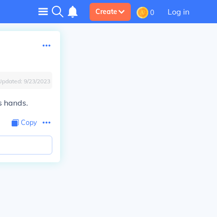
Log in
Create
0
Updated:
9/23/2023
s hands.
Copy