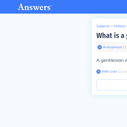
Subjects
>
History
What is a
Anonymous
∙
12
A gentleman w
Wiki User
∙
12
y
a