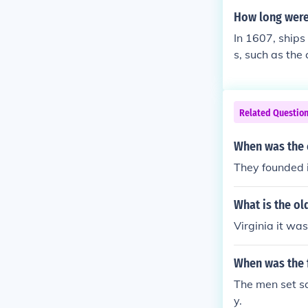
How long were
In 1607, ships
s, such as the
th. Smaller fis
aval ships cou
ced by their s
Related Questio
When was the 
They founded 
What is the ol
Virginia it wa
When was the f
The men set sa
y.