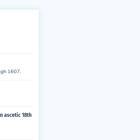
ugh 1607.
n ascetic 18th