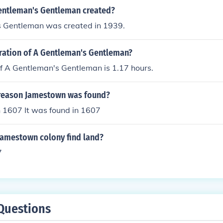
ntleman's Gentleman created?
 Gentleman was created in 1939.
uration of A Gentleman's Gentleman?
f A Gentleman's Gentleman is 1.17 hours.
reason Jamestown was found?
n 1607 It was found in 1607
Jamestown colony find land?
7
Questions