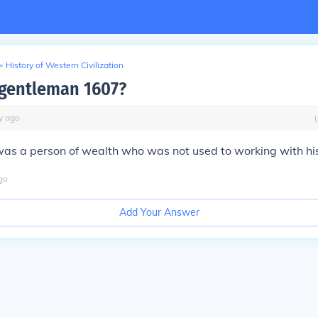
>
History of Western Civilization
 gentleman 1607?
y
ago
as a person of wealth who was not used to working with hi
go
Add Your Answer