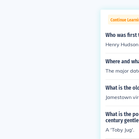
Continue Learni
Who was first 
Henry Hudson 
Where and wha
The major date
What is the o
Jamestown vir
What is the po
century gentl
A 'Toby Jug'.