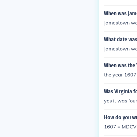
When was Jam
Jamestown was
What date was
Jamestown was
When was the 
the year 1607
Was Virginia f
yes it was fou
How do you wr
1607 = MDCVI