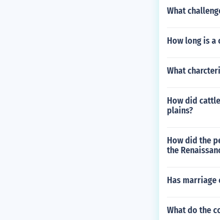
What challeng
How long is a 
What charcter
How did cattl
plains?
How did the p
the Renaissan
Has marriage 
What do the c