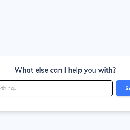
What else can I help you with?
S