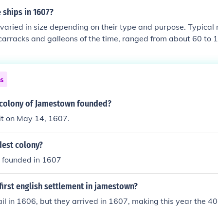
 ships in 1607?
 varied in size depending on their type and purpose. Typical
 carracks and galleons of the time, ranged from about 60 to 1
hing boats and coastal vessels could be significantly shorter,
ld exceed 150 feet. Overall, the size of ships during this peri
pecific functions, cargo capacity, and the technology availabl
ns
colony of Jamestown founded?
it on May 14, 1607.
dest colony?
s founded in 1607
irst english settlement in jamestown?
il in 1606, but they arrived in 1607, making this year the 4