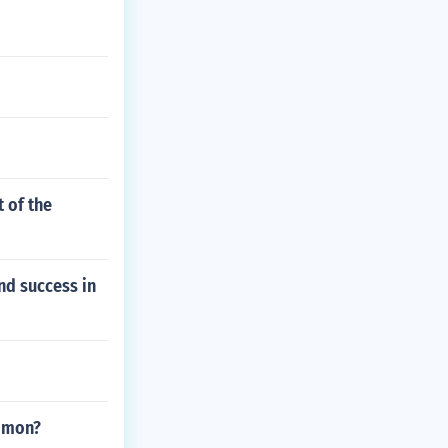
 of the
nd success in
ommon?