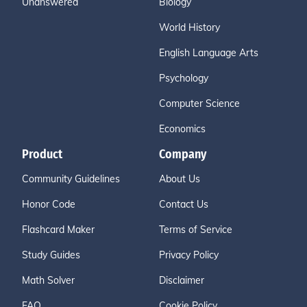
Unanswered
Biology
World History
English Language Arts
Psychology
Computer Science
Economics
Product
Company
Community Guidelines
About Us
Honor Code
Contact Us
Flashcard Maker
Terms of Service
Study Guides
Privacy Policy
Math Solver
Disclaimer
FAQ
Cookie Policy