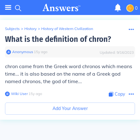
0
Subjects
>
History
>
History of Western Civilization
What is the definition of chron?
Anonymous
∙
15
y
ago
Updated:
9/16/2023
chron came from the Greek word chronos which means
time... it is also based on the name of a Greek god
named chronos, the god of time...
Wiki User
∙
15
y
ago
Copy
Add Your Answer