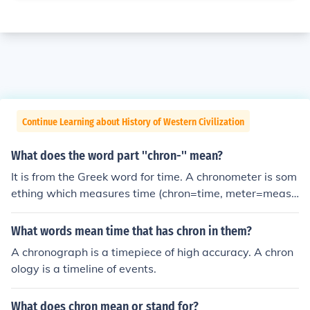
Continue Learning about History of Western Civilization
What does the word part ''chron-'' mean?
It is from the Greek word for time. A chronometer is som
ething which measures time (chron=time, meter=measu
re), in other words a clock. The spelling "chron" as oppo
sed to "crohn" means this word has nothing to do with
What words mean time that has chron in them?
Crohns disease which was named after Dr. Burrill Croh
A chronograph is a timepiece of high accuracy. A chron
n.
ology is a timeline of events.
What does chron mean or stand for?