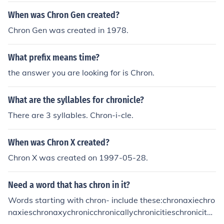
When was Chron Gen created?
Chron Gen was created in 1978.
What prefix means time?
the answer you are looking for is Chron.
What are the syllables for chronicle?
There are 3 syllables. Chron-i-cle.
When was Chron X created?
Chron X was created on 1997-05-28.
Need a word that has chron in it?
Words starting with chron- include these:chronaxiechro
naxieschronaxychronicchronicallychronicitieschronicityc