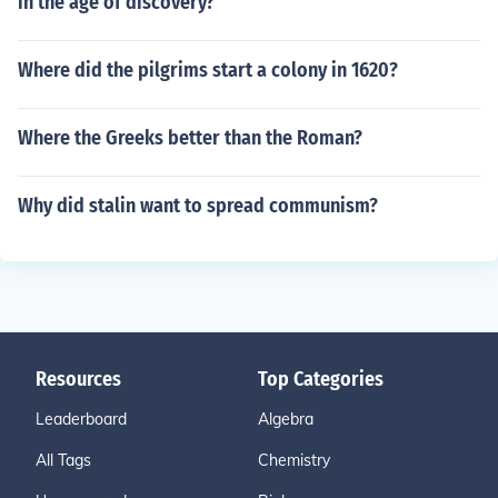
in the age of discovery?
Where did the pilgrims start a colony in 1620?
Where the Greeks better than the Roman?
Why did stalin want to spread communism?
Resources
Top Categories
Leaderboard
Algebra
All Tags
Chemistry