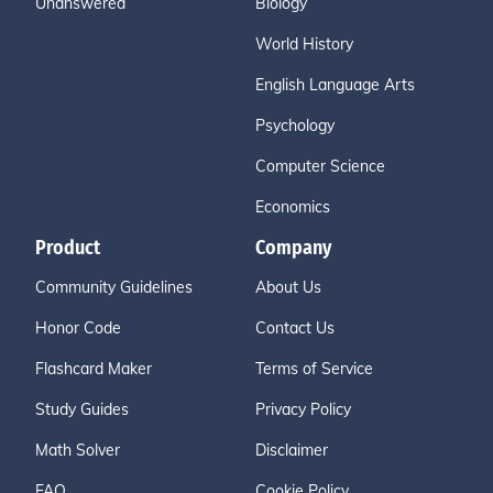
Unanswered
Biology
World History
English Language Arts
Psychology
Computer Science
Economics
Product
Company
Community Guidelines
About Us
Honor Code
Contact Us
Flashcard Maker
Terms of Service
Study Guides
Privacy Policy
Math Solver
Disclaimer
FAQ
Cookie Policy