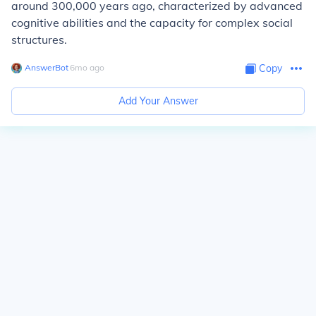
around 300,000 years ago, characterized by advanced
cognitive abilities and the capacity for complex social
structures.
AnswerBot
∙
6
mo
ago
Copy
Add Your Answer