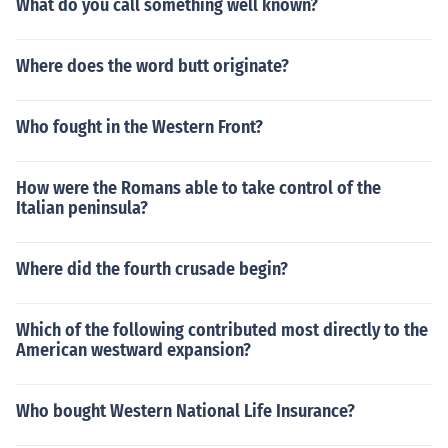
What do you call something well known?
Where does the word butt originate?
Who fought in the Western Front?
How were the Romans able to take control of the
Italian peninsula?
Where did the fourth crusade begin?
Which of the following contributed most directly to the
American westward expansion?
Who bought Western National Life Insurance?