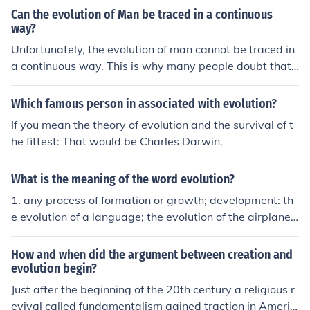
Can the evolution of Man be traced in a continuous
way?
Unfortunately, the evolution of man cannot be traced in
a continuous way. This is why many people doubt that t
he theory of evolution is more than a theory. Scientific e
vidence does follow the evolution of man but there are
Which famous person in associated with evolution?
gaps that are not explained.
If you mean the theory of evolution and the survival of t
he fittest: That would be Charles Darwin.
What is the meaning of the word evolution?
1. any process of formation or growth; development: th
e evolution of a language; the evolution of the airplane.
2. a product of such development; something evolved: T
he exploration of space is the evolution of decades of re
How and when did the argument between creation and
search. 3. Biology. change in the gene pool of a populati
evolution begin?
on from generation to generation by such processes as
Just after the beginning of the 20th century a religious r
mutation, natural selection, and genetic drift. 4. a proce
evival called fundamentalism gained traction in Americ