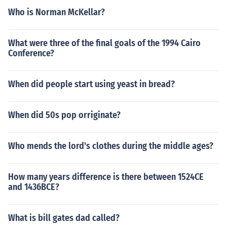
Who is Norman McKellar?
What were three of the final goals of the 1994 Cairo
Conference?
When did people start using yeast in bread?
When did 50s pop orriginate?
Who mends the lord's clothes during the middle ages?
How many years difference is there between 1524CE
and 1436BCE?
What is bill gates dad called?