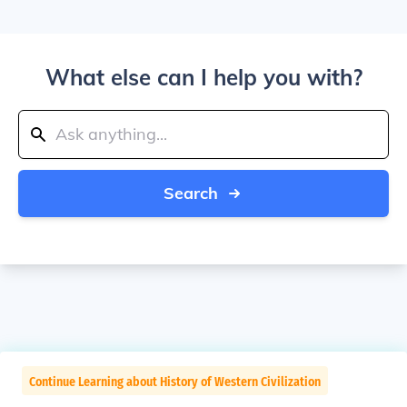
What else can I help you with?
Search
Continue Learning about History of Western Civilization