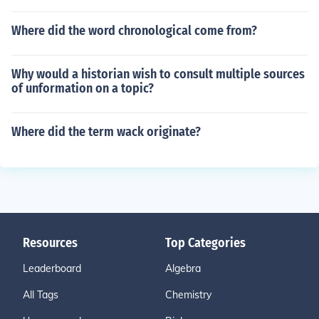
Where did the word chronological come from?
Why would a historian wish to consult multiple sources
of unformation on a topic?
Where did the term wack originate?
Resources
Top Categories
Leaderboard
Algebra
All Tags
Chemistry