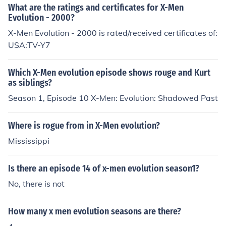
What are the ratings and certificates for X-Men
Evolution - 2000?
X-Men Evolution - 2000 is rated/received certificates of:
USA:TV-Y7
Which X-Men evolution episode shows rouge and Kurt
as siblings?
Season 1, Episode 10 X-Men: Evolution: Shadowed Past
Where is rogue from in X-Men evolution?
Mississippi
Is there an episode 14 of x-men evolution season1?
No, there is not
How many x men evolution seasons are there?