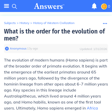
0
Subjects
>
History
>
History of Western Civilization
What is the order for the evolution of
men?
Anonymous
∙
13
y
ago
Updated:
1/31/2026
The evolution of modern humans (Homo sapiens) is part
of the broader order of primate evolution. It begins with
the emergence of the earliest primates around 65
million years ago, followed by the divergence of the
hominin lineage from other apes about 6-7 million years
ago. Key species in this lineage include
Australopithecus, which lived around 4 million years
ago, and Homo habilis, known as one of the first tool
users. Ultimately, Homo sapiens emerged in
Africa