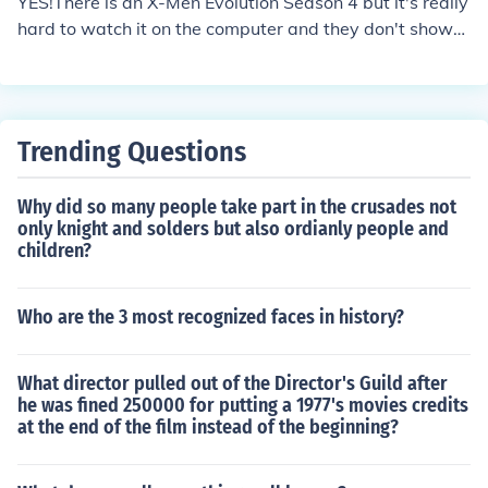
YES!There is an X-Men Evolution Season 4 but it's really
hard to watch it on the computer and they don't show
much of it on the TV
Trending Questions
Why did so many people take part in the crusades not
only knight and solders but also ordianly people and
children?
Who are the 3 most recognized faces in history?
What director pulled out of the Director's Guild after
he was fined 250000 for putting a 1977's movies credits
at the end of the film instead of the beginning?