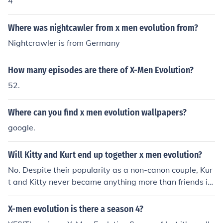
4
Where was nightcawler from x men evolution from?
Nightcrawler is from Germany
How many episodes are there of X-Men Evolution?
52.
Where can you find x men evolution wallpapers?
google.
Will Kitty and Kurt end up together x men evolution?
No. Despite their popularity as a non-canon couple, Kur
t and Kitty never became anything more than friends in
the X-men: Evolution cartoon. And in the X-men: Evoluti
on comic, they never progressed beyond flirting.
X-men evolution is there a season 4?