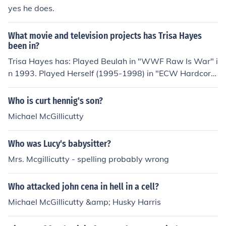
yes he does.
What movie and television projects has Trisa Hayes
been in?
Trisa Hayes has: Played Beulah in "WWF Raw Is War" i
n 1993. Played Herself (1995-1998) in "ECW Hardcore
TV" in 1995. Played Beulah McGillicutty in "ECW Hostil
e City Showdown 1995" in 1995. Played Beulah McGilli
Who is curt hennig's son?
cutty in "ECW Three Way Dance" in 1995. Played Beul
Michael McGillicutty
ah McGillicutty in "ECW Enter Sandman" in 1995. Playe
d Beulah McGillicutty in "ECW Hardcore TV" in 1995. Pl
Who was Lucy's babysitter?
ayed Beulah McGillicutty in "ECW Hardcore Heaven 19
95" in 1995. Played Beulah in "ECW Hardcore TV" in 1
Mrs. Mcgillicutty - spelling probably wrong
995. Played Beulah McGillicutty in "ECW Gangstas Par
adise" in 1995. Played Beulah (1997-1998) in "Extreme
Who attacked john cena in hell in a cell?
Championship Wrestling" in 1997. Played Beulah McGil
Michael McGillicutty &amp; Husky Harris
licutty in "ECW Barely Legal" in 1997. Played Beulah M
cGillicutty in "ECW as Good as It Gets" in 1997. Played