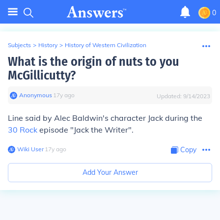
0
Subjects
>
History
>
History of Western Civilization
What is the origin of nuts to you
McGillicutty?
Anonymous
∙
17
y
ago
Updated:
9/14/2023
Line said by Alec Baldwin's character Jack during the
30 Rock
episode "Jack the Writer".
Wiki User
∙
17
y
ago
Copy
Add Your Answer