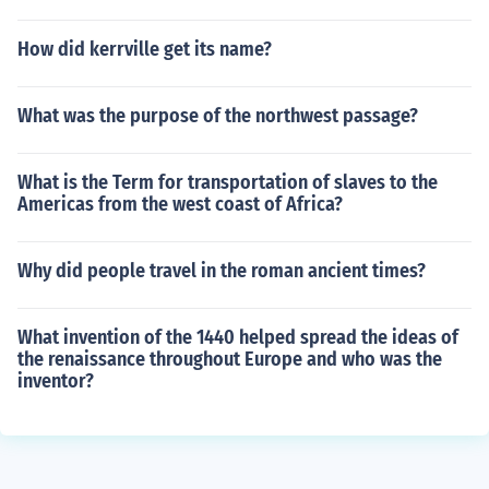
How did kerrville get its name?
What was the purpose of the northwest passage?
What is the Term for transportation of slaves to the
Americas from the west coast of Africa?
Why did people travel in the roman ancient times?
What invention of the 1440 helped spread the ideas of
the renaissance throughout Europe and who was the
inventor?