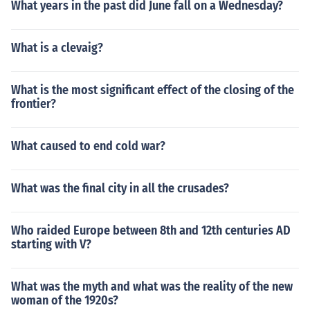
What years in the past did June fall on a Wednesday?
Saturday Morning Slam" in 2012. Played himself in "nW
o: The Revolution" in 2012. Played Michael McGillicutty
in "WWE Main Event" in 2012. Played Curtis Axil in "W
What is a clevaig?
WE Main Event" in 2012. Played Curtis Axel in "Money i
n the Bank" in 2013. Played Curtis Axel in "WWE Payb
What is the most significant effect of the closing of the
ack" in 2013. Played Curtis Axel in "Night of Champion
frontier?
s" in 2013. Played Curtis Axel in "WWE Battleground" i
n 2013. Played Curtis Axel in "Hell in a Cell" in 2013. Pl
ayed Curtis Axel in "Survivor Series" in 2013. Played C
What caused to end cold war?
urtis Axel in "SummerSlam" in 2013. Played Curtis Axel
in "WWE Elimination Chamber" in 2014. Played Curtis
What was the final city in all the crusades?
Axel in "WWE Royal Rumble" in 2014.
Who raided Europe between 8th and 12th centuries AD
starting with V?
What was the myth and what was the reality of the new
woman of the 1920s?