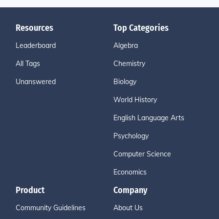
Resources
Top Categories
Leaderboard
Algebra
All Tags
Chemistry
Unanswered
Biology
World History
English Language Arts
Psychology
Computer Science
Economics
Product
Company
Community Guidelines
About Us