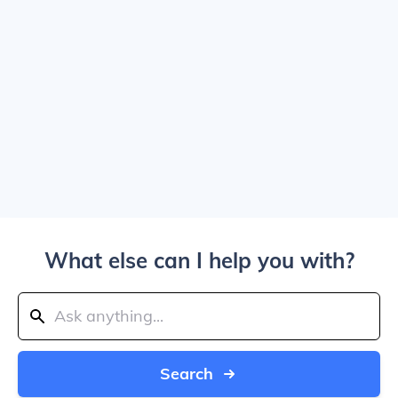
What else can I help you with?
Search