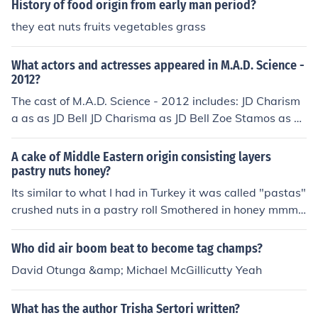
History of food origin from early man period?
Beulah McGillicutty in "ECW November 2 Remember 9
7" in 1997. Played Beulah McGillicutty in "ECW Wrestle
they eat nuts fruits vegetables grass
palooza" in 1998. Played Beulah McGillicutty in "ECW:
Hardcore Revolution" in 2000. Played Beulah McGillicut
What actors and actresses appeared in M.A.D. Science -
ty in "Extreme Championship Wrestling: Hardcore Histo
2012?
ry" in 2001. Played Beulah in "Extreme Championship
The cast of M.A.D. Science - 2012 includes: JD Charism
Wrestling: The Best of Cactus Jack" in 2001. Played Be
a as as JD Bell JD Charisma as JD Bell Zoe Stamos as as
ulah in "ECW the Buffalo Invasion" in 2002. Played Beul
Zoe McGillicutty Zoe Stamos as Zoe McGillicutty
ah McGillicutty in "ECW One Night Stand" in 2005. Play
A cake of Middle Eastern origin consisting layers
ed herself in "ECW One Night Stand" in 2006. Played B
pastry nuts honey?
eulah McGillicutty in "ECW Blood Sport: The Most Viole
Its similar to what I had in Turkey it was called "pastas"
nt Matches" in 2006. Played Beulah McGillicuty in "Extr
crushed nuts in a pastry roll Smothered in honey mmm
eme Championship Wrestling" in 2006. Played Beulah
mmmmmm.......
McGillicutty in "The Worlds Greatest Wrestling Manage
rs" in 2006. Played Herself - Audience in "Extreme Cha
Who did air boom beat to become tag champs?
mpionship Wrestling" in 2006. Played Beulah McGillicut
David Otunga &amp; Michael McGillicutty Yeah
ty in "WWE One Night Stand" in 2007. Played Beulah
McGillicutty in "ECW Extreme Rules Vol. 1" in 2007. Pla
What has the author Trisha Sertori written?
yed Beulah McGillicutty in "WWE Edge: A Decade of De