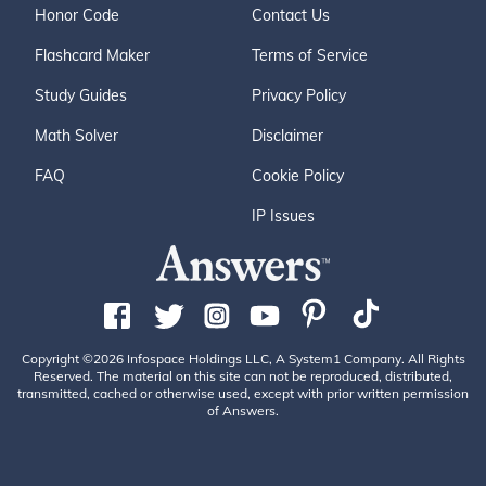
Honor Code
Contact Us
Flashcard Maker
Terms of Service
Study Guides
Privacy Policy
Math Solver
Disclaimer
FAQ
Cookie Policy
IP Issues
Copyright ©2026 Infospace Holdings LLC, A System1 Company. All Rights
Reserved. The material on this site can not be reproduced, distributed,
transmitted, cached or otherwise used, except with prior written permission
of Answers.