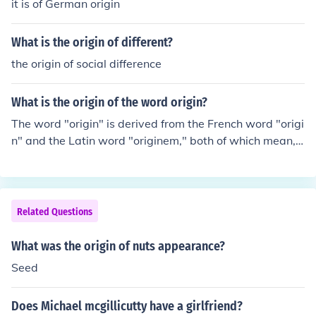
it is of German origin
What is the origin of different?
the origin of social difference
What is the origin of the word origin?
The word "origin" is derived from the French word "origi
n" and the Latin word "originem," both of which mean,
beginning, descent, birth, and rise.
Related Questions
What was the origin of nuts appearance?
Seed
Does Michael mcgillicutty have a girlfriend?