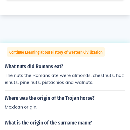
Continue Learning about History of Western Civilization
What nuts did Romans eat?
The nuts the Romans ate were almonds, chestnuts, haz
elnuts, pine nuts, pistachios and walnuts.
Where was the origin of the Trojan horse?
Mexican origin.
What is the origin of the surname mann?