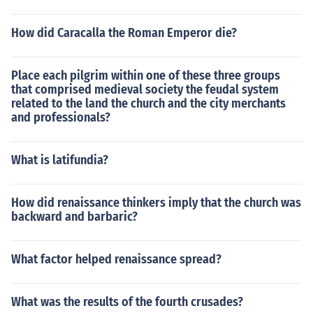
How did Caracalla the Roman Emperor die?
Place each pilgrim within one of these three groups
that comprised medieval society the feudal system
related to the land the church and the city merchants
and professionals?
What is latifundia?
How did renaissance thinkers imply that the church was
backward and barbaric?
What factor helped renaissance spread?
What was the results of the fourth crusades?